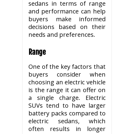
sedans in terms of range
and performance can help
buyers make informed
decisions based on their
needs and preferences.
Range
One of the key factors that
buyers consider when
choosing an electric vehicle
is the range it can offer on
a single charge. Electric
SUVs tend to have larger
battery packs compared to
electric sedans, which
often results in longer