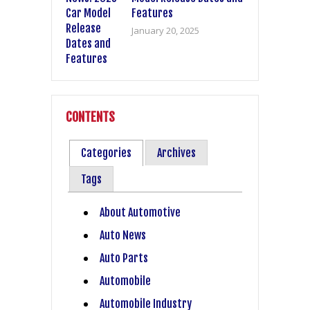
Features
January 20, 2025
CONTENTS
Categories
Archives
Tags
About Automotive
Auto News
Auto Parts
Automobile
Automobile Industry