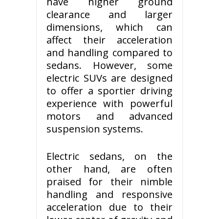
have higher ground
clearance and larger
dimensions, which can
affect their acceleration
and handling compared to
sedans. However, some
electric SUVs are designed
to offer a sportier driving
experience with powerful
motors and advanced
suspension systems.
Electric sedans, on the
other hand, are often
praised for their nimble
handling and responsive
acceleration due to their