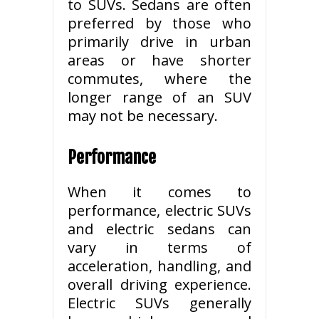
to SUVs. Sedans are often
preferred by those who
primarily drive in urban
areas or have shorter
commutes, where the
longer range of an SUV
may not be necessary.
Performance
When it comes to
performance, electric SUVs
and electric sedans can
vary in terms of
acceleration, handling, and
overall driving experience.
Electric SUVs generally