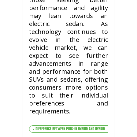
performance and agility
may lean towards an
electric sedan. As
technology continues to
evolve in the electric
vehicle market, we can
expect to see further
advancements in range
and performance for both
SUVs and sedans, offering
consumers more options
to suit their individual
preferences and
requirements.
DIFFERENCE BETWEEN PLUG-IN HYBRID AND HYBRID