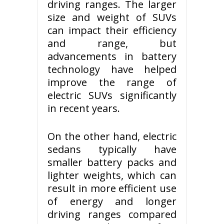
driving ranges. The larger
size and weight of SUVs
can impact their efficiency
and range, but
advancements in battery
technology have helped
improve the range of
electric SUVs significantly
in recent years.
On the other hand, electric
sedans typically have
smaller battery packs and
lighter weights, which can
result in more efficient use
of energy and longer
driving ranges compared