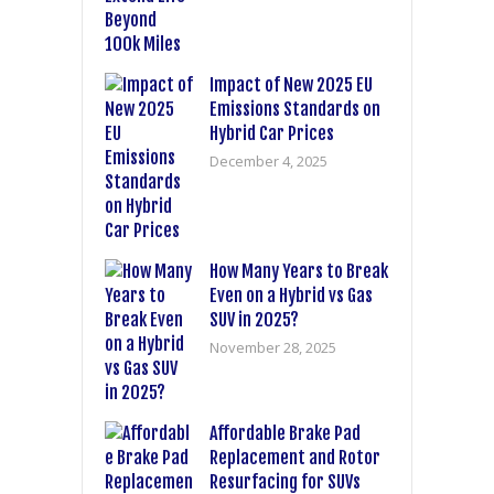
Impact of New 2025 EU
Emissions Standards on
Hybrid Car Prices
December 4, 2025
How Many Years to Break
Even on a Hybrid vs Gas
SUV in 2025?
November 28, 2025
Affordable Brake Pad
Replacement and Rotor
Resurfacing for SUVs