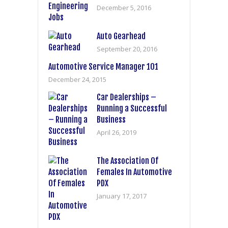
December 5, 2016
Auto Gearhead
September 20, 2016
Automotive Service Manager 101
December 24, 2015
Car Dealerships –
Running a Successful
Business
April 26, 2019
The Association Of
Females In Automotive
PDX
January 17, 2017