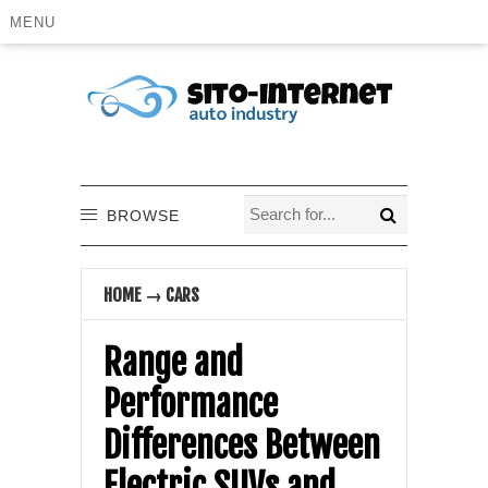
MENU
BROWSE
HOME
→
CARS
Range and
Performance
Differences Between
Electric SUVs and