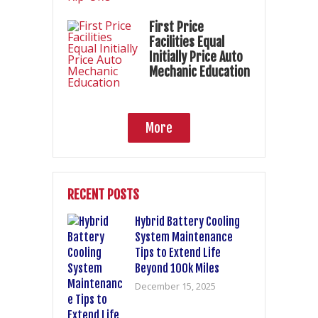
First Price
Facilities Equal
Initially Price Auto
Mechanic Education
More
RECENT POSTS
Hybrid Battery Cooling
System Maintenance
Tips to Extend Life
Beyond 100k Miles
December 15, 2025