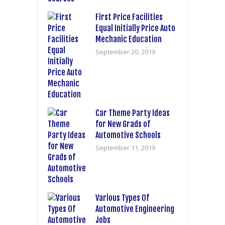
First Price Facilities
Equal Initially Price Auto
Mechanic Education
September 20, 2019
Car Theme Party Ideas
for New Grads of
Automotive Schools
September 11, 2019
Various Types Of
Automotive Engineering
Jobs