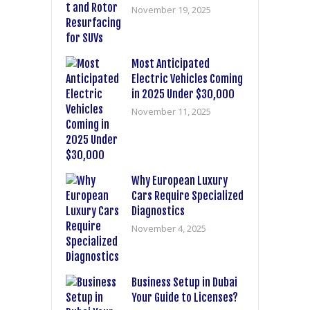
November 19, 2025
Most Anticipated
Electric Vehicles Coming
in 2025 Under $30,000
November 11, 2025
Why European Luxury
Cars Require Specialized
Diagnostics
November 4, 2025
Business Setup in Dubai
Your Guide to Licenses?