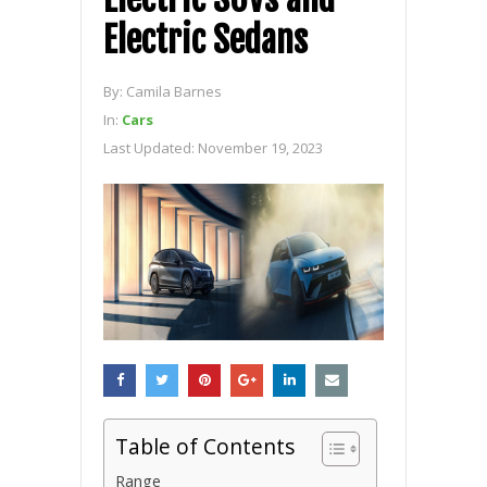
Electric Sedans
By:
Camila Barnes
In:
Cars
Last Updated:
November 19, 2023
Table of Contents
Range