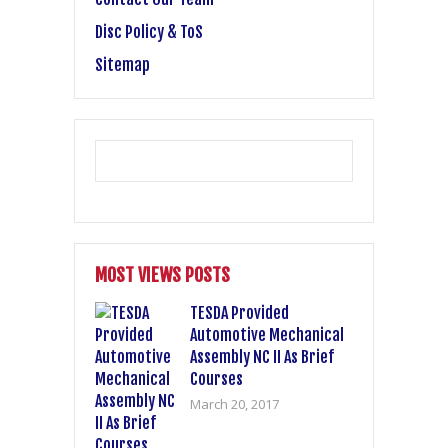
Disc Policy & ToS
Sitemap
MOST VIEWS POSTS
TESDA Provided
Automotive Mechanical
Assembly NC II As Brief
Courses
March 20, 2017