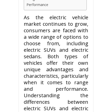
Performance
As the electric vehicle
market continues to grow,
consumers are faced with
a wide range of options to
choose from, including
electric SUVs and electric
sedans. Both types of
vehicles offer their own
unique advantages and
characteristics, particularly
when it comes to range
and performance.
Understanding the
differences between
electric SUVs and electric