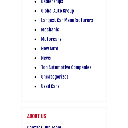
Dealerships
Global Auto Group
Largest Car Manufacturers
Mechanic
Motorcars
New Auto
News
Top Automotive Companies
Uncategorizes
Used Cars
ABOUT US
Contact Our Team