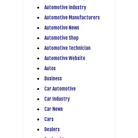
Automotive Industry
Automotive Manufacturers
Automotive News
Automotive Shop
Automotive Technician
Automotive Website
Autos
Business
Car Automotive
Car Industry
Car News
Cars
Dealers