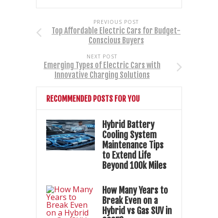
PREVIOUS POST
Top Affordable Electric Cars for Budget-
Conscious Buyers
NEXT POST
Emerging Types of Electric Cars with
Innovative Charging Solutions
RECOMMENDED POSTS FOR YOU
Hybrid Battery
Cooling System
Maintenance Tips
to Extend Life
Beyond 100k Miles
How Many Years to
Break Even on a
Hybrid vs Gas SUV in