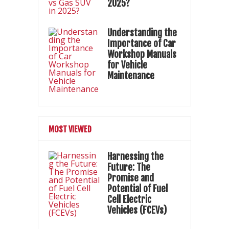
2025?
Understanding the
Importance of Car
Workshop Manuals
for Vehicle
Maintenance
MOST VIEWED
Harnessing the
Future: The
Promise and
Potential of Fuel
Cell Electric
Vehicles (FCEVs)