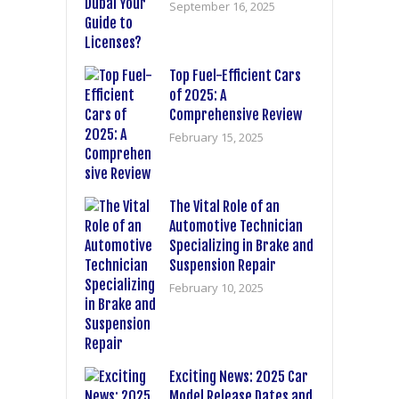
September 16, 2025
Top Fuel-Efficient Cars
of 2025: A
Comprehensive Review
February 15, 2025
The Vital Role of an
Automotive Technician
Specializing in Brake and
Suspension Repair
February 10, 2025
Exciting News: 2025 Car
Model Release Dates and