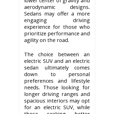
lower center of gravity and
aerodynamic designs.
Sedans may offer a more
engaging driving
experience for those who
prioritize performance and
agility on the road.
The choice between an
electric SUV and an electric
sedan ultimately comes
down to personal
preferences and lifestyle
needs. Those looking for
longer driving ranges and
spacious interiors may opt
for an electric SUV, while
those seeking better