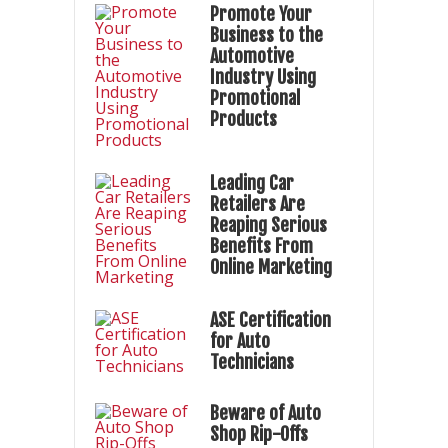
Promote Your
Business to the
Automotive
Industry Using
Promotional
Products
Leading Car
Retailers Are
Reaping Serious
Benefits From
Online Marketing
ASE Certification
for Auto
Technicians
Beware of Auto
Shop Rip-Offs