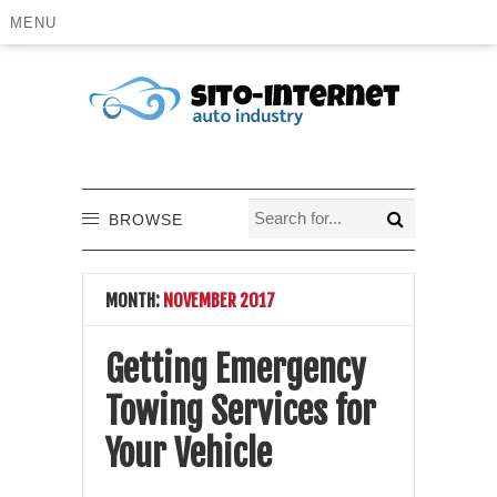
MENU
BROWSE
MONTH:
NOVEMBER 2017
Getting Emergency
Towing Services for
Your Vehicle