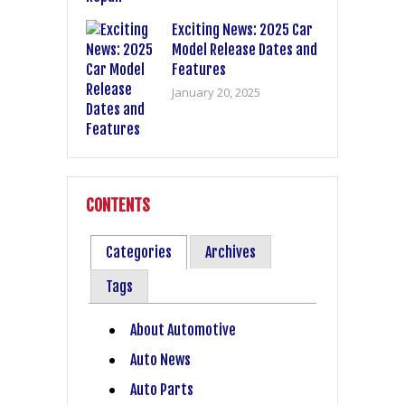
Exciting News: 2025 Car
Model Release Dates and
Features
January 20, 2025
CONTENTS
Categories
Archives
Tags
About Automotive
Auto News
Auto Parts