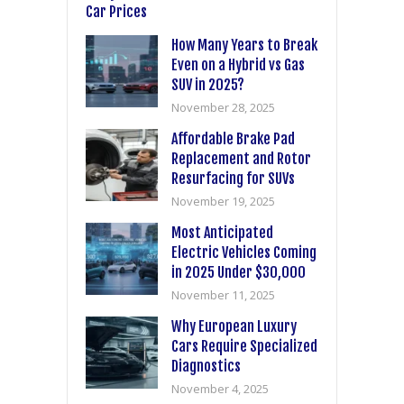
How Many Years to Break
Even on a Hybrid vs Gas
SUV in 2025?
November 28, 2025
Affordable Brake Pad
Replacement and Rotor
Resurfacing for SUVs
November 19, 2025
Most Anticipated
Electric Vehicles Coming
in 2025 Under $30,000
November 11, 2025
Why European Luxury
Cars Require Specialized
Diagnostics
November 4, 2025