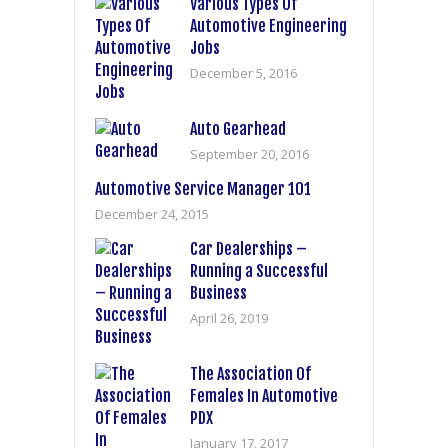
Various Types Of
Automotive Engineering
Jobs
December 5, 2016
Auto Gearhead
September 20, 2016
Automotive Service Manager 101
December 24, 2015
Car Dealerships –
Running a Successful
Business
April 26, 2019
The Association Of
Females In Automotive
PDX
January 17, 2017