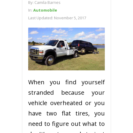
By:
Camila Barnes
In:
Automobile
Last Updated:
November 5, 2017
When you find yourself
stranded because your
vehicle overheated or you
have two flat tires, you
need to figure out what to