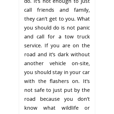
do. It’s not enough to just
call friends and family,
they can’t get to you. What
you should do is not panic
and call for a tow truck
service. If you are on the
road and it’s dark without
another vehicle on-site,
you should stay in your car
with the flashers on. It’s
not safe to just put by the
road because you don’t
know what wildlife or