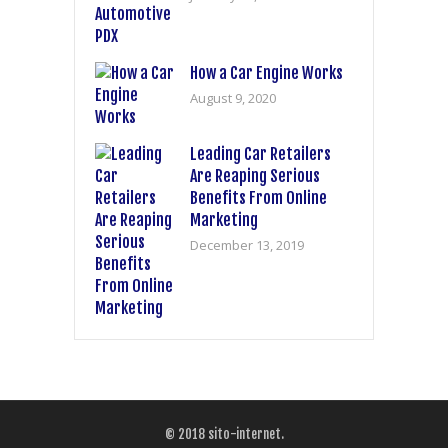
How a Car Engine Works
August 9, 2020
Leading Car Retailers
Are Reaping Serious
Benefits From Online
Marketing
December 13, 2019
© 2018
sito-internet
.