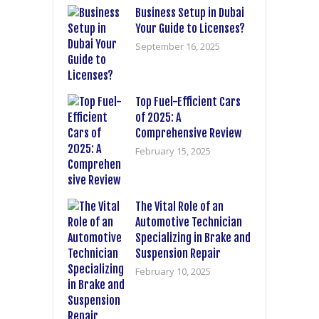
Business Setup in Dubai
Your Guide to Licenses?
September 16, 2025
Top Fuel-Efficient Cars
of 2025: A
Comprehensive Review
February 15, 2025
The Vital Role of an
Automotive Technician
Specializing in Brake and
Suspension Repair
February 10, 2025