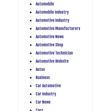
Automobile
Automobile Industry
Automotive Industry
Automotive Manufacturers
Automotive News
Automotive Shop
Automotive Technician
Automotive Website
Autos
Business
Car Automotive
Car Industry
Car News
Cars