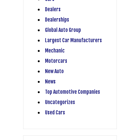
Dealers
Dealerships
Global Auto Group
Largest Car Manufacturers
Mechanic
Motorcars
New Auto
News
Top Automotive Companies
Uncategorizes
Used Cars