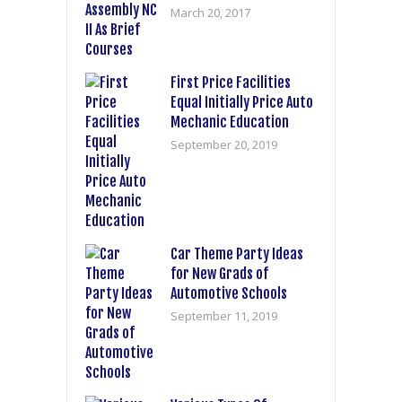
March 20, 2017
First Price Facilities
Equal Initially Price Auto
Mechanic Education
September 20, 2019
Car Theme Party Ideas
for New Grads of
Automotive Schools
September 11, 2019