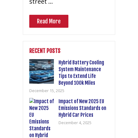
street …
Read More
RECENT POSTS
Hybrid Battery Cooling
System Maintenance
Tips to Extend Life
Beyond 100k Miles
December 15, 2025
Impact of New 2025 EU
Emissions Standards on
Hybrid Car Prices
December 4, 2025