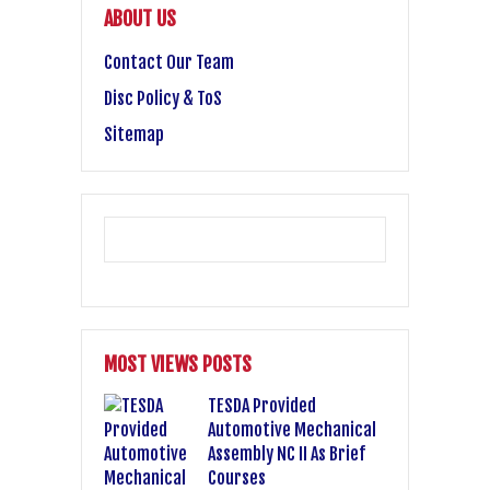
ABOUT US
Contact Our Team
Disc Policy & ToS
Sitemap
MOST VIEWS POSTS
TESDA Provided
Automotive Mechanical
Assembly NC II As Brief
Courses