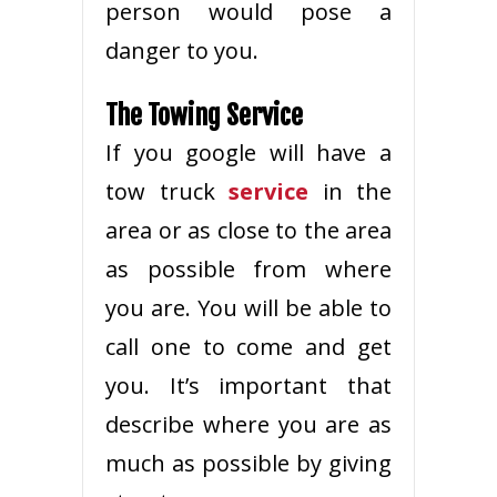
person would pose a
danger to you.
The Towing Service
If you google will have a
tow truck
service
in the
area or as close to the area
as possible from where
you are. You will be able to
call one to come and get
you. It’s important that
describe where you are as
much as possible by giving