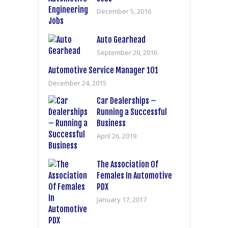
December 5, 2016
Auto Gearhead
September 20, 2016
Automotive Service Manager 101
December 24, 2015
Car Dealerships –
Running a Successful
Business
April 26, 2019
The Association Of
Females In Automotive
PDX
January 17, 2017