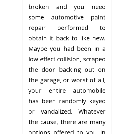
broken and you need
some automotive paint
repair performed to
obtain it back to like new.
Maybe you had been in a
low effect collision, scraped
the door backing out on
the garage, or worst of all,
your entire automobile
has been randomly keyed
or vandalized. Whatever
the cause, there are many
options offered to you in