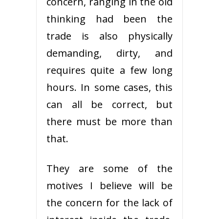
concern, ranging in the old
thinking had been the
trade is also physically
demanding, dirty, and
requires quite a few long
hours. In some cases, this
can all be correct, but
there must be more than
that.
They are some of the
motives I believe will be
the concern for the lack of