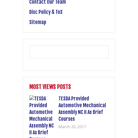
Contact Our Team
Disc Policy & ToS
Sitemap
MOST VIEWS POSTS
TESDA Provided
Automotive Mechanical
Assembly NC II As Brief
Courses
March 20, 2017