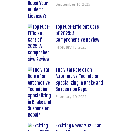
September 16, 2025
Top Fuel-Efficient Cars
of 2025: A
Comprehensive Review
February 15, 2025
The Vital Role of an
Automotive Technician
Specializing in Brake and
Suspension Repair
February 10, 2025
Exciting News: 2025 Car