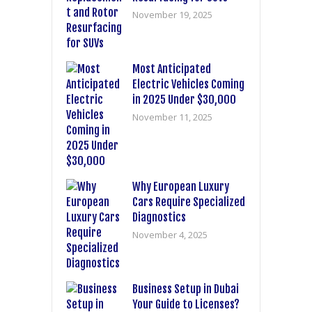
November 19, 2025
Most Anticipated
Electric Vehicles Coming
in 2025 Under $30,000
November 11, 2025
Why European Luxury
Cars Require Specialized
Diagnostics
November 4, 2025
Business Setup in Dubai
Your Guide to Licenses?