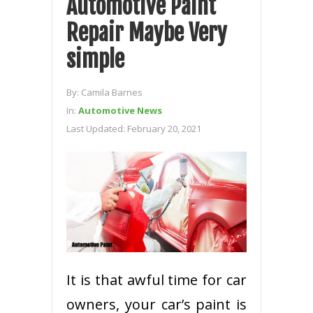
Automotive Paint
Repair Maybe Very
simple
By:
Camila Barnes
In:
Automotive News
Last Updated:
February 20, 2021
It is that awful time for car
owners, your car’s paint is