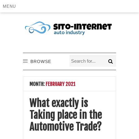
MENU
BROWSE
MONTH:
FEBRUARY 2021
What exactly is
Taking place in the
Automotive Trade?