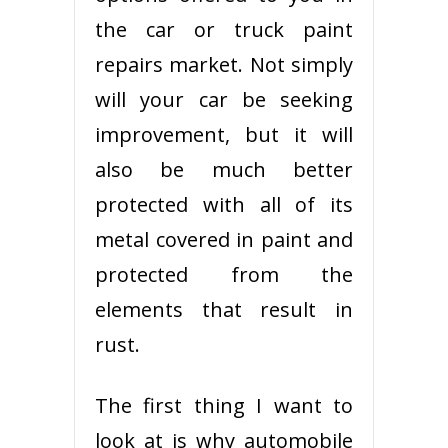
the car or truck paint
repairs market. Not simply
will your car be seeking
improvement, but it will
also be much better
protected with all of its
metal covered in paint and
protected from the
elements that result in
rust.
The first thing I want to
look at is why automobile