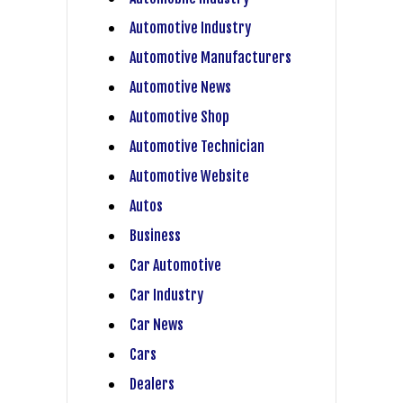
Automotive Industry
Automotive Manufacturers
Automotive News
Automotive Shop
Automotive Technician
Automotive Website
Autos
Business
Car Automotive
Car Industry
Car News
Cars
Dealers