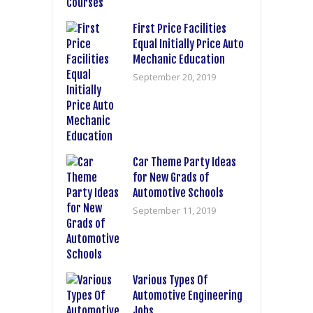
First Price Facilities
Equal Initially Price Auto
Mechanic Education
September 20, 2019
Car Theme Party Ideas
for New Grads of
Automotive Schools
September 11, 2019
Various Types Of
Automotive Engineering
Jobs