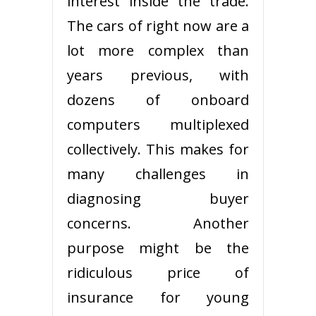
interest inside the trade.
The cars of right now are a
lot more complex than
years previous, with
dozens of onboard
computers multiplexed
collectively. This makes for
many challenges in
diagnosing buyer
concerns. Another
purpose might be the
ridiculous price of
insurance for young