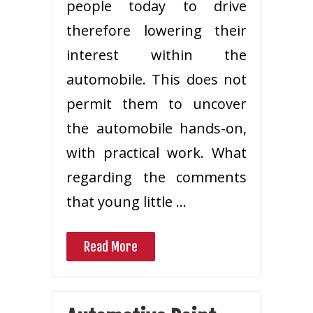
people today to drive
therefore lowering their
interest within the
automobile. This does not
permit them to uncover
the automobile hands-on,
with practical work. What
regarding the comments
that young little …
Read More