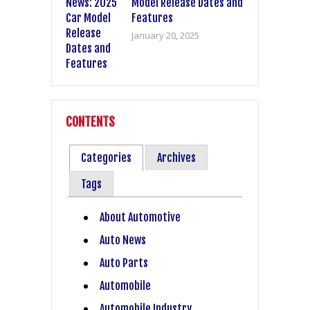
Model Release Dates and
Features
January 20, 2025
CONTENTS
Categories
Archives
Tags
About Automotive
Auto News
Auto Parts
Automobile
Automobile Industry