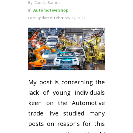
By:
Camila Barnes
In:
Automotive Shop
Last Updated:
February 27, 2021
My post is concerning the
lack of young individuals
keen on the Automotive
trade. I’ve studied many
posts on reasons for this