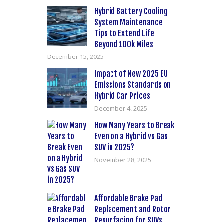
Hybrid Battery Cooling
System Maintenance
Tips to Extend Life
Beyond 100k Miles
December 15, 2025
Impact of New 2025 EU
Emissions Standards on
Hybrid Car Prices
December 4, 2025
How Many Years to Break
Even on a Hybrid vs Gas
SUV in 2025?
November 28, 2025
Affordable Brake Pad
Replacement and Rotor
Resurfacing for SUVs