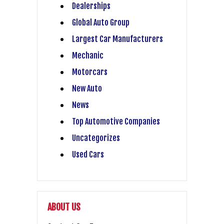
Dealerships
Global Auto Group
Largest Car Manufacturers
Mechanic
Motorcars
New Auto
News
Top Automotive Companies
Uncategorizes
Used Cars
ABOUT US