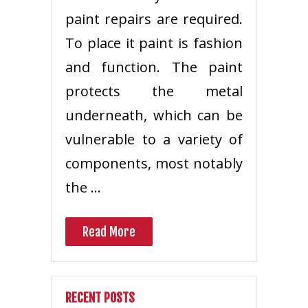
paint repairs are required.
To place it paint is fashion
and function. The paint
protects the metal
underneath, which can be
vulnerable to a variety of
components, most notably
the …
Read More
RECENT POSTS