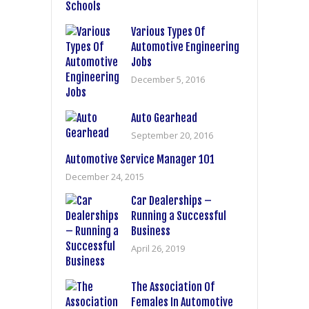
Various Types Of
Automotive Engineering
Jobs
December 5, 2016
Auto Gearhead
September 20, 2016
Automotive Service Manager 101
December 24, 2015
Car Dealerships –
Running a Successful
Business
April 26, 2019
The Association Of
Females In Automotive