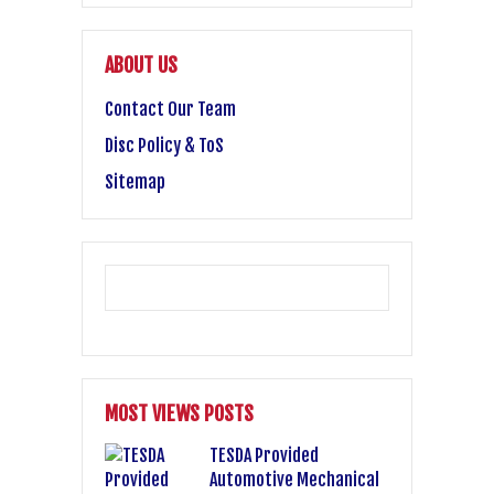
ABOUT US
Contact Our Team
Disc Policy & ToS
Sitemap
MOST VIEWS POSTS
TESDA Provided
Automotive Mechanical