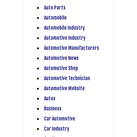
Auto Parts
Automobile
Automobile Industry
Automotive Industry
Automotive Manufacturers
Automotive News
Automotive Shop
Automotive Technician
Automotive Website
Autos
Business
Car Automotive
Car Industry