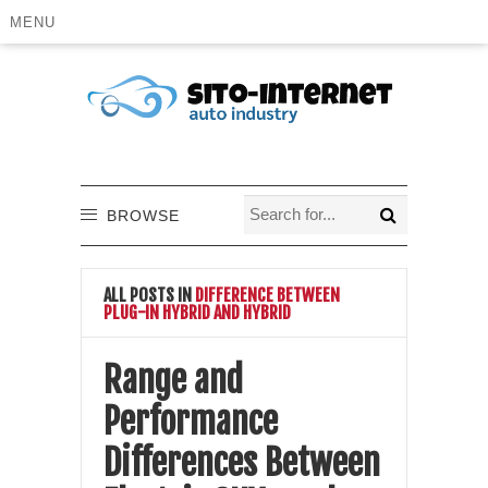
MENU
BROWSE
ALL POSTS IN
DIFFERENCE BETWEEN
PLUG-IN HYBRID AND HYBRID
Range and
Performance
Differences Between