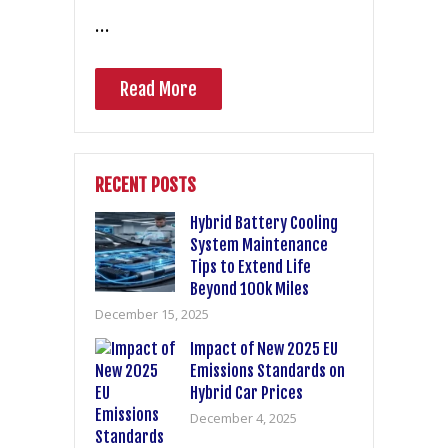
…
Read More
RECENT POSTS
Hybrid Battery Cooling
System Maintenance
Tips to Extend Life
Beyond 100k Miles
December 15, 2025
Impact of New 2025 EU
Emissions Standards on
Hybrid Car Prices
December 4, 2025