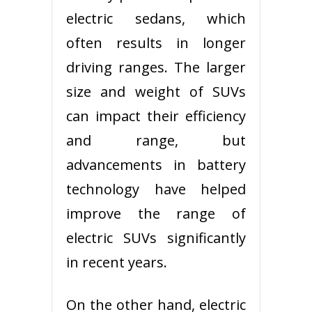
electric sedans, which
often results in longer
driving ranges. The larger
size and weight of SUVs
can impact their efficiency
and range, but
advancements in battery
technology have helped
improve the range of
electric SUVs significantly
in recent years.
On the other hand, electric