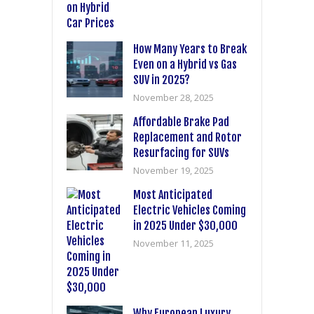
How Many Years to Break
Even on a Hybrid vs Gas
SUV in 2025?
November 28, 2025
Affordable Brake Pad
Replacement and Rotor
Resurfacing for SUVs
November 19, 2025
Most Anticipated
Electric Vehicles Coming
in 2025 Under $30,000
November 11, 2025
Why European Luxury