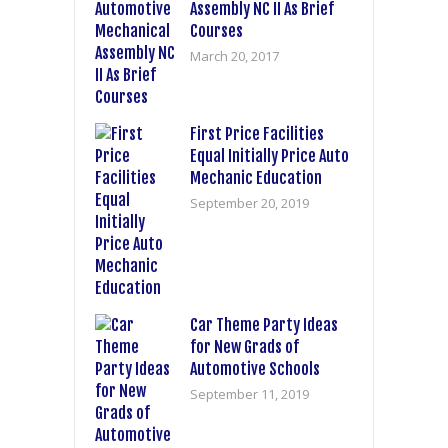
Assembly NC II As Brief
Courses
March 20, 2017
First Price Facilities
Equal Initially Price Auto
Mechanic Education
September 20, 2019
Car Theme Party Ideas
for New Grads of
Automotive Schools
September 11, 2019