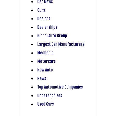
Car News
Cars
Dealers
Dealerships
Global Auto Group
Largest Car Manufacturers
Mechanic
Motorcars
New Auto
News
Top Automotive Companies
Uncategorizes
Used Cars