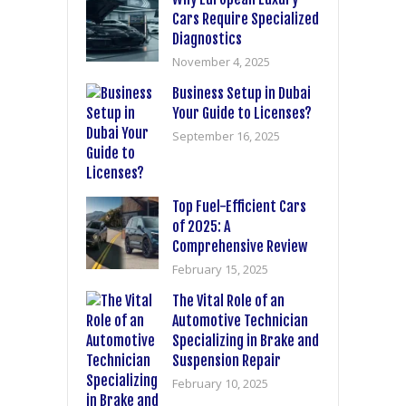
Cars Require Specialized
Diagnostics
November 4, 2025
Business Setup in Dubai
Your Guide to Licenses?
September 16, 2025
Top Fuel-Efficient Cars
of 2025: A
Comprehensive Review
February 15, 2025
The Vital Role of an
Automotive Technician
Specializing in Brake and
Suspension Repair
February 10, 2025