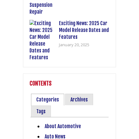
Exciting News: 2025 Car
Model Release Dates and
Features
January 20, 2025
CONTENTS
Categories
Archives
Tags
About Automotive
Auto News