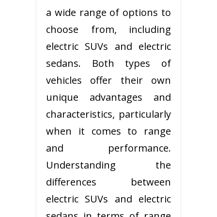
a wide range of options to
choose from, including
electric SUVs and electric
sedans. Both types of
vehicles offer their own
unique advantages and
characteristics, particularly
when it comes to range
and performance.
Understanding the
differences between
electric SUVs and electric
sedans in terms of range