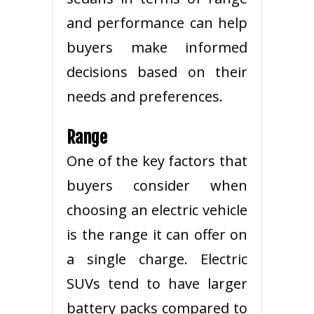
and performance can help
buyers make informed
decisions based on their
needs and preferences.
Range
One of the key factors that
buyers consider when
choosing an electric vehicle
is the range it can offer on
a single charge. Electric
SUVs tend to have larger
battery packs compared to