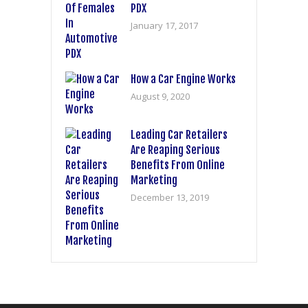
PDX
January 17, 2017
How a Car Engine Works
August 9, 2020
Leading Car Retailers
Are Reaping Serious
Benefits From Online
Marketing
December 13, 2019