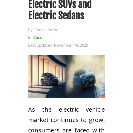
Electric SUVs and
Electric Sedans
By:
Camila Barnes
In:
Cars
Last Updated:
November 19, 2023
As the electric vehicle
market continues to grow,
consumers are faced with