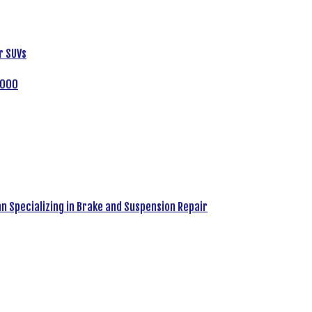
r SUVs
,000
an Specializing in Brake and Suspension Repair