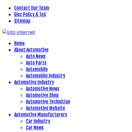
Contact Our Team
Disc Policy & ToS
Sitemap
Home
About Automotive
Auto News
Auto Parts
Automobile
Automobile Industry
Automotive Industry
Automotive News
Automotive Shop
Automotive Technician
Automotive Website
Automotive Manufacturers
Car Industry
Car News