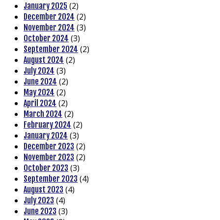
(2)
January 2025
(2)
December 2024
(3)
November 2024
(3)
October 2024
(2)
September 2024
(2)
August 2024
(3)
July 2024
(2)
June 2024
(2)
May 2024
(2)
April 2024
(2)
March 2024
(2)
February 2024
(3)
January 2024
(2)
December 2023
(2)
November 2023
(3)
October 2023
(4)
September 2023
(4)
August 2023
(4)
July 2023
(3)
June 2023