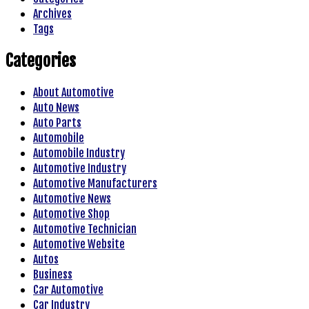
Archives
Tags
Categories
About Automotive
Auto News
Auto Parts
Automobile
Automobile Industry
Automotive Industry
Automotive Manufacturers
Automotive News
Automotive Shop
Automotive Technician
Automotive Website
Autos
Business
Car Automotive
Car Industry