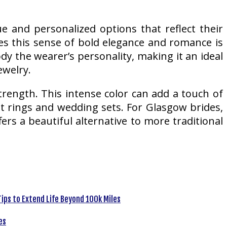
 and personalized options that reflect their
es this sense of bold elegance and romance is
dy the wearer’s personality, making it an ideal
ewelry.
trength. This intense color can add a touch of
t rings and wedding sets. For Glasgow brides,
ers a beautiful alternative to more traditional
ips to Extend Life Beyond 100k Miles
es