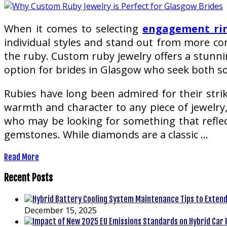
When it comes to selecting
engagement ri
individual styles and stand out from more co
the ruby. Custom ruby jewelry offers a stunnin
option for brides in Glasgow who seek both so
Rubies have long been admired for their strik
warmth and character to any piece of jewelry
who may be looking for something that reflects
gemstones. While diamonds are a classic …
Read More
Recent Posts
December 15, 2025