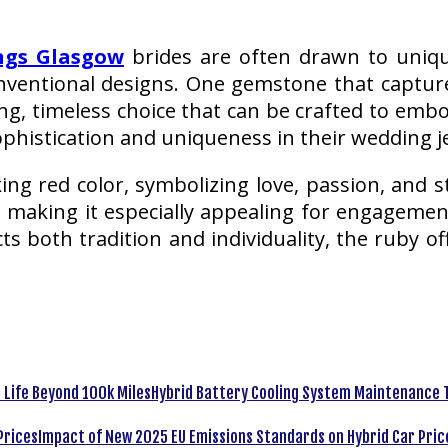
ngs Glasgow
brides are often drawn to unique
nventional designs. One gemstone that captur
g, timeless choice that can be crafted to embo
phistication and uniqueness in their wedding j
ing red color, symbolizing love, passion, and s
, making it especially appealing for engagemen
 both tradition and individuality, the ruby off
Hybrid Battery Cooling System Maintenance T
Impact of New 2025 EU Emissions Standards on Hybrid Car Pric