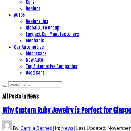
Cars
Dealers
Autos
Dealerships
Global Auto Group
Largest Car Manufacturers
Mechanic
Car Automotive
Motorcars
New Auto
Top Automotive Companies
Used Cars
All Posts in
News
Why Custom Ruby Jewelry is Perfect for Glasg
By:
Camila Barnes
|
In:
News
|
Last Updated:
November 