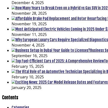
December 4, 2025
November 28, 2025
November 19, 2025
November 11, 2025
November 4, 2025
Business Se
September 16, 2025
To
February 15, 2025
February 10, 2025
January 20, 2025
Contents
Categories