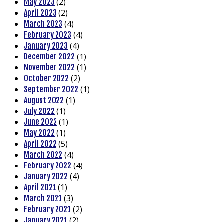
(2)
May 2023
(2)
April 2023
(4)
March 2023
(4)
February 2023
(4)
January 2023
(1)
December 2022
(1)
November 2022
(2)
October 2022
(1)
September 2022
(1)
August 2022
(1)
July 2022
(1)
June 2022
(1)
May 2022
(5)
April 2022
(4)
March 2022
(4)
February 2022
(4)
January 2022
(1)
April 2021
(3)
March 2021
(2)
February 2021
(2)
January 2021