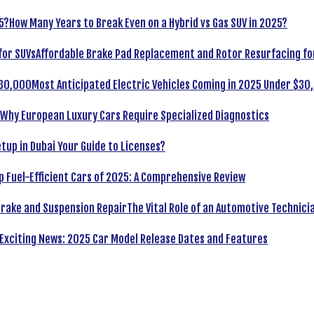
How Many Years to Break Even on a Hybrid vs Gas SUV in 2025?
Affordable Brake Pad Replacement and Rotor Resurfacing fo
Most Anticipated Electric Vehicles Coming in 2025 Under $30
Why European Luxury Cars Require Specialized Diagnostics
tup in Dubai Your Guide to Licenses?
p Fuel-Efficient Cars of 2025: A Comprehensive Review
The Vital Role of an Automotive Technici
Exciting News: 2025 Car Model Release Dates and Features