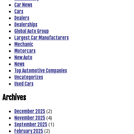
Car News
Cars
Dealers
Dealerships
Global Auto Group
Largest Car Manufacturers
Mechanic
Motorcars
New Auto
News
Top Automotive Companies
Uncategorizes
Used Cars
Archives
(2)
December 2025
(4)
November 2025
(1)
September 2025
(2)
February 2025