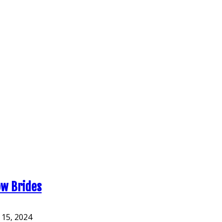
ow Brides
15, 2024