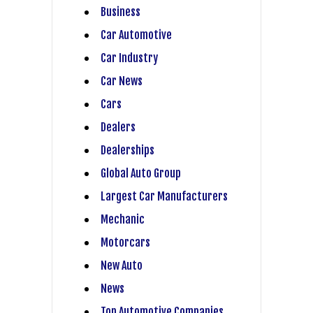
Business
Car Automotive
Car Industry
Car News
Cars
Dealers
Dealerships
Global Auto Group
Largest Car Manufacturers
Mechanic
Motorcars
New Auto
News
Top Automotive Companies