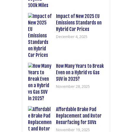
Impact of New 2025 EU
Emissions Standards on
Hybrid Car Prices
December 4, 2025
How Many Years to Break
Even on a Hybrid vs Gas
SUV in 2025?
November 28, 2025
Affordable Brake Pad
Replacement and Rotor
Resurfacing for SUVs
November 19, 2025