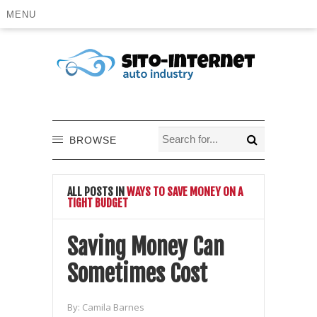
MENU
BROWSE
ALL POSTS IN
WAYS TO SAVE MONEY ON A
TIGHT BUDGET
Saving Money Can
Sometimes Cost
By:
Camila Barnes