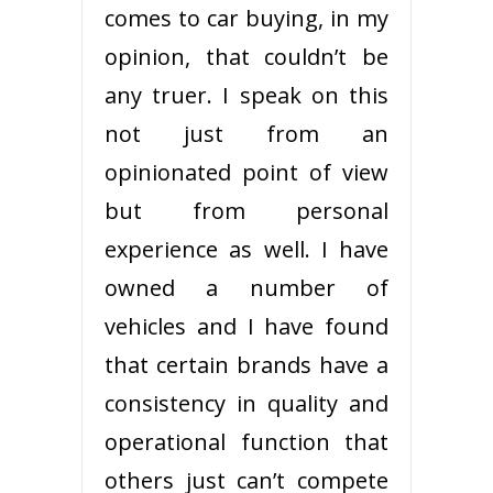
comes to car buying, in my
opinion, that couldn’t be
any truer. I speak on this
not just from an
opinionated point of view
but from personal
experience as well. I have
owned a number of
vehicles and I have found
that certain brands have a
consistency in quality and
operational function that
others just can’t compete