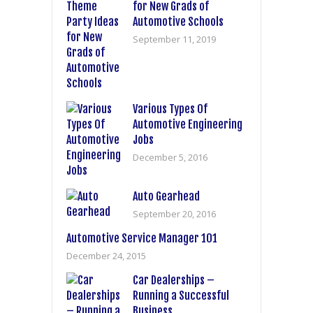
for New Grads of
Automotive Schools
September 11, 2019
Various Types Of
Automotive Engineering
Jobs
December 5, 2016
Auto Gearhead
September 20, 2016
Automotive Service Manager 101
December 24, 2015
Car Dealerships –
Running a Successful
Business