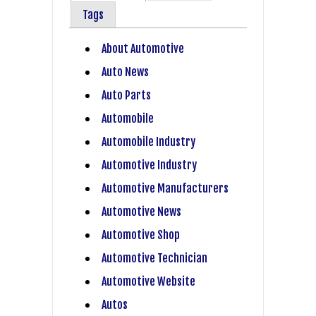
Tags
About Automotive
Auto News
Auto Parts
Automobile
Automobile Industry
Automotive Industry
Automotive Manufacturers
Automotive News
Automotive Shop
Automotive Technician
Automotive Website
Autos