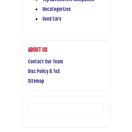
Uncategorizes
Used Cars
ABOUT US
Contact Our Team
Disc Policy & ToS
Sitemap