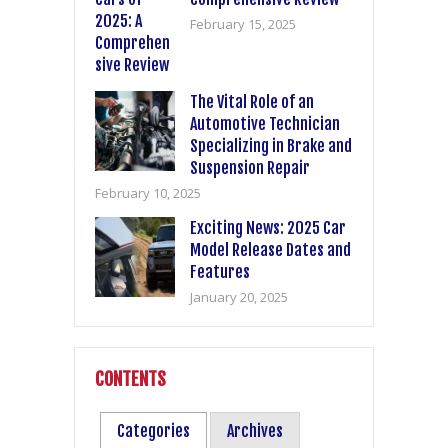
February 15, 2025
The Vital Role of an
Automotive Technician
Specializing in Brake and
Suspension Repair
February 10, 2025
Exciting News: 2025 Car
Model Release Dates and
Features
January 20, 2025
CONTENTS
Categories
Archives