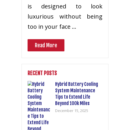
is designed to look
luxurious without being
too in your face …
Read More
RECENT POSTS
Hybrid Battery Cooling
System Maintenance
Tips to Extend Life
Beyond 100k Miles
December 15, 2025