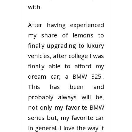
with.
After having experienced
my share of lemons to
finally upgrading to luxury
vehicles, after college I was
finally able to afford my
dream car; a BMW 325i.
This has been and
probably always will be,
not only my favorite BMW
series but, my favorite car
in general. I love the way it