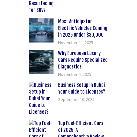
Most Anticipated
Electric Vehicles Coming
in 2025 Under $30,000
November 11, 2025
Why European Luxury
Cars Require Specialized
Diagnostics
November 4, 2025
Business Setup in Dubai
Your Guide to Licenses?
September 16, 2025
Top Fuel-Efficient Cars
of 2025: A
Comprehensive Review