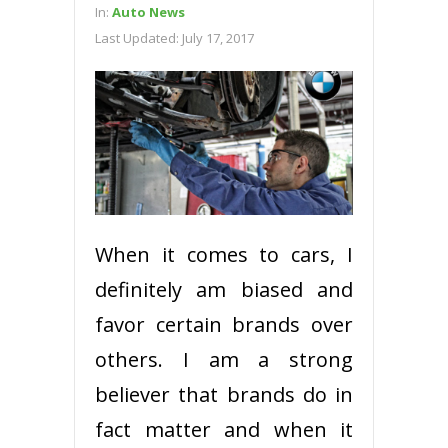
In:
Auto News
Last Updated:
July 17, 2017
When it comes to cars, I
definitely am biased and
favor certain brands over
others. I am a strong
believer that brands do in
fact matter and when it