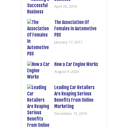
April 26, 2019
The Association Of
Females In Automotive
PDX
January 17, 2017
How a Car Engine Works
August 9, 2020
Leading Car Retailers
Are Reaping Serious
Benefits From Online
Marketing
December 13, 2019