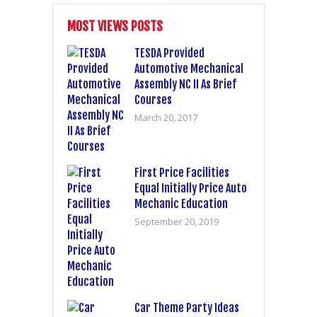
MOST VIEWS POSTS
TESDA Provided
Automotive Mechanical
Assembly NC II As Brief
Courses
March 20, 2017
First Price Facilities
Equal Initially Price Auto
Mechanic Education
September 20, 2019
Car Theme Party Ideas