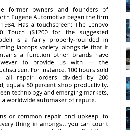
he former owners and founders of
rth Eugene Automotive began the firm
 1984. Has a touchscreen: The Lenovo
50 Touch ($1200 for the suggested
del) is a fairly properly-rounded in
ming laptops variety, alongside that it
ntains a function other brands have
owever to provide us with — the
uchscreen. For instance, 100 hours sold
 all repair orders divided by 200
d, equals 50 percent shop productivity.
green technology and emerging markets,
 a worldwide automaker of repute.
ions or common repair and upkeep, to
every thing in amongst, you can count