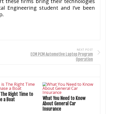
t these firms bring their technologies
cal Engineering student and I’ve been
p.
NEXT POST
ECM PCM Automotive Laptop Program
Operation
 The Right Time to
What You Need to Know
e a Boat
About General Car
Insurance