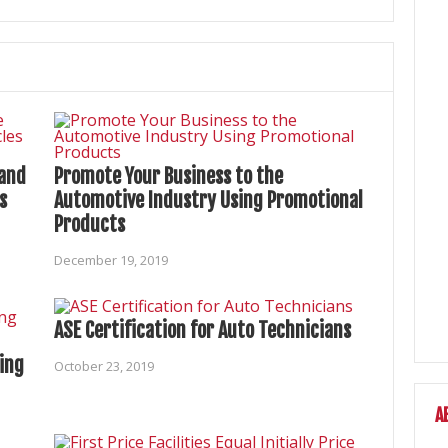
 and
Promote Your Business to the
s
Automotive Industry Using Promotional
Products
December 19, 2019
ASE Certification for Auto Technicians
ing
October 23, 2019
A