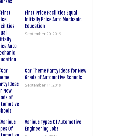
First Price Facilities Equal
Initially Price Auto Mechanic
Education
September 20, 2019
Car Theme Party Ideas for New
Grads of Automotive Schools
September 11, 2019
Various Types Of Automotive
Engineering Jobs