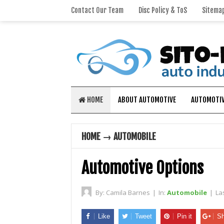
Contact Our Team
Disc Policy & ToS
Sitema
HOME
ABOUT AUTOMOTIVE
AUTOMOTIV
HOME
→
AUTOMOBILE
Automotive Options
By:
Camila Barnes
|
In:
Automobile
|
La
Like
Tweet
Pin it
Sh