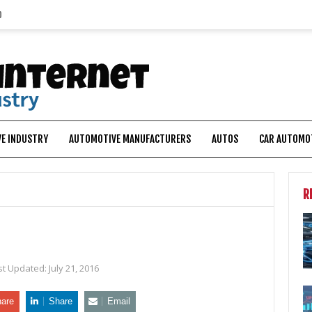
p
E INDUSTRY
AUTOMOTIVE MANUFACTURERS
AUTOS
CAR AUTOMO
R
st Updated:
July 21, 2016
are
Share
Email