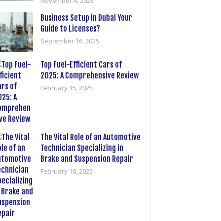
November 4, 2025
Business Setup in Dubai Your
Guide to Licenses?
September 16, 2025
Top Fuel-Efficient Cars of
2025: A Comprehensive Review
February 15, 2025
The Vital Role of an Automotive
Technician Specializing in
Brake and Suspension Repair
February 10, 2025