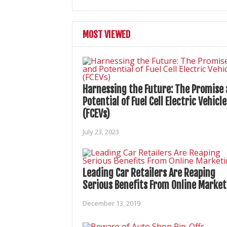
MOST VIEWED
Harnessing the Future: The Promise
Potential of Fuel Cell Electric Vehicle
(FCEVs)
July 23, 2023
Leading Car Retailers Are Reaping
Serious Benefits From Online Market
December 13, 2019