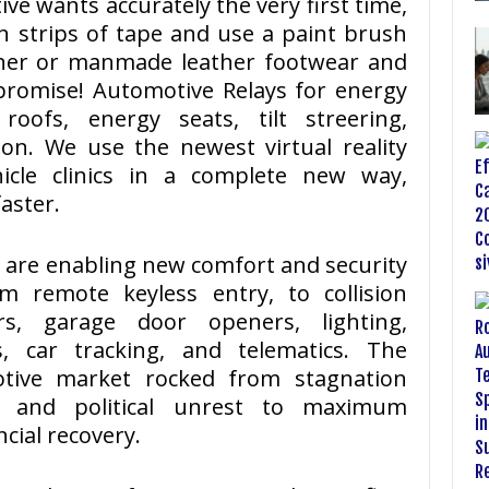
ve wants accurately the very first time,
n strips of tape and use a paint brush
ther or manmade leather footwear and
promise! Automotive Relays for energy
oofs, energy seats, tilt streering,
on. We use the newest virtual reality
hicle clinics in a complete new way,
aster.
 are enabling new comfort and security
m remote keyless entry, to collision
ers, garage door openers, lighting,
s, car tracking, and telematics. The
tive market rocked from stagnation
is and political unrest to maximum
ncial recovery.