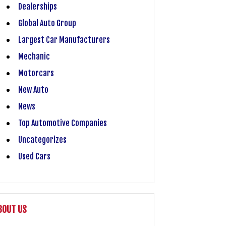
Dealerships
Global Auto Group
Largest Car Manufacturers
Mechanic
Motorcars
New Auto
News
Top Automotive Companies
Uncategorizes
Used Cars
BOUT US