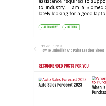
assistance required to suppor
to industry. I am a Biomedi
lately looking for a good lapto
AUTOMOTIVE
OPTIONS
PREVIOUS POST
How To Embellish And Paint Leather Shoes
RECOMMENDED POSTS FOR YOU
Auto Sales Forecast 2023
When is
Purchas