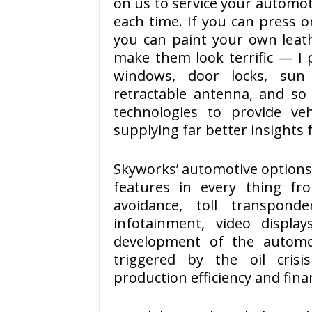
on us to service your automoti
each time. If you can press o
you can paint your own lea
make them look terrific — I 
windows, door locks, sun r
retractable antenna, and so 
technologies to provide ve
supplying far better insights f
Skyworks’ automotive options
features in every thing fro
avoidance, toll transpond
infotainment, video display
development of the automo
triggered by the oil cris
production efficiency and fina