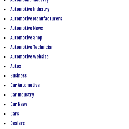
Automotive Industry
Automotive Manufacturers
Automotive News
Automotive Shop
Automotive Technician
Automotive Website
Autos
Business
Car Automotive
Car Industry
Car News
Cars
Dealers