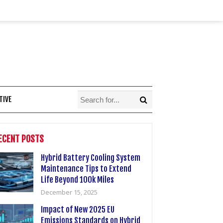
TIVE
ECENT POSTS
Hybrid Battery Cooling System
Maintenance Tips to Extend
Life Beyond 100k Miles
December 15, 2025
Impact of New 2025 EU
Emissions Standards on Hybrid