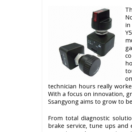
T
No
in
Y
mo
ga
co
h
to
on
technician hours really worke
With a focus on innovation, 
Ssangyong aims to grow to be
From total diagnostic solut
brake service, tune ups and 