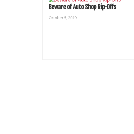
Beware of Auto Shop Rip-Offs
October 5, 2019