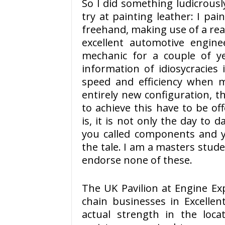
So I did something ludicrousl
try at painting leather: I pai
freehand, making use of a real
excellent automotive engin
mechanic for a couple of y
information of idiosycracies
speed and efficiency when m
entirely new configuration, 
to achieve this have to be of
is, it is not only the day to da
you called components and yo
the tale. I am a masters stud
endorse none of these.
The UK Pavilion at Engine E
chain businesses in Excellen
actual strength in the loc