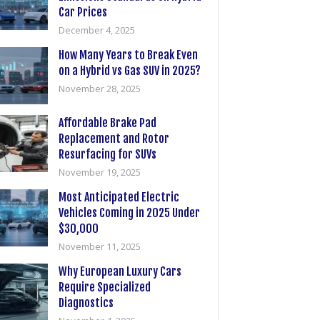
Car Prices
December 4, 2025
How Many Years to Break Even
on a Hybrid vs Gas SUV in 2025?
November 28, 2025
Affordable Brake Pad
Replacement and Rotor
Resurfacing for SUVs
November 19, 2025
Most Anticipated Electric
Vehicles Coming in 2025 Under
$30,000
November 11, 2025
Why European Luxury Cars
Require Specialized
Diagnostics