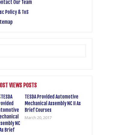
ontact Our Team
sc Policy & ToS
itemap
OST VIEWS POSTS
TESDA Provided Automotive
Mechanical Assembly NC II As
Brief Courses
March 20, 2017