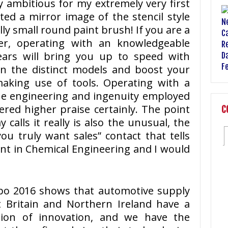
y ambitious for my extremely very first
nted a mirror image of the stencil style
ly small round paint brush! If you are a
eer, operating with an knowledgeable
ears will bring you up to speed with
 in the distinct models and boost your
aking use of tools. Operating with a
the engineering and ingenuity employed
fered higher praise certainly. The point
C
y calls it really is also the unusual, the
u truly want sales” contact that tells
ent in Chemical Engineering and I would
xpo 2016 shows that automotive supply
t Britain and Northern Ireland have a
ation of innovation, and we have the