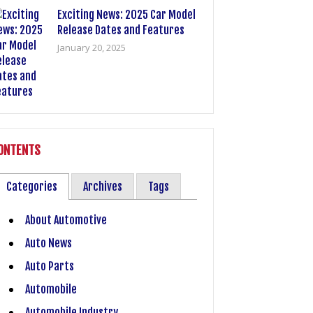
Exciting News: 2025 Car Model
Release Dates and Features
January 20, 2025
ONTENTS
Categories
Archives
Tags
About Automotive
Auto News
Auto Parts
Automobile
Automobile Industry