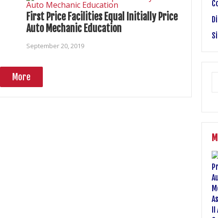
C
First Price Facilities Equal Initially Price
Di
Auto Mechanic Education
S
September 20, 2019
More
M