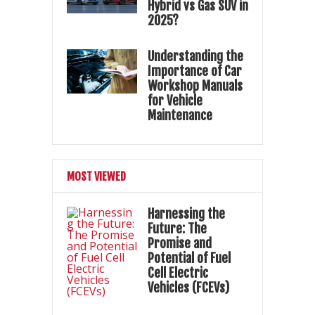
Hybrid vs Gas SUV in
2025?
Understanding the
Importance of Car
Workshop Manuals
for Vehicle
Maintenance
MOST VIEWED
Harnessing the
Future: The
Promise and
Potential of Fuel
Cell Electric
Vehicles (FCEVs)