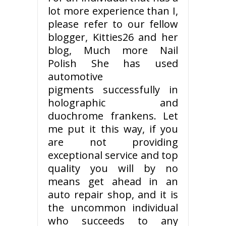
lot more experience than I,
please refer to our fellow
blogger, Kitties26 and her
blog, Much more Nail
Polish She has used
automotive
pigments successfully in
holographic and
duochrome frankens. Let
me put it this way, if you
are not providing
exceptional service and top
quality you will by no
means get ahead in an
auto repair shop, and it is
the uncommon individual
who succeeds to any