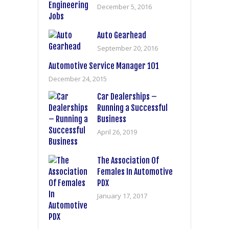
December 5, 2016
Auto Gearhead
September 20, 2016
Automotive Service Manager 101
December 24, 2015
Car Dealerships –
Running a Successful
Business
April 26, 2019
The Association Of
Females In Automotive
PDX
January 17, 2017