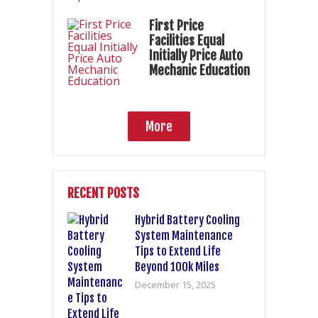
First Price
Facilities Equal
Initially Price Auto
Mechanic Education
More
RECENT POSTS
Hybrid Battery Cooling
System Maintenance
Tips to Extend Life
Beyond 100k Miles
December 15, 2025