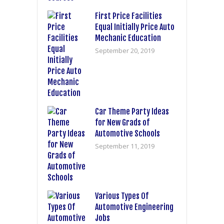
First Price Facilities
Equal Initially Price Auto
Mechanic Education
September 20, 2019
Car Theme Party Ideas
for New Grads of
Automotive Schools
September 11, 2019
Various Types Of
Automotive Engineering
Jobs