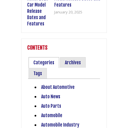
Features
January 20, 2025
CONTENTS
Categories
Archives
Tags
About Automotive
Auto News
Auto Parts
Automobile
Automobile Industry