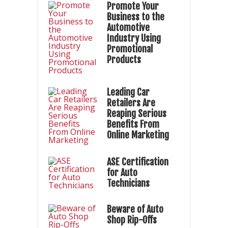
Promote Your
Business to the
Automotive
Industry Using
Promotional
Products
Leading Car
Retailers Are
Reaping Serious
Benefits From
Online Marketing
ASE Certification
for Auto
Technicians
Beware of Auto
Shop Rip-Offs