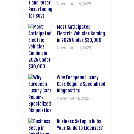
November 19, 2025
Most Anticipated
Electric Vehicles Coming
in 2025 Under $30,000
November 11, 2025
Why European Luxury
Cars Require Specialized
Diagnostics
November 4, 2025
Business Setup in Dubai
Your Guide to Licenses?