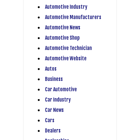
Automotive Industry
Automotive Manufacturers
Automotive News
Automotive Shop
Automotive Technician
Automotive Website
Autos
Business
Car Automotive
Car Industry
Car News
Cars
Dealers