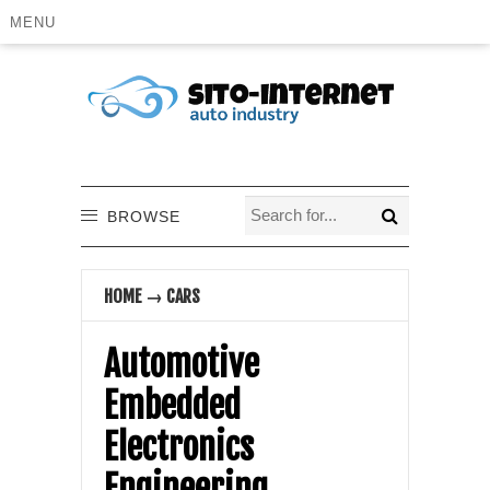
MENU
BROWSE
HOME
→
CARS
Automotive
Embedded
Electronics
Engineering