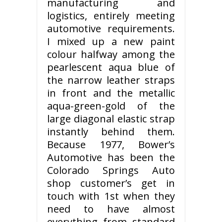
manufacturing and
logistics, entirely meeting
automotive requirements.
I mixed up a new paint
colour halfway among the
pearlescent aqua blue of
the narrow leather straps
in front and the metallic
aqua-green-gold of the
large diagonal elastic strap
instantly behind them.
Because 1977, Bower’s
Automotive has been the
Colorado Springs Auto
shop customer’s get in
touch with 1st when they
need to have almost
everything from standard