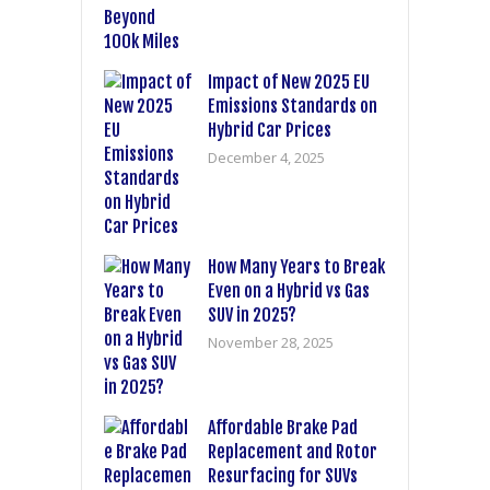
Impact of New 2025 EU
Emissions Standards on
Hybrid Car Prices
December 4, 2025
How Many Years to Break
Even on a Hybrid vs Gas
SUV in 2025?
November 28, 2025
Affordable Brake Pad
Replacement and Rotor
Resurfacing for SUVs