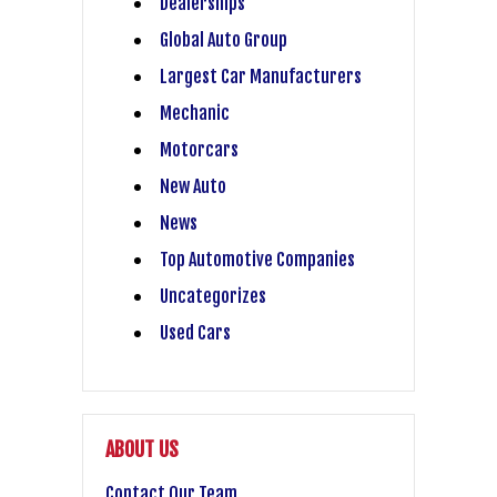
Dealerships
Global Auto Group
Largest Car Manufacturers
Mechanic
Motorcars
New Auto
News
Top Automotive Companies
Uncategorizes
Used Cars
ABOUT US
Contact Our Team