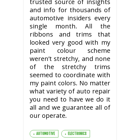
trusted source of insights
and info for thousands of
automotive insiders every
single month. All the
ribbons and trims that
looked very good with my
paint colour scheme
weren’t stretchy, and none
of the stretchy trims
seemed to coordinate with
my paint colors. No matter
what variety of auto repair
you need to have we do it
all and we guarantee all of
our operate.
AUTOMOTIVE
ELECTRONICS