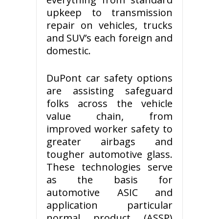
upkeep to transmission
repair on vehicles, trucks
and SUV’s each foreign and
domestic.
DuPont car safety options
are assisting safeguard
folks across the vehicle
value chain, from
improved worker safety to
greater airbags and
tougher automotive glass.
These technologies serve
as the basis for
automotive ASIC and
application particular
normal product (ASSP)