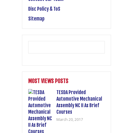
Disc Policy & ToS
Sitemap
MOST VIEWS POSTS
TESDA Provided
Automotive Mechanical
Assembly NC II As Brief
Courses
March 20, 2017