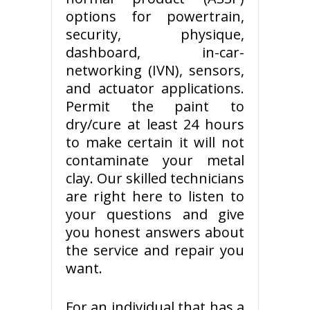
options for powertrain,
security, physique,
dashboard, in-car-
networking (IVN), sensors,
and actuator applications.
Permit the paint to
dry/cure at least 24 hours
to make certain it will not
contaminate your metal
clay. Our skilled technicians
are right here to listen to
your questions and give
you honest answers about
the service and repair you
want.
For an individual that has a