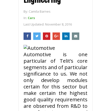
By:
Camila Barnes
In:
Cars
Last Updated:
November 8, 2016
Automotive is one
particular of Telit’s core
segments and of particular
significance to us. We not
only develop modules
certain for this sector but
make certain the highest
good quality requirements
are observed from R&D to