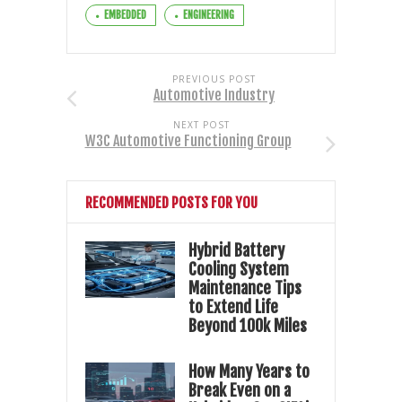
EMBEDDED
ENGINEERING
PREVIOUS POST
Automotive Industry
NEXT POST
W3C Automotive Functioning Group
RECOMMENDED POSTS FOR YOU
Hybrid Battery
Cooling System
Maintenance Tips
to Extend Life
Beyond 100k Miles
How Many Years to
Break Even on a