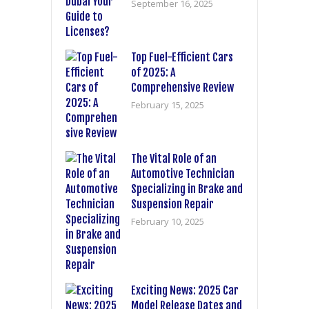
September 16, 2025
Top Fuel-Efficient Cars
of 2025: A
Comprehensive Review
February 15, 2025
The Vital Role of an
Automotive Technician
Specializing in Brake and
Suspension Repair
February 10, 2025
Exciting News: 2025 Car
Model Release Dates and