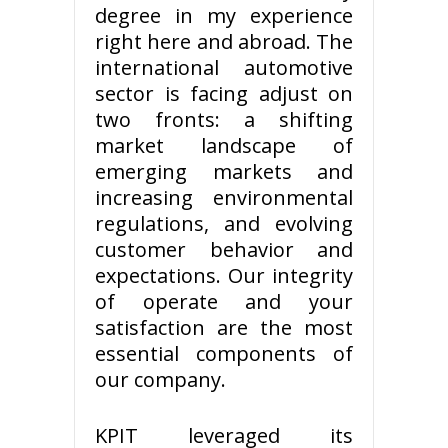
degree in my experience
right here and abroad. The
international automotive
sector is facing adjust on
two fronts: a shifting
market landscape of
emerging markets and
increasing environmental
regulations, and evolving
customer behavior and
expectations. Our integrity
of operate and your
satisfaction are the most
essential components of
our company.
KPIT leveraged its