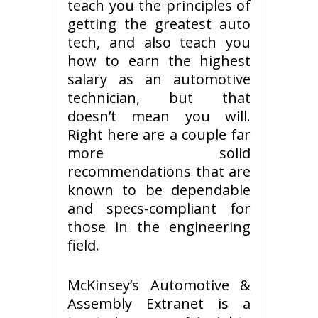
teach you the principles of
getting the greatest auto
tech, and also teach you
how to earn the highest
salary as an automotive
technician, but that
doesn’t mean you will.
Right here are a couple far
more solid
recommendations that are
known to be dependable
and specs-compliant for
those in the engineering
field.
McKinsey’s Automotive &
Assembly Extranet is a