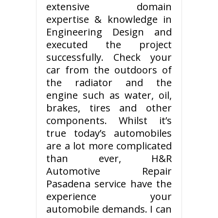
extensive domain
expertise & knowledge in
Engineering Design and
executed the project
successfully. Check your
car from the outdoors of
the radiator and the
engine such as water, oil,
brakes, tires and other
components. Whilst it’s
true today’s automobiles
are a lot more complicated
than ever, H&R
Automotive Repair
Pasadena service have the
experience your
automobile demands. I can