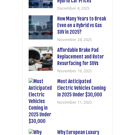
Hybrid Car Prices
December 4, 2025
How Many Years to Break
Even on a Hybrid vs Gas
SUV in 2025?
November 28, 2025
Affordable Brake Pad
Replacement and Rotor
Resurfacing for SUVs
November 19, 2025
Most Anticipated
Electric Vehicles Coming
in 2025 Under $30,000
November 11, 2025
Why European Luxury