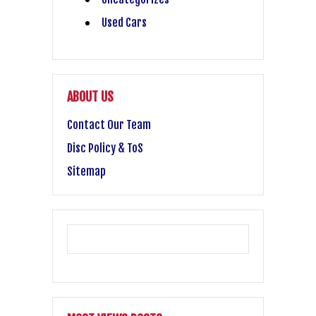
Used Cars
ABOUT US
Contact Our Team
Disc Policy & ToS
Sitemap