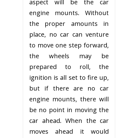
aspect will be the car
engine mounts. Without
the proper amounts in
place, no car can venture
to move one step forward,
the wheels may be
prepared to roll, the
ignition is all set to fire up,
but if there are no car
engine mounts, there will
be no point in moving the
car ahead. When the car
moves ahead it would