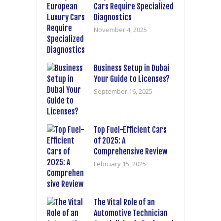
Cars Require Specialized
Diagnostics
November 4, 2025
Business Setup in Dubai
Your Guide to Licenses?
September 16, 2025
Top Fuel-Efficient Cars
of 2025: A
Comprehensive Review
February 15, 2025
The Vital Role of an
Automotive Technician