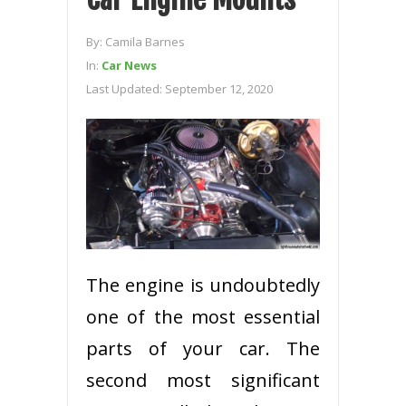
By:
Camila Barnes
In:
Car News
Last Updated:
September 12, 2020
The engine is undoubtedly
one of the most essential
parts of your car. The
second most significant