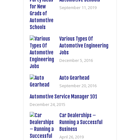
September 11, 2019
Various Types Of
Automotive Engineering
Jobs
December 5, 2016
Auto Gearhead
September 20, 2016
Automotive Service Manager 101
December 24, 2015
Car Dealerships –
Running a Successful
Business
April 26, 2019