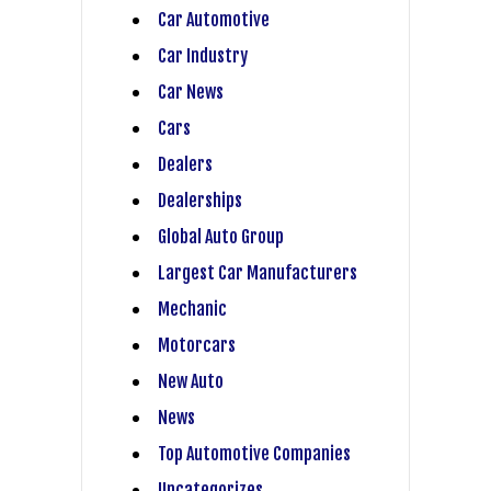
Car Automotive
Car Industry
Car News
Cars
Dealers
Dealerships
Global Auto Group
Largest Car Manufacturers
Mechanic
Motorcars
New Auto
News
Top Automotive Companies
Uncategorizes