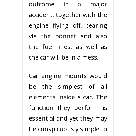
outcome in a major
accident, together with the
engine flying off, tearing
via the bonnet and also
the fuel lines, as well as
the car will be in a mess.
Car engine mounts would
be the simplest of all
elements inside a car. The
function they perform is
essential and yet they may
be conspicuously simple to