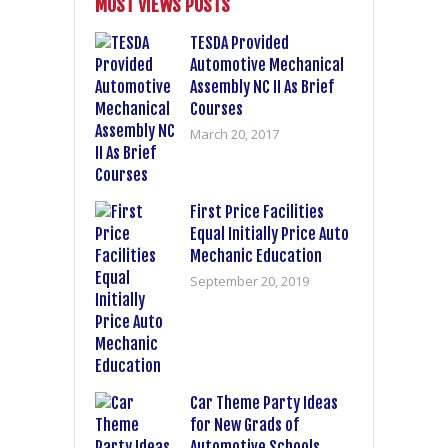
MOST VIEWS POSTS
TESDA Provided
Automotive Mechanical
Assembly NC II As Brief
Courses
March 20, 2017
First Price Facilities
Equal Initially Price Auto
Mechanic Education
September 20, 2019
Car Theme Party Ideas
for New Grads of
Automotive Schools