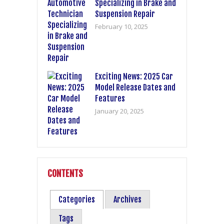
Specializing in Brake and
Suspension Repair
February 10, 2025
Exciting News: 2025 Car
Model Release Dates and
Features
January 20, 2025
CONTENTS
Categories
Archives
Tags