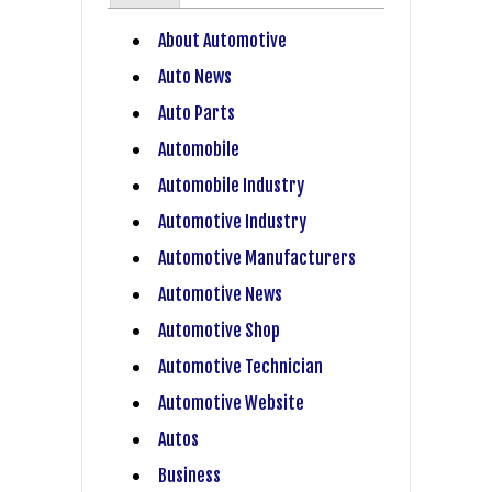
About Automotive
Auto News
Auto Parts
Automobile
Automobile Industry
Automotive Industry
Automotive Manufacturers
Automotive News
Automotive Shop
Automotive Technician
Automotive Website
Autos
Business