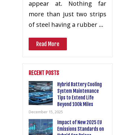
appear at. Nothing far
more than just two strips
of steel having a rubber …
Read More
RECENT POSTS
Hybrid Battery Cooling
System Maintenance
Tips to Extend Life
Beyond 100k Miles
December 15, 2025
Impact of New 2025 EU
Emissions Standards on