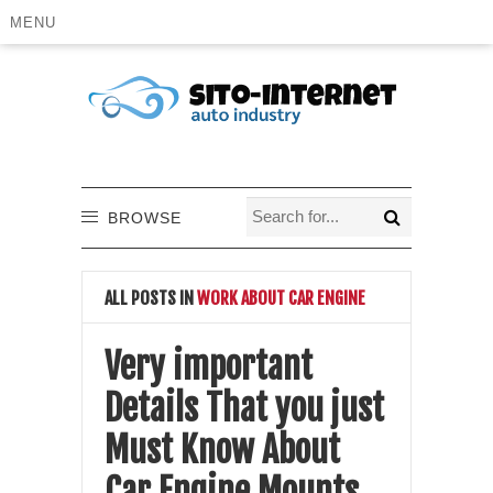
MENU
BROWSE
ALL POSTS IN
WORK ABOUT CAR ENGINE
Very important
Details That you just
Must Know About
Car Engine Mounts