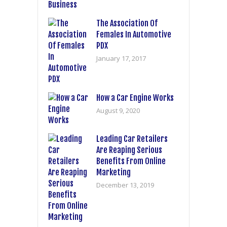
The Association Of
Females In Automotive
PDX
January 17, 2017
How a Car Engine Works
August 9, 2020
Leading Car Retailers
Are Reaping Serious
Benefits From Online
Marketing
December 13, 2019