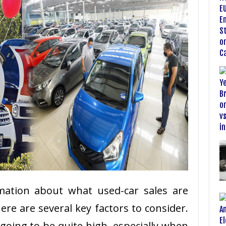
rmation about what used-car sales are
here are several key factors to consider.
 going to be quite high, especially when