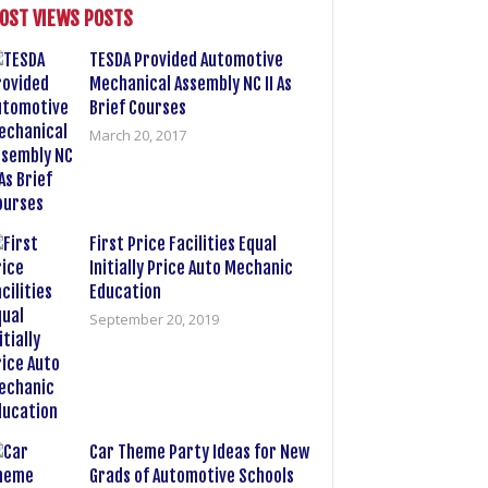
OST VIEWS POSTS
TESDA Provided Automotive
Mechanical Assembly NC II As
Brief Courses
March 20, 2017
First Price Facilities Equal
Initially Price Auto Mechanic
Education
September 20, 2019
Car Theme Party Ideas for New
Grads of Automotive Schools