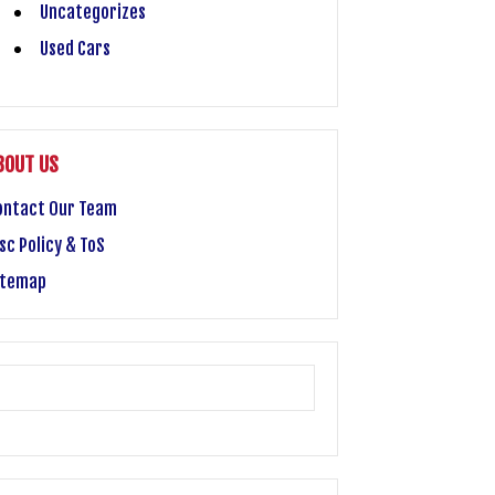
Uncategorizes
Used Cars
BOUT US
ontact Our Team
sc Policy & ToS
itemap