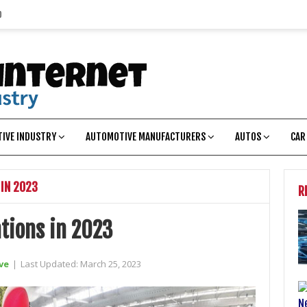
p
IVE INDUSTRY
AUTOMOTIVE MANUFACTURERS
AUTOS
CAR
 IN 2023
R
tions in 2023
ve
|
Last Updated:
March 25, 2023