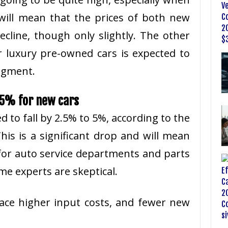
will mean that the prices of both new
cline, though only slightly. The other
r luxury pre-owned cars is expected to
segment.
o 5% for new cars
ed to fall by 2.5% to 5%, according to the
This is a significant drop and will mean
or auto service departments and parts
me experts are skeptical.
o face higher input costs, and fewer new