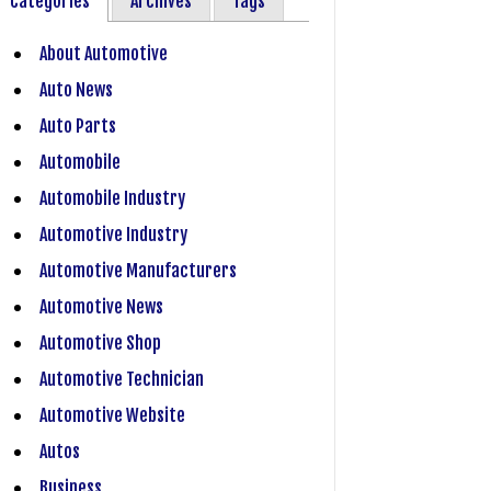
Categories
Archives
Tags
About Automotive
Auto News
Auto Parts
Automobile
Automobile Industry
Automotive Industry
Automotive Manufacturers
Automotive News
Automotive Shop
Automotive Technician
Automotive Website
Autos
Business