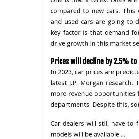
compared to new cars. This 
and used cars are going to de
key factor is that demand fo
drive growth in this market 
Prices will decline by 2.5% t
In 2023, car prices are predict
latest J.P. Morgan research. 
more revenue opportunities f
departments. Despite this, so
Car dealers will still have t
models will be available …