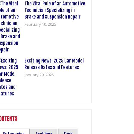
The Vital Role of an Automotive
Technician Specializing in
Brake and Suspension Repair
February 10, 2025
Exciting News: 2025 Car Model
Release Dates and Features
January 20, 2025
ONTENTS