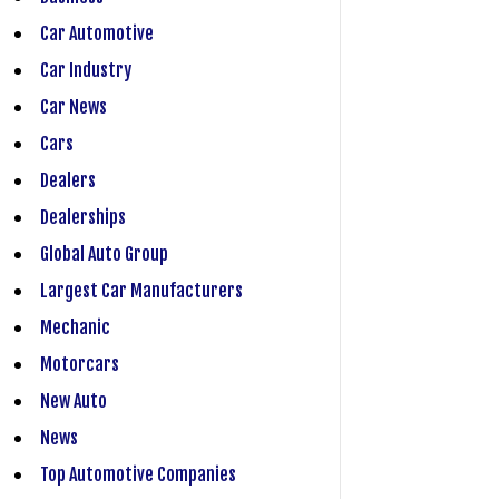
Car Automotive
Car Industry
Car News
Cars
Dealers
Dealerships
Global Auto Group
Largest Car Manufacturers
Mechanic
Motorcars
New Auto
News
Top Automotive Companies