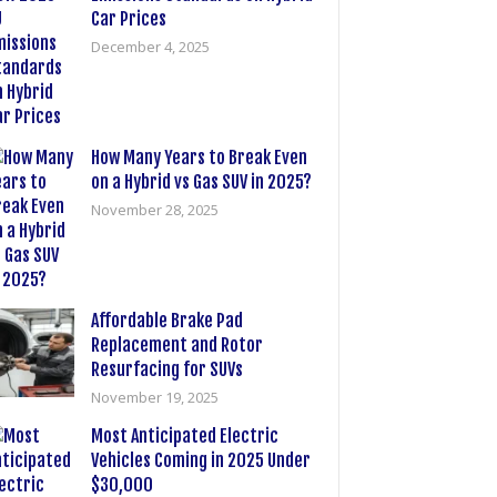
Car Prices
December 4, 2025
How Many Years to Break Even
on a Hybrid vs Gas SUV in 2025?
November 28, 2025
Affordable Brake Pad
Replacement and Rotor
Resurfacing for SUVs
November 19, 2025
Most Anticipated Electric
Vehicles Coming in 2025 Under
$30,000