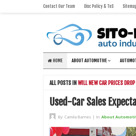
Contact Our Team
Disc Policy & ToS
Sitema
HOME
ABOUT AUTOMOTIVE
AUTOMOT
ALL POSTS IN
WILL NEW CAR PRICES DROP
Used-Car Sales Expecta
By:
Camila Barnes
|
In:
About Automoti