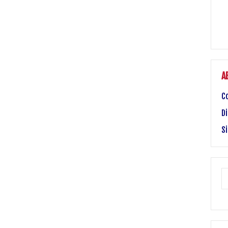
A
C
Di
S