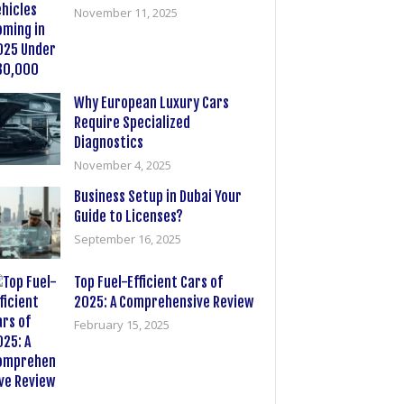
November 11, 2025
Why European Luxury Cars
Require Specialized
Diagnostics
November 4, 2025
Business Setup in Dubai Your
Guide to Licenses?
September 16, 2025
Top Fuel-Efficient Cars of
2025: A Comprehensive Review
February 15, 2025