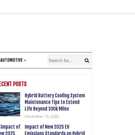
 AUTOMOTIVE
ECENT POSTS
Hybrid Battery Cooling System
Maintenance Tips to Extend
Life Beyond 100k Miles
December 15, 2025
Impact of New 2025 EU
Emissions Standards on Hybrid