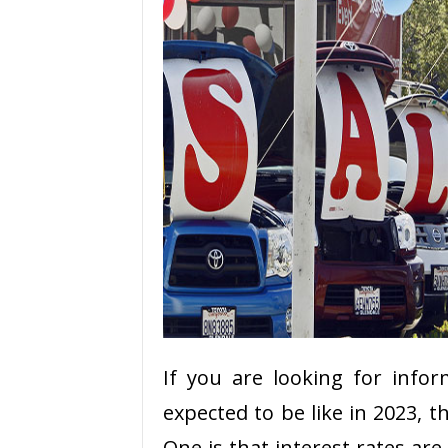
If you are looking for info
expected to be like in 2023, t
One is that interest rates are