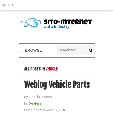
MENU
BROWSE
ALL POSTS IN
VEHICLE
Weblog Vehicle Parts
By:
Camila Barnes
In:
Dealers
Last Updated:
May 17, 2016