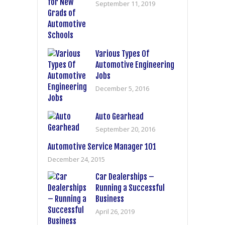
September 11, 2019
Various Types Of
Automotive Engineering
Jobs
December 5, 2016
Auto Gearhead
September 20, 2016
Automotive Service Manager 101
December 24, 2015
Car Dealerships –
Running a Successful
Business
April 26, 2019