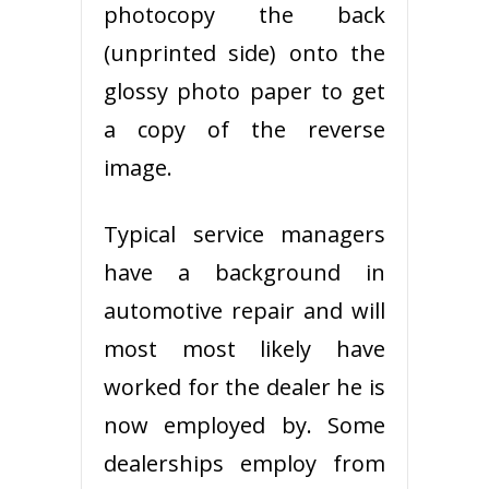
photocopy the back
(unprinted side) onto the
glossy photo paper to get
a copy of the reverse
image.
Typical service managers
have a background in
automotive repair and will
most most likely have
worked for the dealer he is
now employed by. Some
dealerships employ from