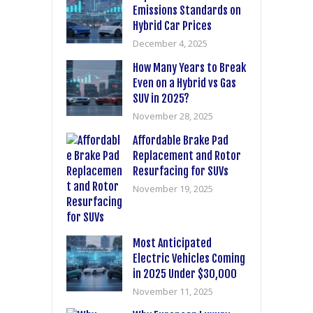
Emissions Standards on
Hybrid Car Prices
December 4, 2025
How Many Years to Break
Even on a Hybrid vs Gas
SUV in 2025?
November 28, 2025
Affordable Brake Pad
Replacement and Rotor
Resurfacing for SUVs
November 19, 2025
Most Anticipated
Electric Vehicles Coming
in 2025 Under $30,000
November 11, 2025