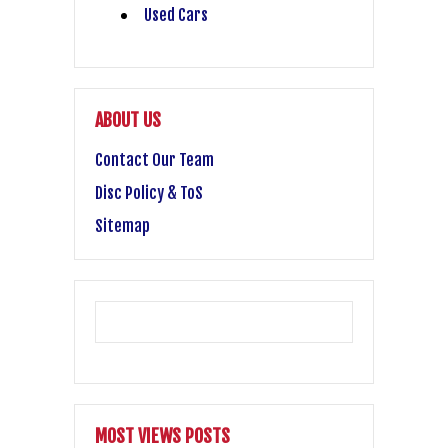
Used Cars
ABOUT US
Contact Our Team
Disc Policy & ToS
Sitemap
MOST VIEWS POSTS