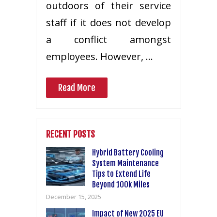
outdoors of their service
staff if it does not develop
a conflict amongst
employees. However, …
Read More
RECENT POSTS
Hybrid Battery Cooling
System Maintenance
Tips to Extend Life
Beyond 100k Miles
December 15, 2025
Impact of New 2025 EU