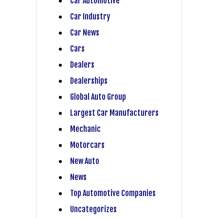
Car Automotive
Car Industry
Car News
Cars
Dealers
Dealerships
Global Auto Group
Largest Car Manufacturers
Mechanic
Motorcars
New Auto
News
Top Automotive Companies
Uncategorizes