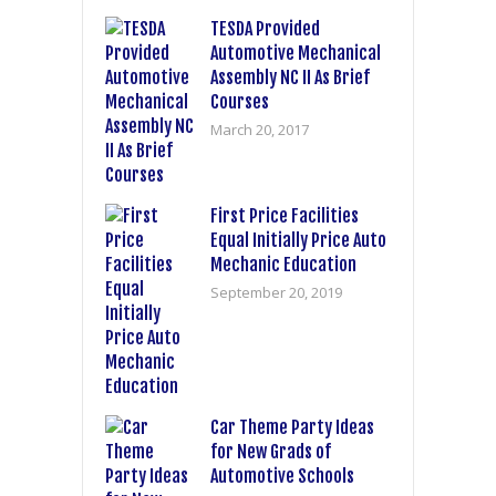
TESDA Provided
Automotive Mechanical
Assembly NC II As Brief
Courses
March 20, 2017
First Price Facilities
Equal Initially Price Auto
Mechanic Education
September 20, 2019
Car Theme Party Ideas
for New Grads of
Automotive Schools