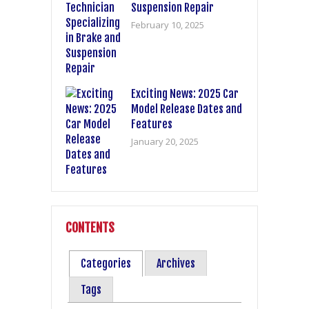
Suspension Repair
February 10, 2025
Exciting News: 2025 Car
Model Release Dates and
Features
January 20, 2025
CONTENTS
Categories
Archives
Tags