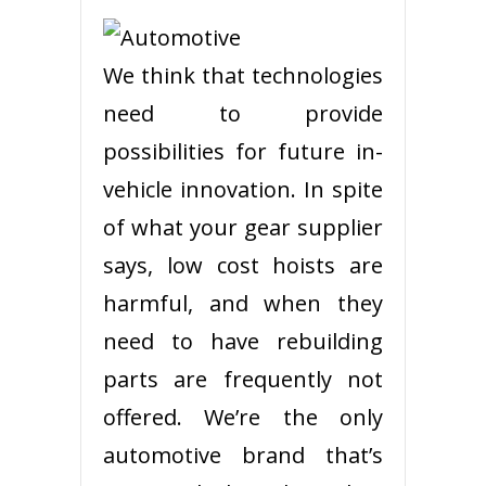
We think that technologies
need to provide
possibilities for future in-
vehicle innovation. In spite
of what your gear supplier
says, low cost hoists are
harmful, and when they
need to have rebuilding
parts are frequently not
offered. We’re the only
automotive brand that’s