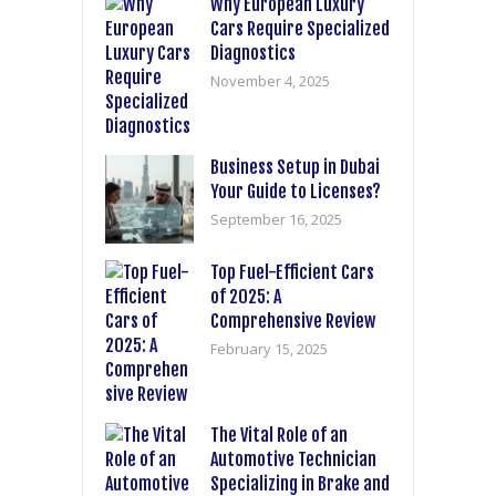
Why European Luxury
Cars Require Specialized
Diagnostics
November 4, 2025
Business Setup in Dubai
Your Guide to Licenses?
September 16, 2025
Top Fuel-Efficient Cars
of 2025: A
Comprehensive Review
February 15, 2025
The Vital Role of an
Automotive Technician
Specializing in Brake and