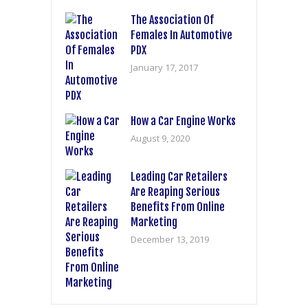
The Association Of
Females In Automotive
PDX
January 17, 2017
How a Car Engine Works
August 9, 2020
Leading Car Retailers
Are Reaping Serious
Benefits From Online
Marketing
December 13, 2019