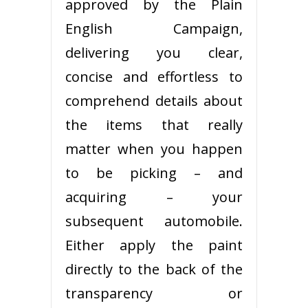
approved by the Plain
English Campaign,
delivering you clear,
concise and effortless to
comprehend details about
the items that really
matter when you happen
to be picking – and
acquiring – your
subsequent automobile.
Either apply the paint
directly to the back of the
transparency or