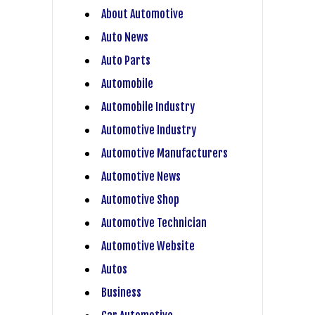
About Automotive
Auto News
Auto Parts
Automobile
Automobile Industry
Automotive Industry
Automotive Manufacturers
Automotive News
Automotive Shop
Automotive Technician
Automotive Website
Autos
Business