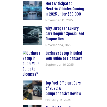
Most Anticipated
Electric Vehicles Coming
in 2025 Under $30,000
November 11, 2025
Why European Luxury
Cars Require Specialized
Diagnostics
November 4, 2025
Business Setup in Dubai
Your Guide to Licenses?
September 16, 2025
Top Fuel-Efficient Cars
of 2025: A
Comprehensive Review
February 15, 2025