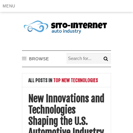
MENU
BROWSE
ALL POSTS IN
TOP NEW TECHNOLOGIES
New Innovations and
Technologies
Shaping the U.S.
Automotive Industry