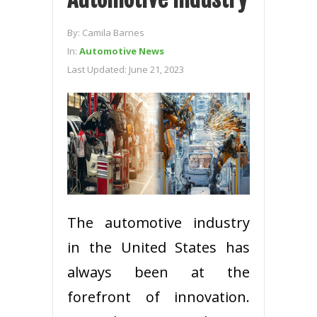
By:
Camila Barnes
In:
Automotive News
Last Updated:
June 21, 2023
The automotive industry
in the United States has
always been at the
forefront of innovation.