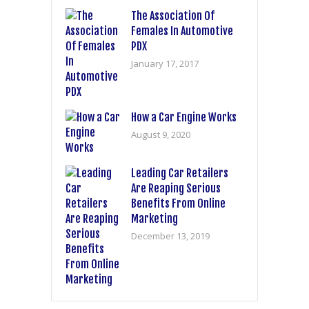
The Association Of
Females In Automotive
PDX
January 17, 2017
How a Car Engine Works
August 9, 2020
Leading Car Retailers
Are Reaping Serious
Benefits From Online
Marketing
December 13, 2019