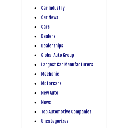
Car Industry
Car News
Cars
Dealers
Dealerships
Global Auto Group
Largest Car Manufacturers
Mechanic
Motorcars
New Auto
News
Top Automotive Companies
Uncategorizes