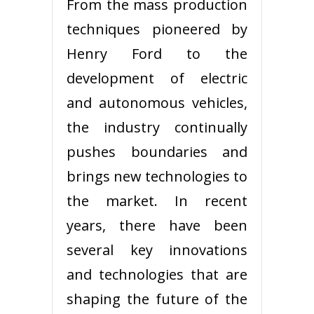
From the mass production
techniques pioneered by
Henry Ford to the
development of electric
and autonomous vehicles,
the industry continually
pushes boundaries and
brings new technologies to
the market. In recent
years, there have been
several key innovations
and technologies that are
shaping the future of the