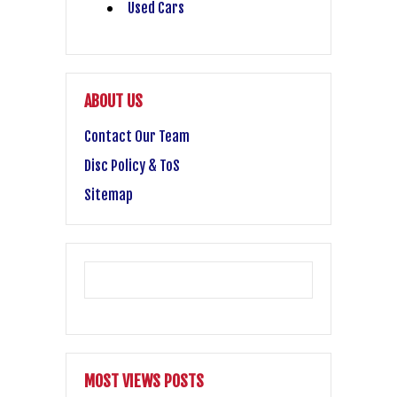
Used Cars
ABOUT US
Contact Our Team
Disc Policy & ToS
Sitemap
MOST VIEWS POSTS