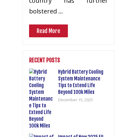
country has further
bolstered …
Read More
RECENT POSTS
Hybrid Battery Cooling
System Maintenance
Tips to Extend Life
Beyond 100k Miles
December 15, 2025