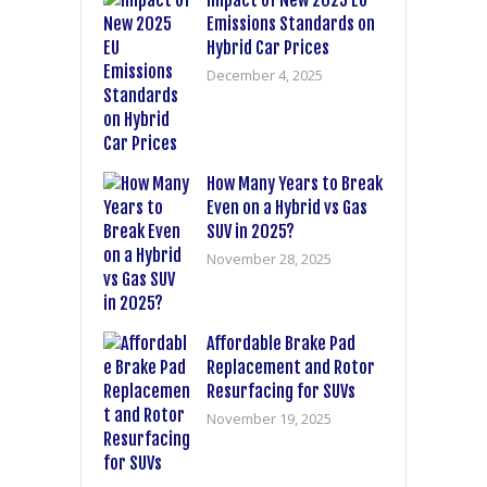
Impact of New 2025 EU
Emissions Standards on
Hybrid Car Prices
December 4, 2025
How Many Years to Break
Even on a Hybrid vs Gas
SUV in 2025?
November 28, 2025
Affordable Brake Pad
Replacement and Rotor
Resurfacing for SUVs
November 19, 2025