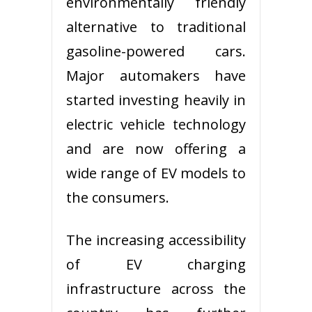
environmentally friendly
alternative to traditional
gasoline-powered cars.
Major automakers have
started investing heavily in
electric vehicle technology
and are now offering a
wide range of EV models to
the consumers.
The increasing accessibility
of EV charging
infrastructure across the