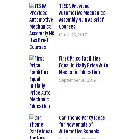
TESDA Provided
Automotive Mechanical
Assembly NC II As Brief
Courses
March 20, 2017
First Price Facilities
Equal Initially Price Auto
Mechanic Education
September 20, 2019
Car Theme Party Ideas
for New Grads of
Automotive Schools