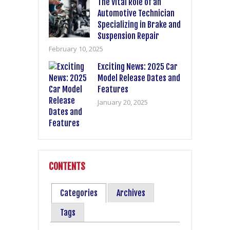
The Vital Role of an
Automotive Technician
Specializing in Brake and
Suspension Repair
February 10, 2025
Exciting News: 2025 Car
Model Release Dates and
Features
January 20, 2025
CONTENTS
Categories
Archives
Tags