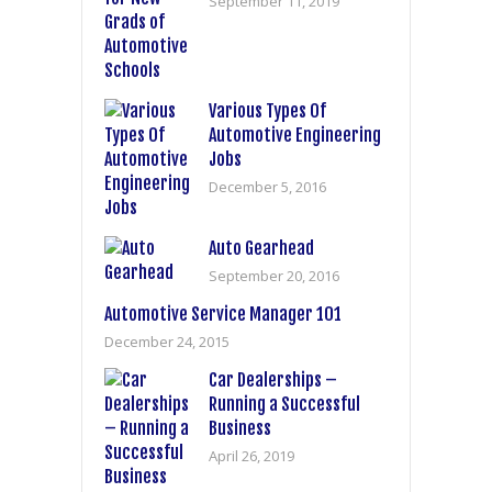
September 11, 2019
Various Types Of
Automotive Engineering
Jobs
December 5, 2016
Auto Gearhead
September 20, 2016
Automotive Service Manager 101
December 24, 2015
Car Dealerships –
Running a Successful
Business
April 26, 2019