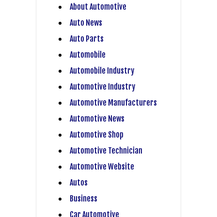
About Automotive
Auto News
Auto Parts
Automobile
Automobile Industry
Automotive Industry
Automotive Manufacturers
Automotive News
Automotive Shop
Automotive Technician
Automotive Website
Autos
Business
Car Automotive