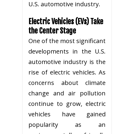
U.S. automotive industry.
Electric Vehicles (EVs) Take
the Center Stage
One of the most significant
developments in the U.S.
automotive industry is the
rise of electric vehicles. As
concerns about climate
change and air pollution
continue to grow, electric
vehicles have gained
popularity as an