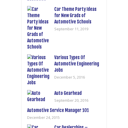
Car Theme Party Ideas
for New Grads of
Automotive Schools
September 11, 2019
Various Types Of
Automotive Engineering
Jobs
December 5, 2016
Auto Gearhead
September 20, 2016
Automotive Service Manager 101
December 24, 2015
Car Dealerships –