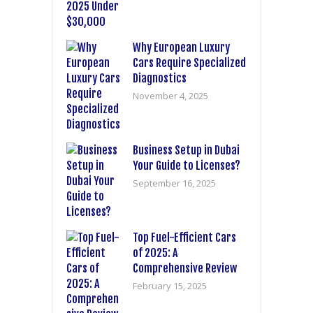
Why European Luxury
Cars Require Specialized
Diagnostics
November 4, 2025
Business Setup in Dubai
Your Guide to Licenses?
September 16, 2025
Top Fuel-Efficient Cars
of 2025: A
Comprehensive Review
February 15, 2025