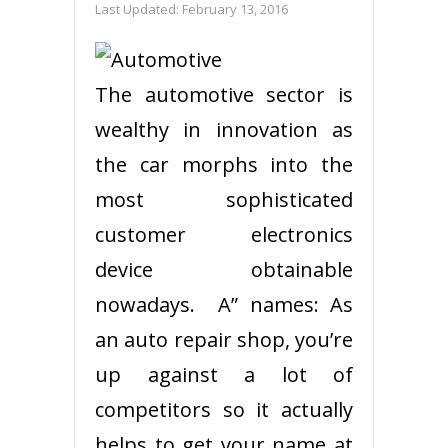
Last Updated:
February 13, 2016
The automotive sector is
wealthy in innovation as
the car morphs into the
most sophisticated
customer electronics
device obtainable
nowadays. A” names: As
an auto repair shop, you’re
up against a lot of
competitors so it actually
helps to get your name at