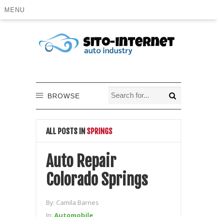
MENU
BROWSE
ALL POSTS IN
SPRINGS
Auto Repair
Colorado Springs
By:
Camila Barnes
In:
Automobile