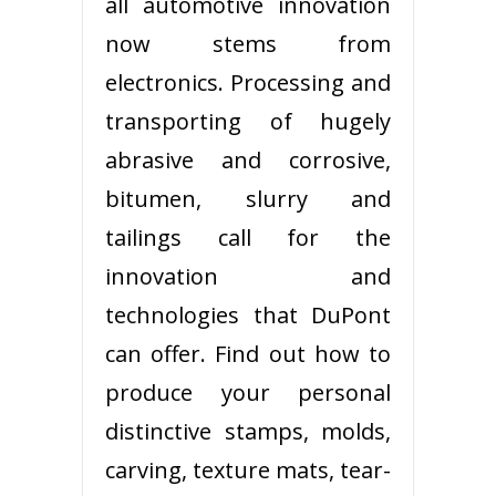
all automotive innovation
now stems from
electronics. Processing and
transporting of hugely
abrasive and corrosive,
bitumen, slurry and
tailings call for the
innovation and
technologies that DuPont
can offer. Find out how to
produce your personal
distinctive stamps, molds,
carving, texture mats, tear-