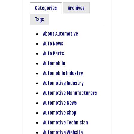
Categories
Archives
Tags
About Automotive
Auto News
Auto Parts
Automobile
Automobile Industry
Automotive Industry
Automotive Manufacturers
Automotive News
Automotive Shop
Automotive Technician
Automotive Website