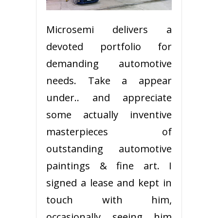
Microsemi delivers a
devoted portfolio for
demanding automotive
needs. Take a appear
under.. and appreciate
some actually inventive
masterpieces of
outstanding automotive
paintings & fine art. I
signed a lease and kept in
touch with him,
occasionally seeing him