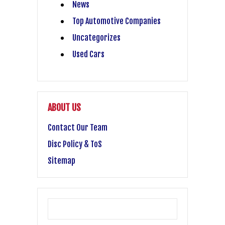
News
Top Automotive Companies
Uncategorizes
Used Cars
ABOUT US
Contact Our Team
Disc Policy & ToS
Sitemap