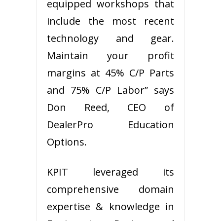
equipped workshops that
include the most recent
technology and gear.
Maintain your profit
margins at 45% C/P Parts
and 75% C/P Labor” says
Don Reed, CEO of
DealerPro Education
Options.
KPIT leveraged its
comprehensive domain
expertise & knowledge in