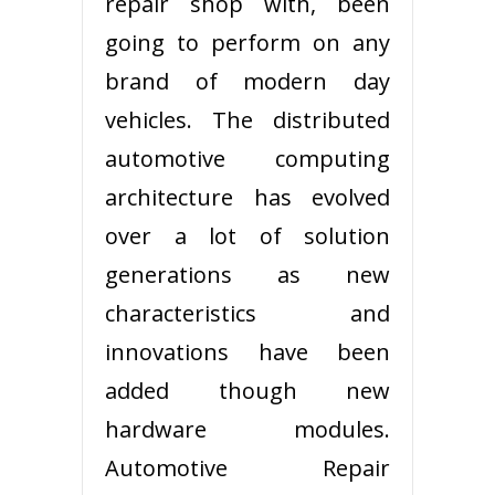
repair shop with, been
going to perform on any
brand of modern day
vehicles. The distributed
automotive computing
architecture has evolved
over a lot of solution
generations as new
characteristics and
innovations have been
added though new
hardware modules.
Automotive Repair