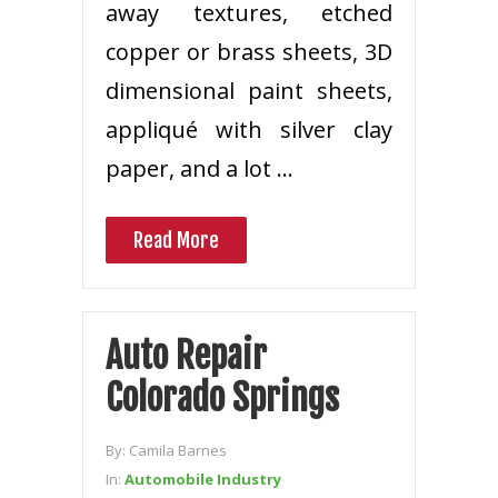
away textures, etched
copper or brass sheets, 3D
dimensional paint sheets,
appliqué with silver clay
paper, and a lot …
Read More
Auto Repair
Colorado Springs
By:
Camila Barnes
In:
Automobile Industry