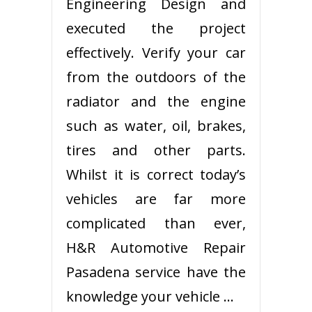
Engineering Design and
executed the project
effectively. Verify your car
from the outdoors of the
radiator and the engine
such as water, oil, brakes,
tires and other parts.
Whilst it is correct today’s
vehicles are far more
complicated than ever,
H&R Automotive Repair
Pasadena service have the
knowledge your vehicle …