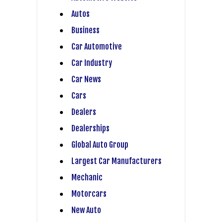
Autos
Business
Car Automotive
Car Industry
Car News
Cars
Dealers
Dealerships
Global Auto Group
Largest Car Manufacturers
Mechanic
Motorcars
New Auto