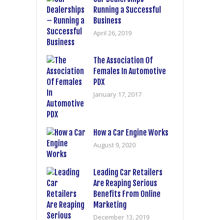
Running a Successful
Business
April 26, 2019
The Association Of
Females In Automotive
PDX
January 17, 2017
How a Car Engine Works
August 9, 2020
Leading Car Retailers
Are Reaping Serious
Benefits From Online
Marketing
December 13, 2019