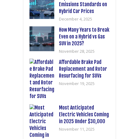
Emissions Standards on
Hybrid Car Prices
December 4, 2025
How Many Years to Break
Even on a Hybrid vs Gas
SUV in 2025?
November 28, 2025
Affordable Brake Pad
Replacement and Rotor
Resurfacing for SUVs
November 19, 2025
Most Anticipated
Electric Vehicles Coming
in 2025 Under $30,000
November 11, 2025