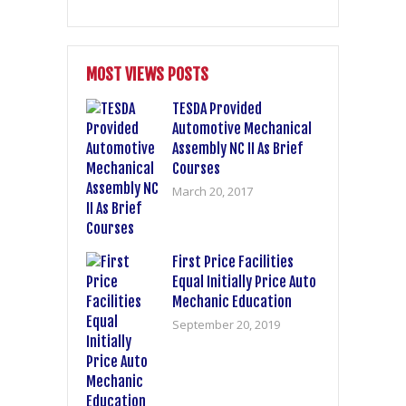
MOST VIEWS POSTS
TESDA Provided
Automotive Mechanical
Assembly NC II As Brief
Courses
March 20, 2017
First Price Facilities
Equal Initially Price Auto
Mechanic Education
September 20, 2019