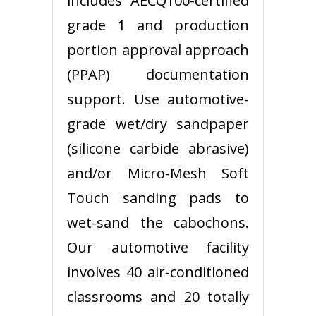
includes AECQ100-certified
grade 1 and production
portion approval approach
(PPAP) documentation
support. Use automotive-
grade wet/dry sandpaper
(silicone carbide abrasive)
and/or Micro-Mesh Soft
Touch sanding pads to
wet-sand the cabochons.
Our automotive facility
involves 40 air-conditioned
classrooms and 20 totally