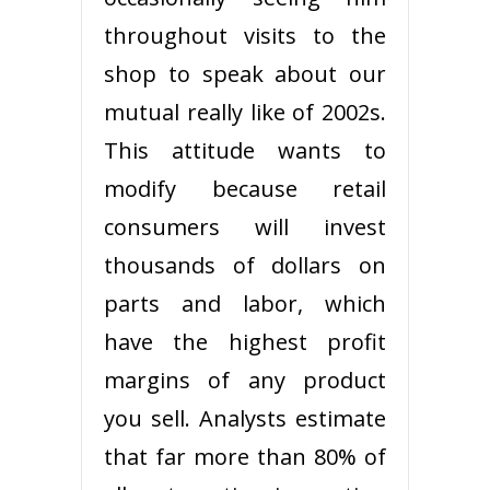
throughout visits to the
shop to speak about our
mutual really like of 2002s.
This attitude wants to
modify because retail
consumers will invest
thousands of dollars on
parts and labor, which
have the highest profit
margins of any product
you sell. Analysts estimate
that far more than 80% of