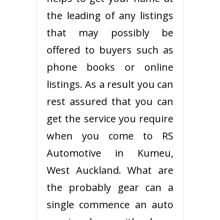
the leading of any listings
that may possibly be
offered to buyers such as
phone books or online
listings. As a result you can
rest assured that you can
get the service you require
when you come to RS
Automotive in Kumeu,
West Auckland. What are
the probably gear can a
single commence an auto