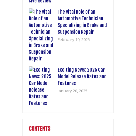
The Vital Role of an
Automotive Technician
Specializing in Brake and
Suspension Repair
February 10, 2025
Exciting News: 2025 Car
Model Release Dates and
Features
January 20, 2025
CONTENTS