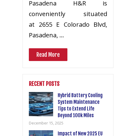
Pasadena H&R is
conveniently situated
at 2655 E Colorado Blvd,
Pasadena, …
Read More
RECENT POSTS
Hybrid Battery Cooling
System Maintenance
Tips to Extend Life
Beyond 100k Miles
December 15, 2025
Impact of New 2025 EU