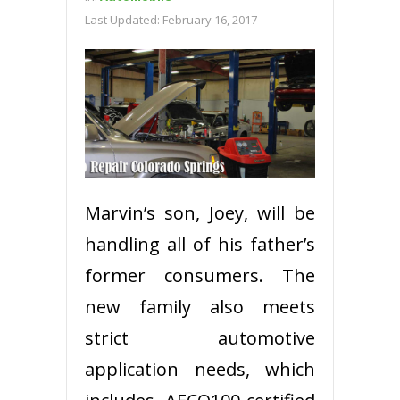
Last Updated:
February 16, 2017
Marvin’s son, Joey, will be
handling all of his father’s
former consumers. The
new family also meets
strict automotive
application needs, which