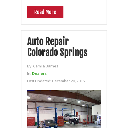
Read More
Auto Repair
Colorado Springs
By:
Camila Barnes
In:
Dealers
Last Updated:
December 20, 2016