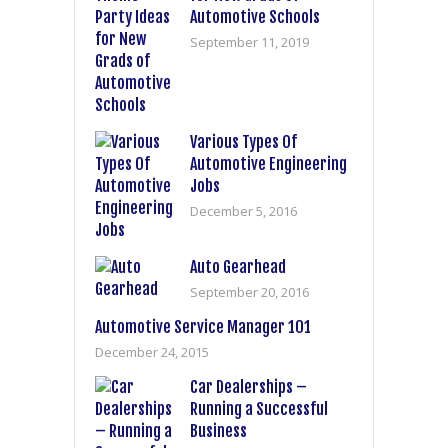
Automotive Schools
September 11, 2019
Various Types Of
Automotive Engineering
Jobs
December 5, 2016
Auto Gearhead
September 20, 2016
Automotive Service Manager 101
December 24, 2015
Car Dealerships –
Running a Successful
Business