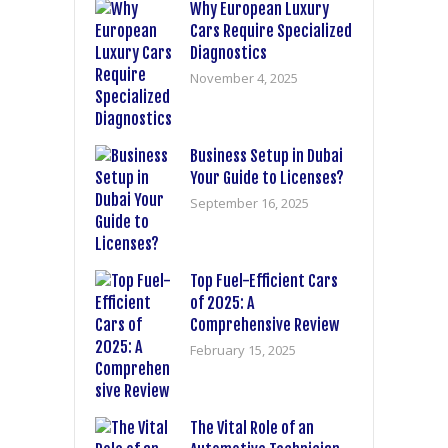
Why European Luxury
Cars Require Specialized
Diagnostics
November 4, 2025
Business Setup in Dubai
Your Guide to Licenses?
September 16, 2025
Top Fuel-Efficient Cars
of 2025: A
Comprehensive Review
February 15, 2025
The Vital Role of an