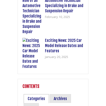
Automotive Technician
Specializing in Brake and
Suspension Repair
February 10, 2025
Exciting News: 2025 Car
Model Release Dates and
Features
January 20, 2025
CONTENTS
Categories
Archives