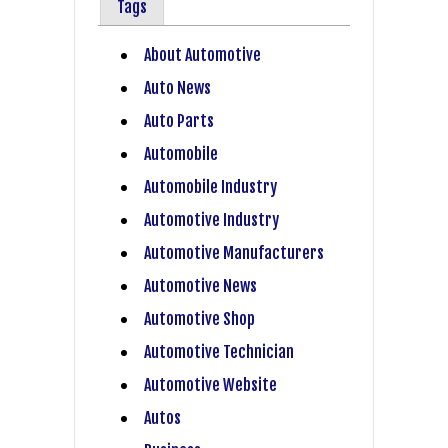
Tags
About Automotive
Auto News
Auto Parts
Automobile
Automobile Industry
Automotive Industry
Automotive Manufacturers
Automotive News
Automotive Shop
Automotive Technician
Automotive Website
Autos