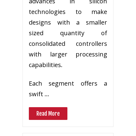
advances in silicon
technologies to make
designs with a smaller
sized quantity of
consolidated controllers
with larger processing
capabilities.
Each segment offers a
swift …
Read More