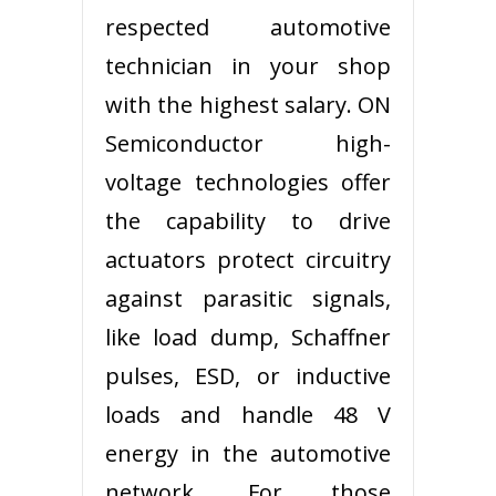
respected automotive
technician in your shop
with the highest salary. ON
Semiconductor high-
voltage technologies offer
the capability to drive
actuators protect circuitry
against parasitic signals,
like load dump, Schaffner
pulses, ESD, or inductive
loads and handle 48 V
energy in the automotive
network. For those