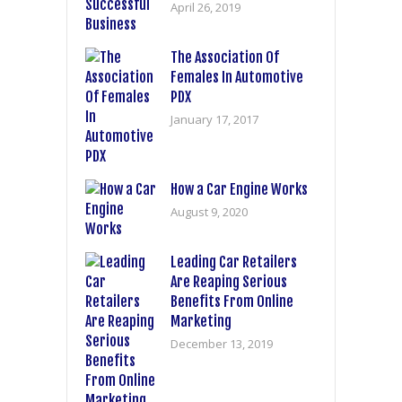
April 26, 2019
The Association Of
Females In Automotive
PDX
January 17, 2017
How a Car Engine Works
August 9, 2020
Leading Car Retailers
Are Reaping Serious
Benefits From Online
Marketing
December 13, 2019