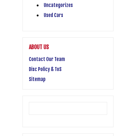
Uncategorizes
Used Cars
ABOUT US
Contact Our Team
Disc Policy & ToS
Sitemap