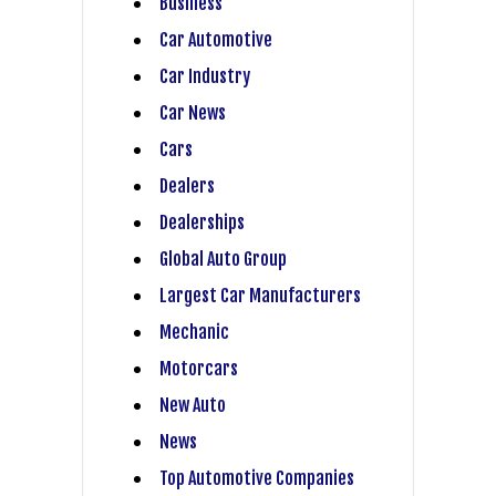
Business
Car Automotive
Car Industry
Car News
Cars
Dealers
Dealerships
Global Auto Group
Largest Car Manufacturers
Mechanic
Motorcars
New Auto
News
Top Automotive Companies