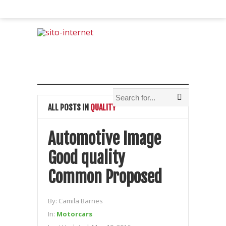
ALL POSTS IN
QUALITY
Automotive Image
Good quality
Common Proposed
By:
Camila Barnes
In:
Motorcars