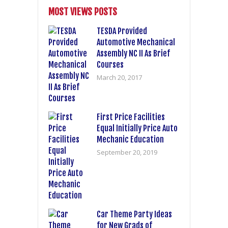
MOST VIEWS POSTS
TESDA Provided
Automotive Mechanical
Assembly NC II As Brief
Courses
March 20, 2017
First Price Facilities
Equal Initially Price Auto
Mechanic Education
September 20, 2019
Car Theme Party Ideas
for New Grads of