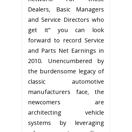
Dealers, Basic Managers
and Service Directors who
get it” you can look
forward to record Service
and Parts Net Earnings in
2010. Unencumbered by
the burdensome legacy of
classic automotive
manufacturers face, the
newcomers are
architecting vehicle
systems by leveraging