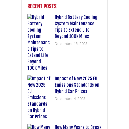
RECENT POSTS
Hybrid Battery Cooling
System Maintenance
Tips to Extend Life
Beyond 100k Miles
December 15, 2025
Impact of New 2025 EU
Emissions Standards on
Hybrid Car Prices
December 4, 2025
How Many Years to Break