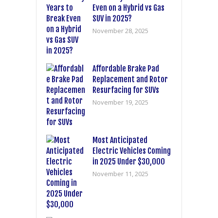
Even on a Hybrid vs Gas
SUV in 2025?
November 28, 2025
Affordable Brake Pad
Replacement and Rotor
Resurfacing for SUVs
November 19, 2025
Most Anticipated
Electric Vehicles Coming
in 2025 Under $30,000
November 11, 2025