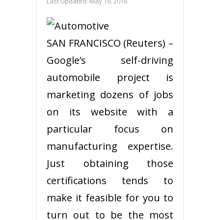
Last Updated:
May 19, 2016
SAN FRANCISCO (Reuters) –
Google’s self-driving
automobile project is
marketing dozens of jobs
on its website with a
particular focus on
manufacturing expertise.
Just obtaining those
certifications tends to
make it feasible for you to
turn out to be the most