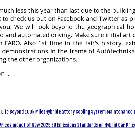
uch less this year than last due to the buildin
t to check us out on Facebook and Twitter as pr
ou. We will look beyond the geographical h
 and automated driving. Make sure initial art
 FARO. Also 1st time in the fair’s history, ex
 demonstrations in the frame of Autótechnika+ s
g the other organizations.
on …
Hybrid Battery Cooling System Maintenance T
Impact of New 2025 EU Emissions Standards on Hybrid Car Pric