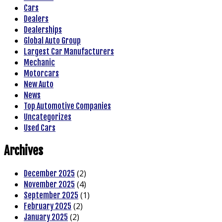
Cars
Dealers
Dealerships
Global Auto Group
Largest Car Manufacturers
Mechanic
Motorcars
New Auto
News
Top Automotive Companies
Uncategorizes
Used Cars
Archives
(2)
December 2025
(4)
November 2025
(1)
September 2025
(2)
February 2025
(2)
January 2025