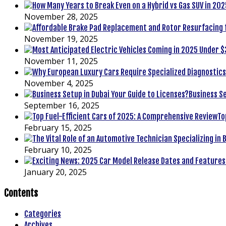
November 28, 2025
November 19, 2025
November 11, 2025
November 4, 2025
Business Se
September 16, 2025
To
February 15, 2025
February 10, 2025
January 20, 2025
Contents
Categories
Archives