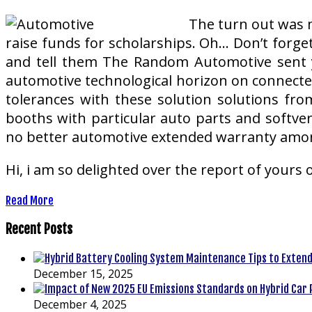
The turn out was m
raise funds for scholarships. Oh… Don’t forge
and tell them The Random Automotive sent y
automotive technological horizon on connected
tolerances with these solution solutions from
booths with particular auto parts and softver
no better automotive extended warranty amon
Hi, i am so delighted over the report of yours 
Read More
Recent Posts
December 15, 2025
December 4, 2025