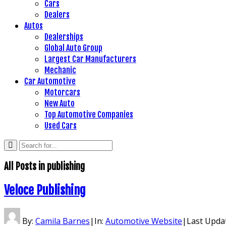
Cars
Dealers
Autos
Dealerships
Global Auto Group
Largest Car Manufacturers
Mechanic
Car Automotive
Motorcars
New Auto
Top Automotive Companies
Used Cars
All Posts in
publishing
Veloce Publishing
By:
Camila Barnes
|
In:
Automotive Website
|
Last Upda