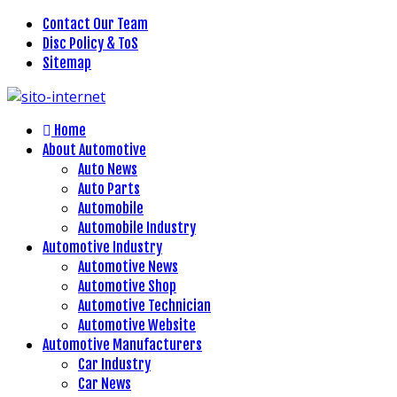
Contact Our Team
Disc Policy & ToS
Sitemap
Home
About Automotive
Auto News
Auto Parts
Automobile
Automobile Industry
Automotive Industry
Automotive News
Automotive Shop
Automotive Technician
Automotive Website
Automotive Manufacturers
Car Industry
Car News