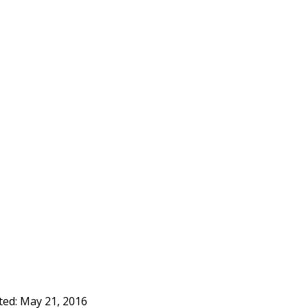
ted:
May 21, 2016