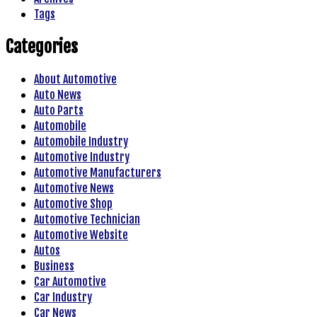
Tags
Categories
About Automotive
Auto News
Auto Parts
Automobile
Automobile Industry
Automotive Industry
Automotive Manufacturers
Automotive News
Automotive Shop
Automotive Technician
Automotive Website
Autos
Business
Car Automotive
Car Industry
Car News