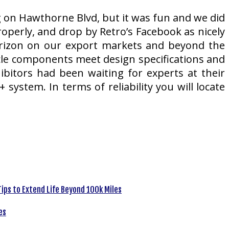
g on Hawthorne Blvd, but it was fun and we did
operly, and drop by Retro’s Facebook as nicely
orizon on our export markets and beyond the
icle components meet design specifications and
hibitors had been waiting for experts at their
ystem. In terms of reliability you will locate
ips to Extend Life Beyond 100k Miles
es