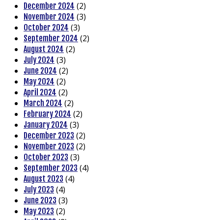
(2)
December 2024
(3)
November 2024
(3)
October 2024
(2)
September 2024
(2)
August 2024
(3)
July 2024
(2)
June 2024
(2)
May 2024
(2)
April 2024
(2)
March 2024
(2)
February 2024
(3)
January 2024
(2)
December 2023
(2)
November 2023
(3)
October 2023
(4)
September 2023
(4)
August 2023
(4)
July 2023
(3)
June 2023
(2)
May 2023