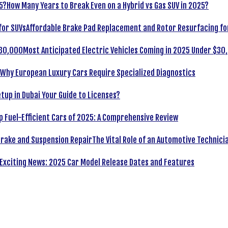
How Many Years to Break Even on a Hybrid vs Gas SUV in 2025?
Affordable Brake Pad Replacement and Rotor Resurfacing fo
Most Anticipated Electric Vehicles Coming in 2025 Under $30
Why European Luxury Cars Require Specialized Diagnostics
tup in Dubai Your Guide to Licenses?
p Fuel-Efficient Cars of 2025: A Comprehensive Review
The Vital Role of an Automotive Technici
Exciting News: 2025 Car Model Release Dates and Features