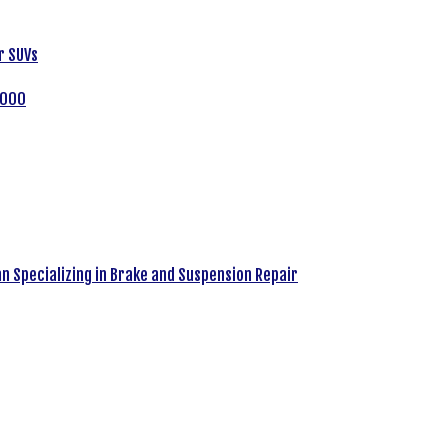
r SUVs
,000
an Specializing in Brake and Suspension Repair