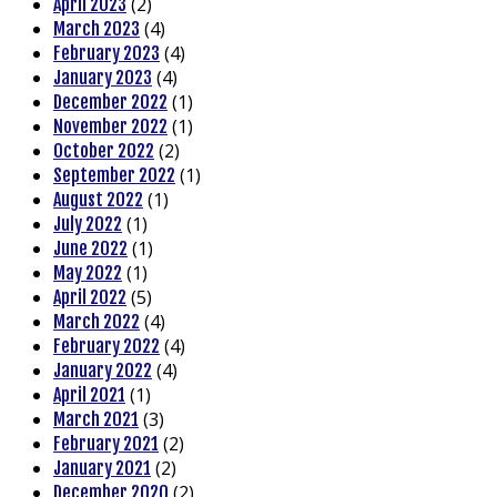
(2)
April 2023
(4)
March 2023
(4)
February 2023
(4)
January 2023
(1)
December 2022
(1)
November 2022
(2)
October 2022
(1)
September 2022
(1)
August 2022
(1)
July 2022
(1)
June 2022
(1)
May 2022
(5)
April 2022
(4)
March 2022
(4)
February 2022
(4)
January 2022
(1)
April 2021
(3)
March 2021
(2)
February 2021
(2)
January 2021
(2)
December 2020