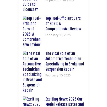
Top Fuel-Efficient Cars
of 2025: A
Comprehensive Review
February 15, 2025
The Vital Role of an
Automotive Technician
Specializing in Brake and
Suspension Repair
February 10, 2025
Exciting News: 2025 Car
Model Release Dates and