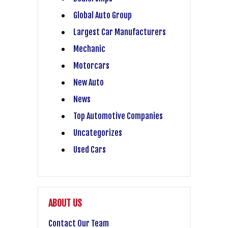
Global Auto Group
Largest Car Manufacturers
Mechanic
Motorcars
New Auto
News
Top Automotive Companies
Uncategorizes
Used Cars
ABOUT US
Contact Our Team