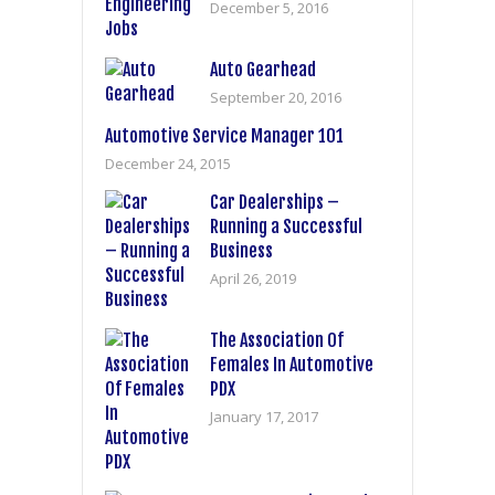
December 5, 2016
Auto Gearhead
September 20, 2016
Automotive Service Manager 101
December 24, 2015
Car Dealerships –
Running a Successful
Business
April 26, 2019
The Association Of
Females In Automotive
PDX
January 17, 2017