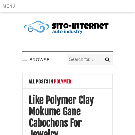
MENU
BROWSE
ALL POSTS IN
POLYMER
Like Polymer Clay
Mokume Gane
Cabochons For
Jewelry