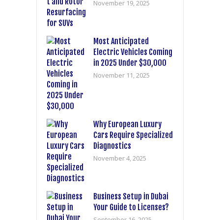
November 19, 2025
Most Anticipated
Electric Vehicles Coming
in 2025 Under $30,000
November 11, 2025
Why European Luxury
Cars Require Specialized
Diagnostics
November 4, 2025
Business Setup in Dubai
Your Guide to Licenses?
September 16, 2025