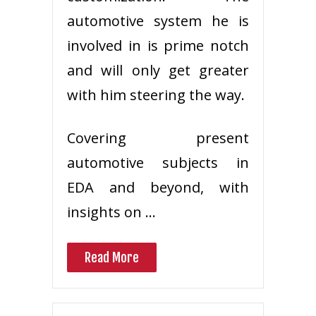
automotive system he is
involved in is prime notch
and will only get greater
with him steering the way.
Covering present
automotive subjects in
EDA and beyond, with
insights on …
Read More