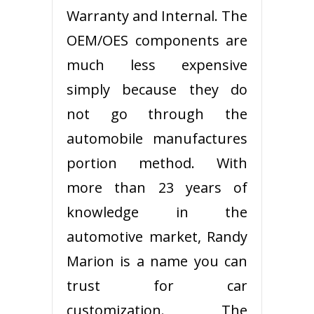
Warranty and Internal. The
OEM/OES components are
much less expensive
simply because they do
not go through the
automobile manufactures
portion method. With
more than 23 years of
knowledge in the
automotive market, Randy
Marion is a name you can
trust for car
customization. The