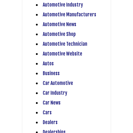
Automotive Industry
Automotive Manufacturers
Automotive News
Automotive Shop
Automotive Technician
Automotive Website
Autos
Business
Car Automotive
Car Industry
Car News
Cars
Dealers
Dealerships