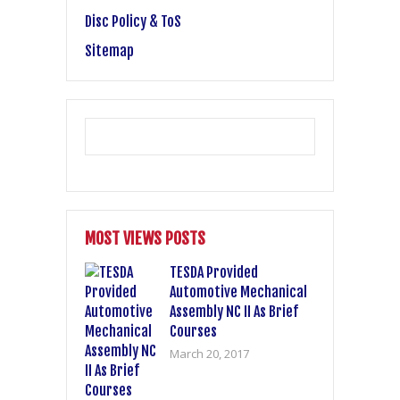
Disc Policy & ToS
Sitemap
MOST VIEWS POSTS
TESDA Provided
Automotive Mechanical
Assembly NC II As Brief
Courses
March 20, 2017