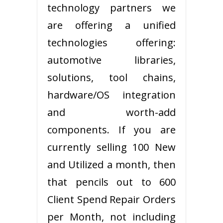
technology partners we
are offering a unified
technologies offering:
automotive libraries,
solutions, tool chains,
hardware/OS integration
and worth-add
components. If you are
currently selling 100 New
and Utilized a month, then
that pencils out to 600
Client Spend Repair Orders
per Month, not including