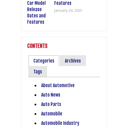
Features
January 20, 2025
CONTENTS
Categories
Archives
Tags
About Automotive
Auto News
Auto Parts
Automobile
Automobile Industry