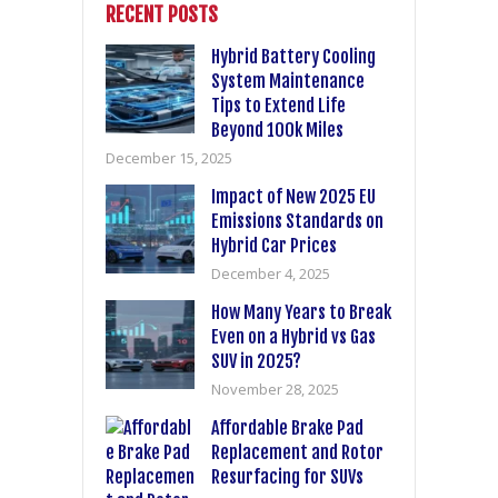
RECENT POSTS
Hybrid Battery Cooling
System Maintenance
Tips to Extend Life
Beyond 100k Miles
December 15, 2025
Impact of New 2025 EU
Emissions Standards on
Hybrid Car Prices
December 4, 2025
How Many Years to Break
Even on a Hybrid vs Gas
SUV in 2025?
November 28, 2025
Affordable Brake Pad
Replacement and Rotor
Resurfacing for SUVs