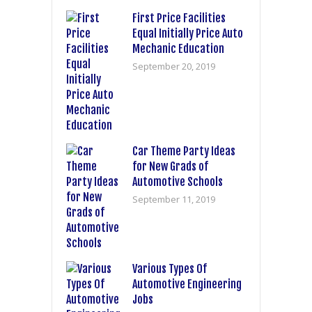
First Price Facilities
Equal Initially Price Auto
Mechanic Education
September 20, 2019
Car Theme Party Ideas
for New Grads of
Automotive Schools
September 11, 2019
Various Types Of
Automotive Engineering
Jobs