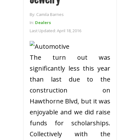
By:
Camila Barnes
In:
Dealers
Last Updated:
April 18, 2016
The turn out was
significantly less this year
than last due to the
construction on
Hawthorne Blvd, but it was
enjoyable and we did raise
funds for scholarships.
Collectively with the