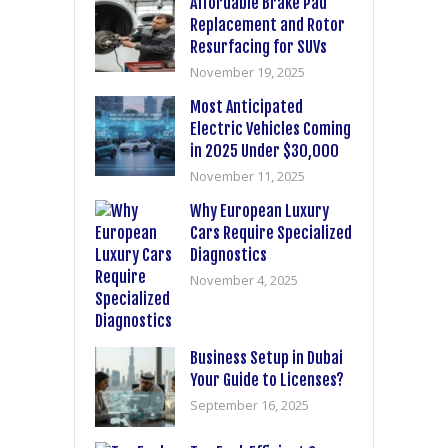
Affordable Brake Pad
Replacement and Rotor
Resurfacing for SUVs
November 19, 2025
Most Anticipated
Electric Vehicles Coming
in 2025 Under $30,000
November 11, 2025
Why European Luxury
Cars Require Specialized
Diagnostics
November 4, 2025
Business Setup in Dubai
Your Guide to Licenses?
September 16, 2025