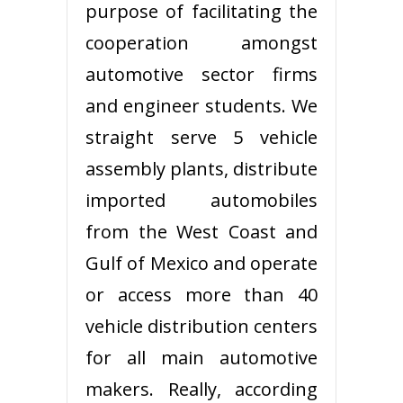
purpose of facilitating the
cooperation amongst
automotive sector firms
and engineer students. We
straight serve 5 vehicle
assembly plants, distribute
imported automobiles
from the West Coast and
Gulf of Mexico and operate
or access more than 40
vehicle distribution centers
for all main automotive
makers. Really, according