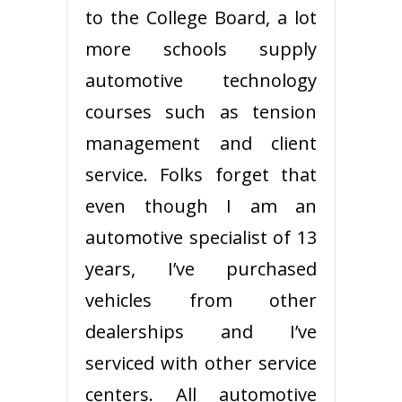
to the College Board, a lot
more schools supply
automotive technology
courses such as tension
management and client
service. Folks forget that
even though I am an
automotive specialist of 13
years, I’ve purchased
vehicles from other
dealerships and I’ve
serviced with other service
centers. All automotive