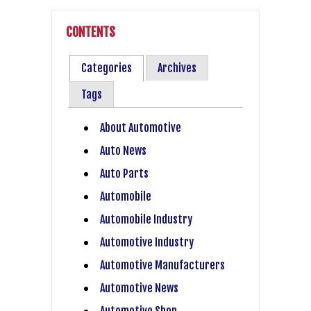
CONTENTS
Categories
Archives
Tags
About Automotive
Auto News
Auto Parts
Automobile
Automobile Industry
Automotive Industry
Automotive Manufacturers
Automotive News
Automotive Shop