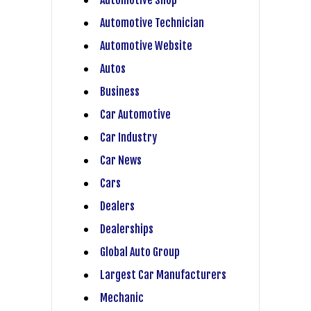
Automotive Technician
Automotive Website
Autos
Business
Car Automotive
Car Industry
Car News
Cars
Dealers
Dealerships
Global Auto Group
Largest Car Manufacturers
Mechanic