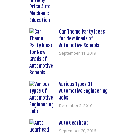
Car Theme Party Ideas
for New Grads of
Automotive Schools
September 11, 2019
Various Types Of
Automotive Engineering
Jobs
December 5, 2016
Auto Gearhead
September 20, 2016