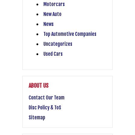
Motorcars
New Auto
News
Top Automotive Companies
Uncategorizes
Used Cars
ABOUT US
Contact Our Team
Disc Policy & ToS
Sitemap