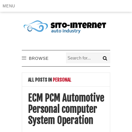
MENU
BROWSE
ALL POSTS IN
PERSONAL
ECM PCM Automotive
Personal computer
System Operation