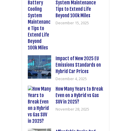
System Maintenance
Tips to Extend Life
Beyond 100k Miles
December 15, 2025
Impact of New 2025 EU
Emissions Standards on
Hybrid Car Prices
December 4, 2025
How Many Years to Break
Even on a Hybrid vs Gas
SUV in 2025?
November 28, 2025