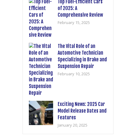
Top Fuel-Efficient Cars
of 2025: A
Comprehensive Review
February 15, 2025
The Vital Role of an
Automotive Technician
Specializing in Brake and
Suspension Repair
February 10, 2025
Exciting News: 2025 Car
Model Release Dates and
Features
January 20, 2025