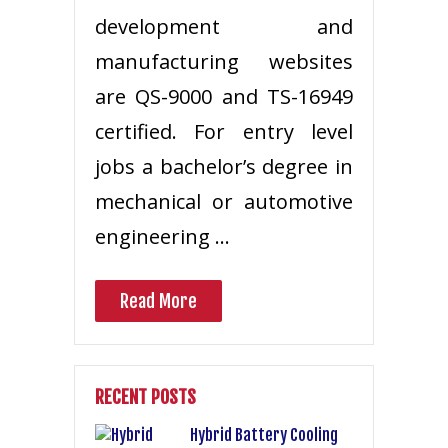
development and
manufacturing websites
are QS-9000 and TS-16949
certified. For entry level
jobs a bachelor’s degree in
mechanical or automotive
engineering …
Read More
RECENT POSTS
Hybrid Battery Cooling