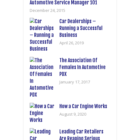
Automotive Service Manager 101
December 24, 2015
Car Dealerships –
Running a Successful
Business
April 26, 2019
The Association Of
Females In Automotive
PDX
January 17, 2017
How a Car Engine Works
August 9, 2020
Leading Car Retailers
Are Reaping Serious