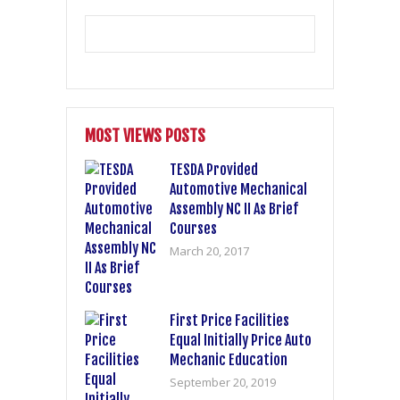
MOST VIEWS POSTS
TESDA Provided
Automotive Mechanical
Assembly NC II As Brief
Courses
March 20, 2017
First Price Facilities
Equal Initially Price Auto
Mechanic Education
September 20, 2019