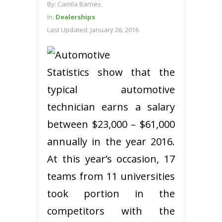
By:
Camila Barnes
In:
Dealerships
Last Updated:
January 26, 2016
Statistics show that the
typical automotive
technician earns a salary
between $23,000 – $61,000
annually in the year 2016.
At this year’s occasion, 17
teams from 11 universities
took portion in the
competitors with the