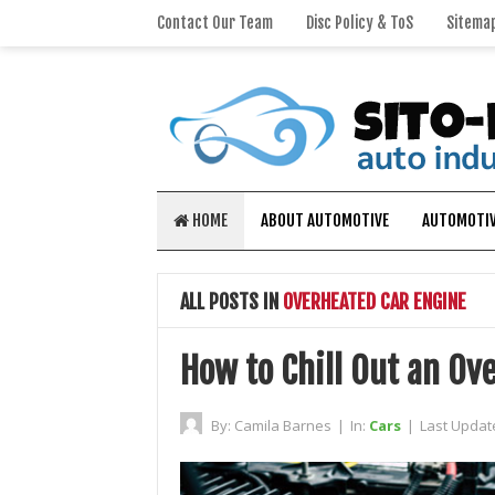
Contact Our Team
Disc Policy & ToS
Sitema
HOME
ABOUT AUTOMOTIVE
AUTOMOTIV
ALL POSTS IN
OVERHEATED CAR ENGINE
How to Chill Out an Ov
By:
Camila Barnes
|
In:
Cars
|
Last Updat