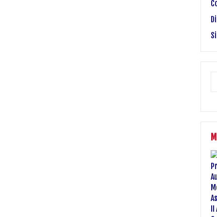
C
Di
S
M