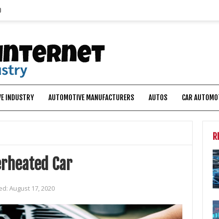
p
E INDUSTRY
AUTOMOTIVE MANUFACTURERS
AUTOS
CAR AUTOMO
R
erheated Car
ed:
August 17, 2020