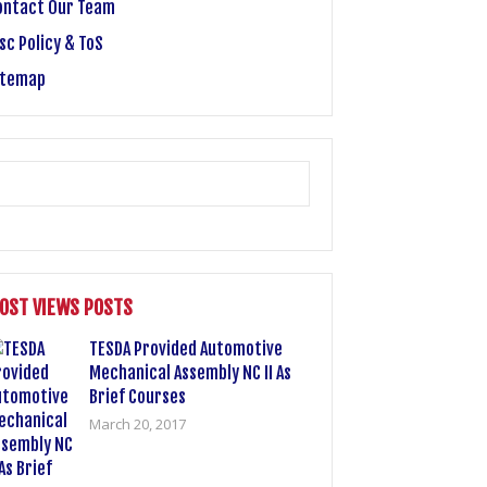
ontact Our Team
sc Policy & ToS
itemap
OST VIEWS POSTS
TESDA Provided Automotive
Mechanical Assembly NC II As
Brief Courses
March 20, 2017