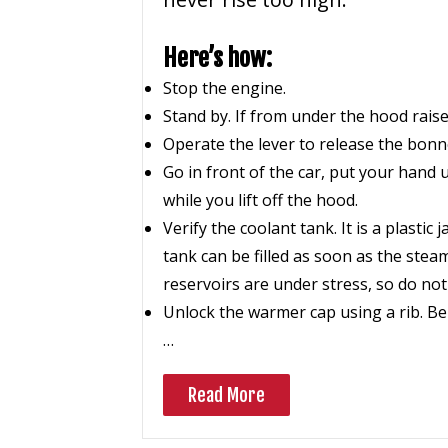
Here’s how:
Stop the engine.
Stand by. If from under the hood raise
Operate the lever to release the bonne
Go in front of the car, put your hand u
while you lift off the hood.
Verify the coolant tank. It is a plastic
tank can be filled as soon as the ste
reservoirs are under stress, so do not 
Unlock the warmer cap using a rib. Be 
…
Read More