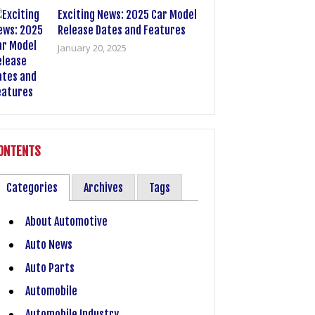
Exciting News: 2025 Car Model
Release Dates and Features
January 20, 2025
ONTENTS
Categories
Archives
Tags
About Automotive
Auto News
Auto Parts
Automobile
Automobile Industry