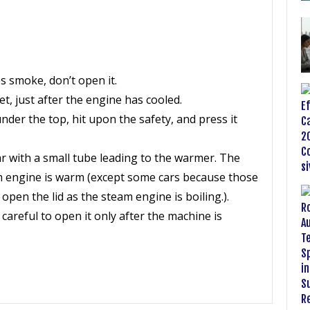
s smoke, don’t open it.
t, just after the engine has cooled.
nder the top, hit upon the safety, and press it
 jar with a small tube leading to the warmer. The
am engine is warm (except some cars because those
open the lid as the steam engine is boiling.).
careful to open it only after the machine is