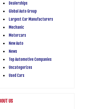
Dealerships
Global Auto Group
Largest Car Manufacturers
Mechanic
Motorcars
New Auto
News
Top Automotive Companies
Uncategorizes
Used Cars
BOUT US