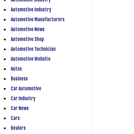
Automotive Industry
Automotive Manufacturers
Automotive News
Automotive Shop
Automotive Technician
Automotive Website
Autos
Business
Car Automotive
Car Industry
Car News
Cars
Dealers