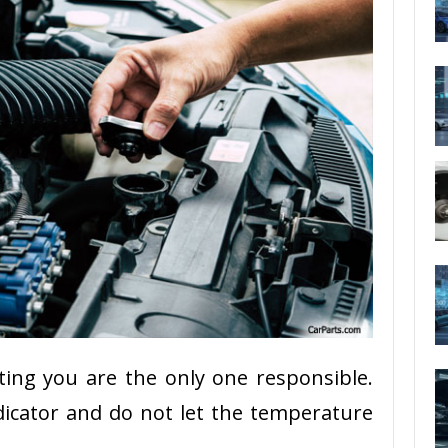
ting you are the only one responsible.
icator and do not let the temperature