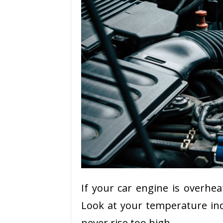
If your car engine is overhea
Look at your temperature ind
never rise too high.