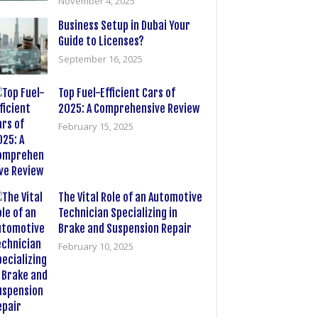
November 4, 2025
Business Setup in Dubai Your
Guide to Licenses?
September 16, 2025
Top Fuel-Efficient Cars of
2025: A Comprehensive Review
February 15, 2025
The Vital Role of an Automotive
Technician Specializing in
Brake and Suspension Repair
February 10, 2025