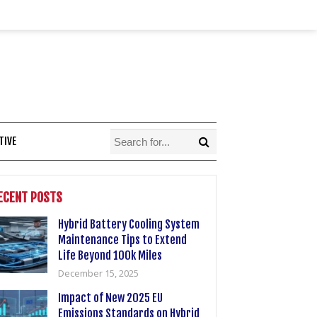
TIVE
ECENT POSTS
Hybrid Battery Cooling System
Maintenance Tips to Extend
Life Beyond 100k Miles
December 15, 2025
Impact of New 2025 EU
Emissions Standards on Hybrid