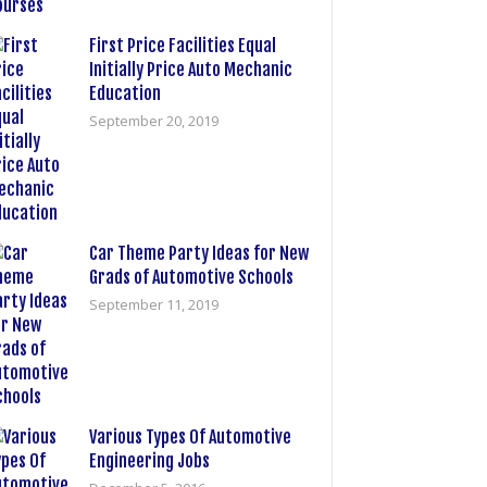
First Price Facilities Equal
Initially Price Auto Mechanic
Education
September 20, 2019
Car Theme Party Ideas for New
Grads of Automotive Schools
September 11, 2019
Various Types Of Automotive
Engineering Jobs