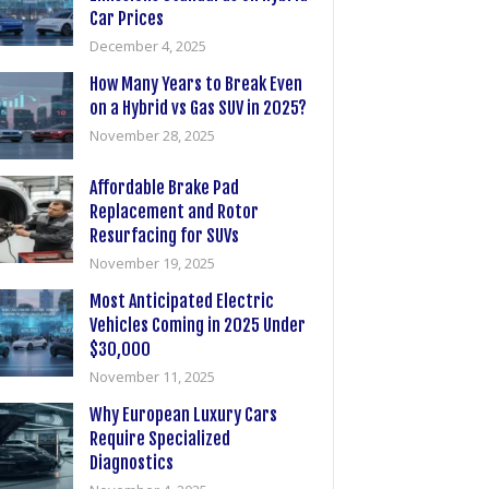
Car Prices
December 4, 2025
How Many Years to Break Even
on a Hybrid vs Gas SUV in 2025?
November 28, 2025
Affordable Brake Pad
Replacement and Rotor
Resurfacing for SUVs
November 19, 2025
Most Anticipated Electric
Vehicles Coming in 2025 Under
$30,000
November 11, 2025
Why European Luxury Cars
Require Specialized
Diagnostics