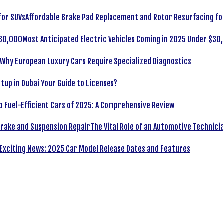
Affordable Brake Pad Replacement and Rotor Resurfacing fo
Most Anticipated Electric Vehicles Coming in 2025 Under $30
Why European Luxury Cars Require Specialized Diagnostics
tup in Dubai Your Guide to Licenses?
p Fuel-Efficient Cars of 2025: A Comprehensive Review
The Vital Role of an Automotive Technici
Exciting News: 2025 Car Model Release Dates and Features