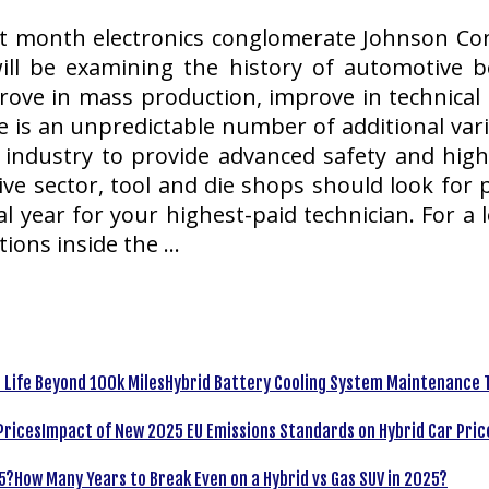
ast month electronics conglomerate Johnson Cont
ill be examining the history of automotive b
ove in mass production, improve in technical s
me is an unpredictable number of additional va
industry to provide advanced safety and higher
ve sector, tool and die shops should look for p
nal year for your highest-paid technician. For 
ions inside the …
Hybrid Battery Cooling System Maintenance T
Impact of New 2025 EU Emissions Standards on Hybrid Car Pric
How Many Years to Break Even on a Hybrid vs Gas SUV in 2025?