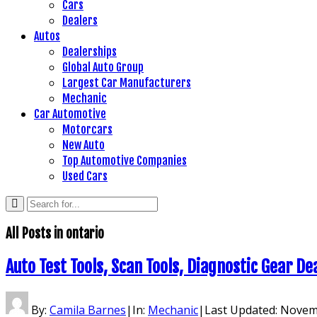
Cars
Dealers
Autos
Dealerships
Global Auto Group
Largest Car Manufacturers
Mechanic
Car Automotive
Motorcars
New Auto
Top Automotive Companies
Used Cars
All Posts in
ontario
Auto Test Tools, Scan Tools, Diagnostic Gear De
By:
Camila Barnes
|
In:
Mechanic
|
Last Updated:
Novemb