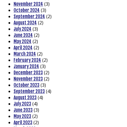
(3)
November 2024
(3)
October 2024
(2)
September 2024
(2)
August 2024
(3)
July 2024
(2)
June 2024
(2)
May 2024
(2)
April 2024
(2)
March 2024
(2)
February 2024
(3)
January 2024
(2)
December 2023
(2)
November 2023
(3)
October 2023
(4)
September 2023
(4)
August 2023
(4)
July 2023
(3)
June 2023
(2)
May 2023
(2)
April 2023