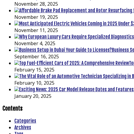
November 28, 2025
November 19, 2025
November 11, 2025
November 4, 2025
Business Se
September 16, 2025
To
February 15, 2025
February 10, 2025
January 20, 2025
Contents
Categories
Archives