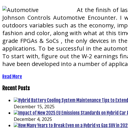
At the finish of l
Johnson Controls Automotive Encounter. I w
outdoors variables such as the economy, impr
fashion and color, along with what at this ti
grade FPGAs & SoCs , the only devices in the 
applications. To be successful in the automoti
To start with, figure out the W-2 earnings fi
have been developed into a number of applicat
Read More
Recent Posts
December 15, 2025
December 4, 2025