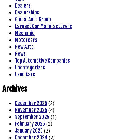
Dealers
Dealerships
Global Auto Group
Largest Car Manufacturers
Mechanic
Motorcars
New Auto
News
Top Automotive Companies
Uncategorizes
Used Cars
Archives
(2)
December 2025
(4)
November 2025
(1)
September 2025
(2)
February 2025
(2)
January 2025
(2)
December 2024