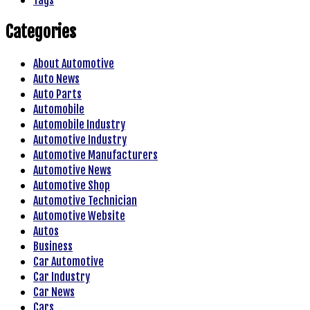
Tags
Categories
About Automotive
Auto News
Auto Parts
Automobile
Automobile Industry
Automotive Industry
Automotive Manufacturers
Automotive News
Automotive Shop
Automotive Technician
Automotive Website
Autos
Business
Car Automotive
Car Industry
Car News
Cars