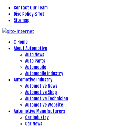
Contact Our Team
Disc Policy & ToS
Sitemap
Home
About Automotive
Auto News
Auto Parts
Automobile
Automobile Industry
Automotive Industry
Automotive News
Automotive Shop
Automotive Technician
Automotive Website
Automotive Manufacturers
Car Industry
Car News