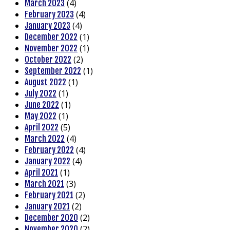
(4)
March 2023
(4)
February 2023
(4)
January 2023
(1)
December 2022
(1)
November 2022
(2)
October 2022
(1)
September 2022
(1)
August 2022
(1)
July 2022
(1)
June 2022
(1)
May 2022
(5)
April 2022
(4)
March 2022
(4)
February 2022
(4)
January 2022
(1)
April 2021
(3)
March 2021
(2)
February 2021
(2)
January 2021
(2)
December 2020
(2)
November 2020