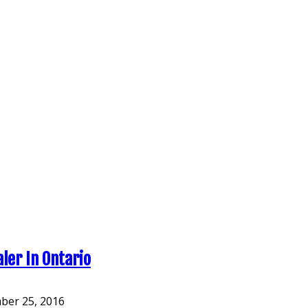
aler In Ontario
er 25, 2016