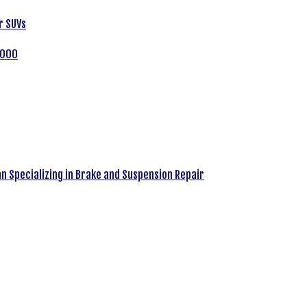
r SUVs
,000
an Specializing in Brake and Suspension Repair