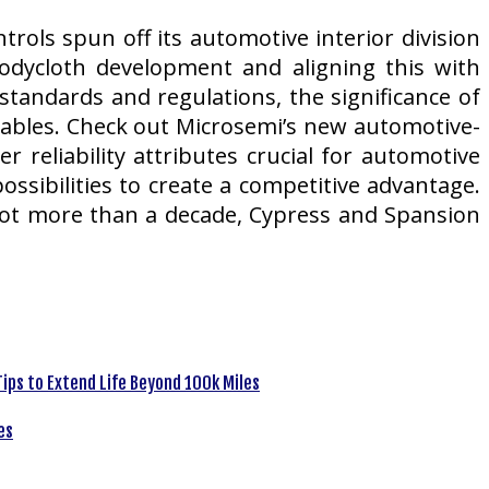
rols spun off its automotive interior division
odycloth development and aligning this with
tandards and regulations, the significance of
riables. Check out Microsemi’s new automotive-
 reliability attributes crucial for automotive
ossibilities to create a competitive advantage.
a lot more than a decade, Cypress and Spansion
ips to Extend Life Beyond 100k Miles
es