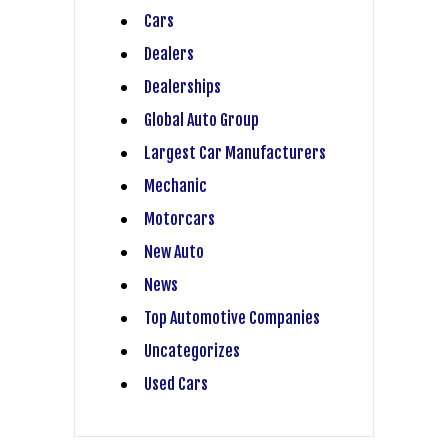
Cars
Dealers
Dealerships
Global Auto Group
Largest Car Manufacturers
Mechanic
Motorcars
New Auto
News
Top Automotive Companies
Uncategorizes
Used Cars