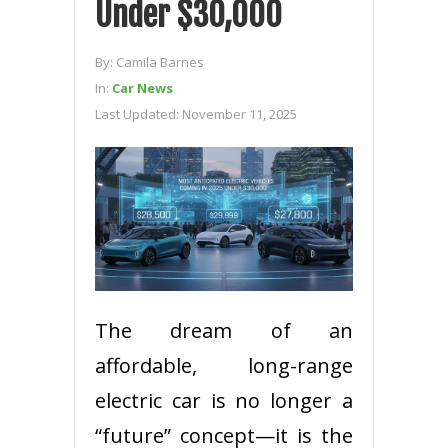
Under $30,000
By:
Camila Barnes
In:
Car News
Last Updated:
November 11, 2025
The dream of an
affordable, long-range
electric car is no longer a
“future” concept—it is the