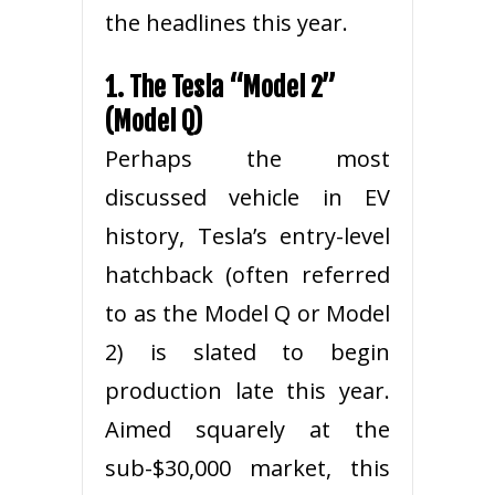
the headlines this year.
1. The Tesla “Model 2”
(Model Q)
Perhaps the most
discussed vehicle in EV
history, Tesla’s entry-level
hatchback (often referred
to as the Model Q or Model
2) is slated to begin
production late this year.
Aimed squarely at the
sub-$30,000 market, this