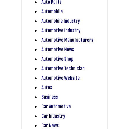
Auto Parts
Automobile
Automobile Industry
Automotive Industry
Automotive Manufacturers
Automotive News
Automotive Shop
Automotive Technician
Automotive Website
Autos
Business
Car Automotive
Car Industry
Car News