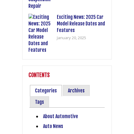
Exciting News: 2025 Car
Model Release Dates and
Features
January 20, 2025
CONTENTS
Categories
Archives
Tags
About Automotive
Auto News