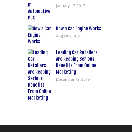
January 17, 2017
How a Car Engine Works
August 9, 2020
Leading Car Retailers
Are Reaping Serious
Benefits From Online
Marketing
December 13, 2019