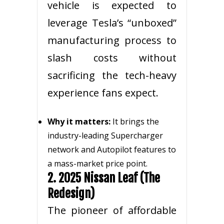
vehicle is expected to
leverage Tesla’s “unboxed”
manufacturing process to
slash costs without
sacrificing the tech-heavy
experience fans expect.
Why it matters:
It brings the
industry-leading Supercharger
network and Autopilot features to
a mass-market price point.
2. 2025 Nissan Leaf (The
Redesign)
The pioneer of affordable