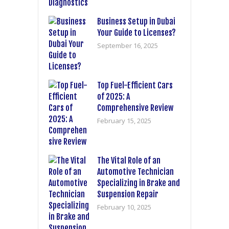
Business Setup in Dubai
Your Guide to Licenses?
September 16, 2025
Top Fuel-Efficient Cars
of 2025: A
Comprehensive Review
February 15, 2025
The Vital Role of an
Automotive Technician
Specializing in Brake and
Suspension Repair
February 10, 2025