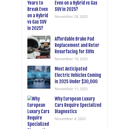
Even on a Hybrid vs Gas
SUV in 2025?
November 28, 2025
Affordable Brake Pad
Replacement and Rotor
Resurfacing for SUVs
November 19, 2025
Most Anticipated
Electric Vehicles Coming
in 2025 Under $30,000
November 11, 2025
Why European Luxury
Cars Require Specialized
Diagnostics
November 4, 2025