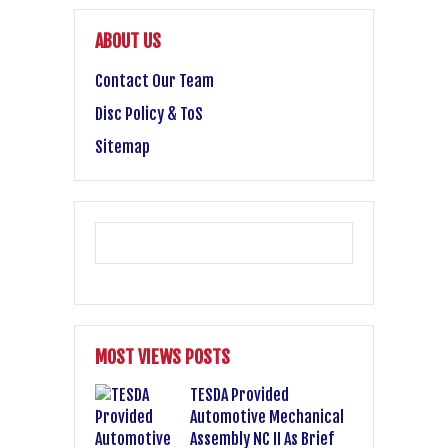
ABOUT US
Contact Our Team
Disc Policy & ToS
Sitemap
MOST VIEWS POSTS
TESDA Provided
Automotive Mechanical
Assembly NC II As Brief