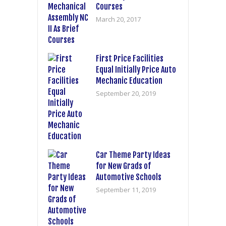
Courses
March 20, 2017
First Price Facilities
Equal Initially Price Auto
Mechanic Education
September 20, 2019
Car Theme Party Ideas
for New Grads of
Automotive Schools
September 11, 2019