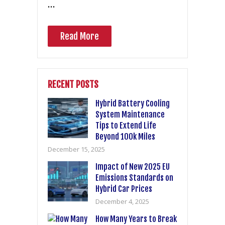
…
Read More
RECENT POSTS
Hybrid Battery Cooling
System Maintenance
Tips to Extend Life
Beyond 100k Miles
December 15, 2025
Impact of New 2025 EU
Emissions Standards on
Hybrid Car Prices
December 4, 2025
How Many Years to Break