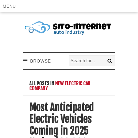
MENU
BROWSE
ALL POSTS IN
NEW ELECTRIC CAR
COMPANY
Most Anticipated
Electric Vehicles
Coming in 2025