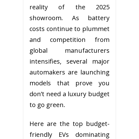
reality of the 2025
showroom. As battery
costs continue to plummet
and competition from
global manufacturers
intensifies, several major
automakers are launching
models that prove you
don’t need a luxury budget
to go green.
Here are the top budget-
friendly EVs dominating