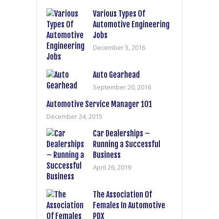
Various Types Of
Automotive Engineering
Jobs
December 5, 2016
Auto Gearhead
September 20, 2016
Automotive Service Manager 101
December 24, 2015
Car Dealerships –
Running a Successful
Business
April 26, 2019
The Association Of
Females In Automotive
PDX