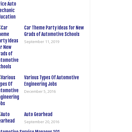
Car Theme Party Ideas for New
Grads of Automotive Schools
September 11, 2019
Various Types Of Automotive
Engineering Jobs
December 5, 2016
Auto Gearhead
September 20, 2016
utomotive Service Manager 101