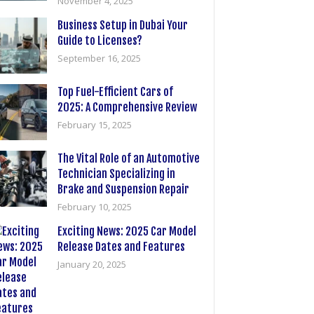
November 4, 2025
Business Setup in Dubai Your
Guide to Licenses?
September 16, 2025
Top Fuel-Efficient Cars of
2025: A Comprehensive Review
February 15, 2025
The Vital Role of an Automotive
Technician Specializing in
Brake and Suspension Repair
February 10, 2025
Exciting News: 2025 Car Model
Release Dates and Features
January 20, 2025