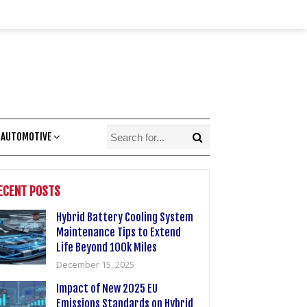
 AUTOMOTIVE
ECENT POSTS
Hybrid Battery Cooling System
Maintenance Tips to Extend
Life Beyond 100k Miles
December 15, 2025
Impact of New 2025 EU
Emissions Standards on Hybrid