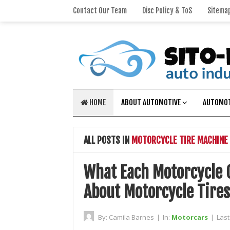
Contact Our Team
Disc Policy & ToS
Sitema
HOME
ABOUT AUTOMOTIVE
AUTOMOT
ALL POSTS IN
MOTORCYCLE TIRE MACHINE
What Each Motorcycle 
About Motorcycle Tires
By:
Camila Barnes
|
In:
Motorcars
|
Las