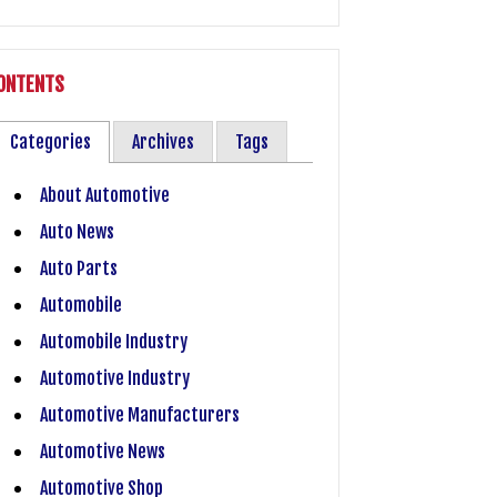
ONTENTS
Categories
Archives
Tags
About Automotive
Auto News
Auto Parts
Automobile
Automobile Industry
Automotive Industry
Automotive Manufacturers
Automotive News
Automotive Shop