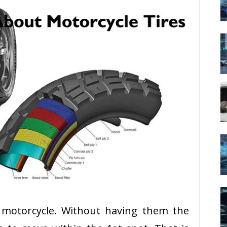
a motorcycle. Without having them the