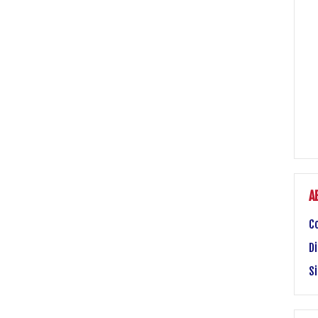
A
C
Di
S