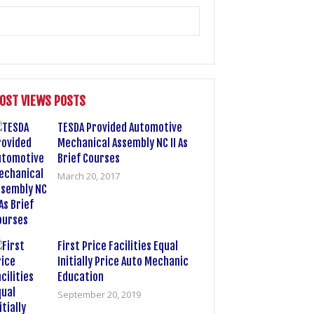
OST VIEWS POSTS
TESDA Provided Automotive
Mechanical Assembly NC II As
Brief Courses
March 20, 2017
First Price Facilities Equal
Initially Price Auto Mechanic
Education
September 20, 2019