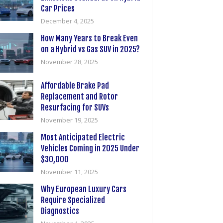
Car Prices
December 4, 2025
How Many Years to Break Even
on a Hybrid vs Gas SUV in 2025?
November 28, 2025
Affordable Brake Pad
Replacement and Rotor
Resurfacing for SUVs
November 19, 2025
Most Anticipated Electric
Vehicles Coming in 2025 Under
$30,000
November 11, 2025
Why European Luxury Cars
Require Specialized
Diagnostics