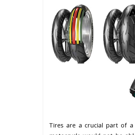
Tires are a crucial part of 