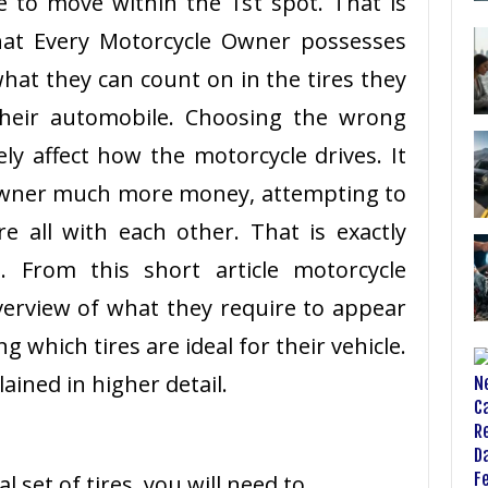
 to move within the 1st spot. That is
 that Every Motorcycle Owner possesses
t they can count on in the tires they
their automobile. Choosing the wrong
ely affect how the motorcycle drives. It
owner much more money, attempting to
ire all with each other. That is exactly
. From this short article motorcycle
erview of what they require to appear
g which tires are ideal for their vehicle.
lained in higher detail.
l set of tires, you will need to …