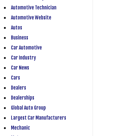
Automotive Technician
Automotive Website
Autos
Business
Car Automotive
Car Industry
Car News
Cars
Dealers
Dealerships
Global Auto Group
Largest Car Manufacturers
Mechanic