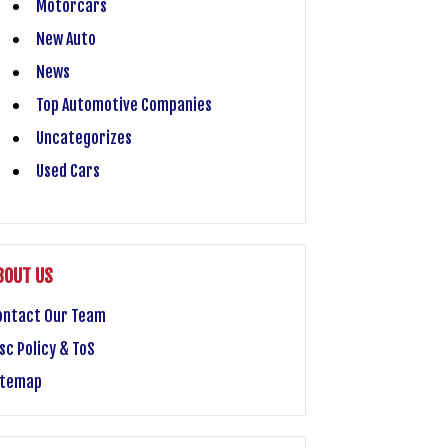
Motorcars
New Auto
News
Top Automotive Companies
Uncategorizes
Used Cars
BOUT US
ontact Our Team
sc Policy & ToS
itemap