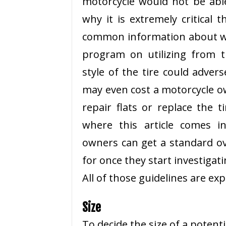
motorcycle would not be able
why it is extremely critical
common information about wha
program on utilizing from 
style of the tire could advers
may even cost a motorcycle 
repair flats or replace the t
where this article comes in
owners can get a standard ov
for once they start investigatin
All of those guidelines are exp
Size
To decide the size of a potentia