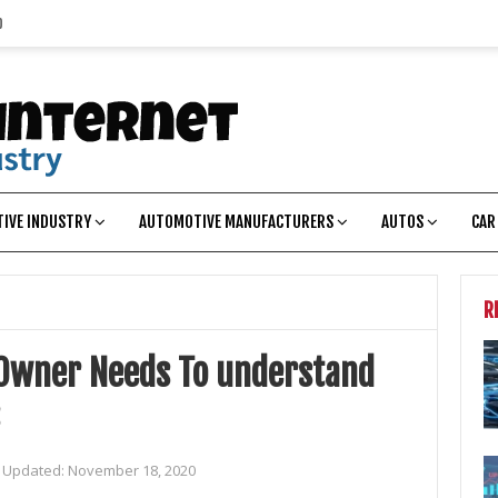
p
IVE INDUSTRY
AUTOMOTIVE MANUFACTURERS
AUTOS
CAR
R
Owner Needs To understand
t Updated:
November 18, 2020