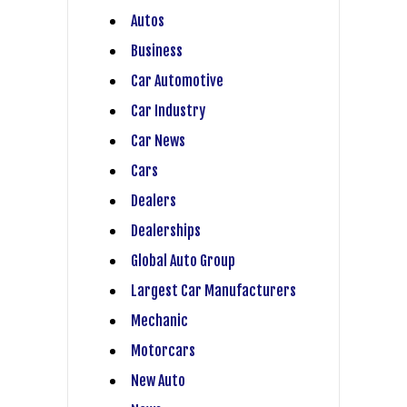
Autos
Business
Car Automotive
Car Industry
Car News
Cars
Dealers
Dealerships
Global Auto Group
Largest Car Manufacturers
Mechanic
Motorcars
New Auto