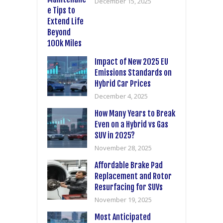
December 15, 2025
Impact of New 2025 EU
Emissions Standards on
Hybrid Car Prices
December 4, 2025
How Many Years to Break
Even on a Hybrid vs Gas
SUV in 2025?
November 28, 2025
Affordable Brake Pad
Replacement and Rotor
Resurfacing for SUVs
November 19, 2025
Most Anticipated