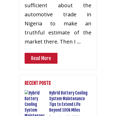
sufficient about the
automotive trade in
Nigeria to make an
truthful estimate of the
market there. Then I …
Read More
RECENT POSTS
Hybrid Battery Cooling
System Maintenance
Tips to Extend Life
Beyond 100k Miles