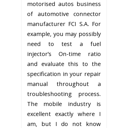
motorised autos business
of automotive connector
manufacturer FCI S.A. For
example, you may possibly
need to test a fuel
injector’s On-time ratio
and evaluate this to the
specification in your repair
manual throughout a
troubleshooting process.
The mobile industry is
excellent exactly where I
am, but I do not know