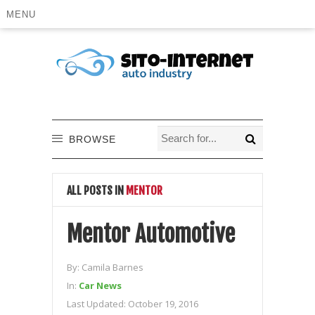
MENU
BROWSE
ALL POSTS IN
MENTOR
Mentor Automotive
By:
Camila Barnes
In:
Car News
Last Updated:
October 19, 2016