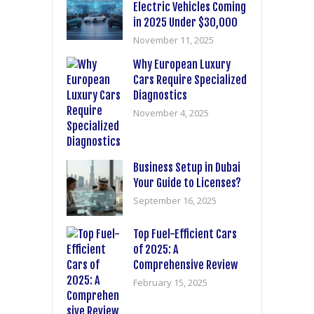
Electric Vehicles Coming
in 2025 Under $30,000
November 11, 2025
Why European Luxury
Cars Require Specialized
Diagnostics
November 4, 2025
Business Setup in Dubai
Your Guide to Licenses?
September 16, 2025
Top Fuel-Efficient Cars
of 2025: A
Comprehensive Review
February 15, 2025