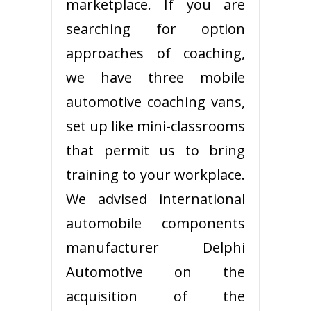
marketplace. If you are
searching for option
approaches of coaching,
we have three mobile
automotive coaching vans,
set up like mini-classrooms
that permit us to bring
training to your workplace.
We advised international
automobile components
manufacturer Delphi
Automotive on the
acquisition of the