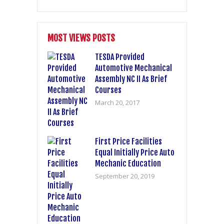
MOST VIEWS POSTS
TESDA Provided
Automotive Mechanical
Assembly NC II As Brief
Courses
March 20, 2017
First Price Facilities
Equal Initially Price Auto
Mechanic Education
September 20, 2019