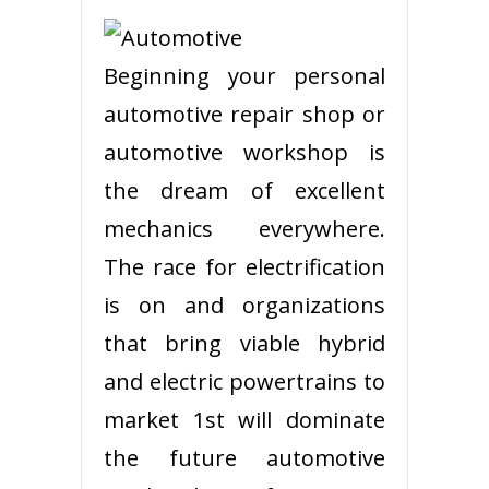
Beginning your personal
automotive repair shop or
automotive workshop is
the dream of excellent
mechanics everywhere.
The race for electrification
is on and organizations
that bring viable hybrid
and electric powertrains to
market 1st will dominate
the future automotive