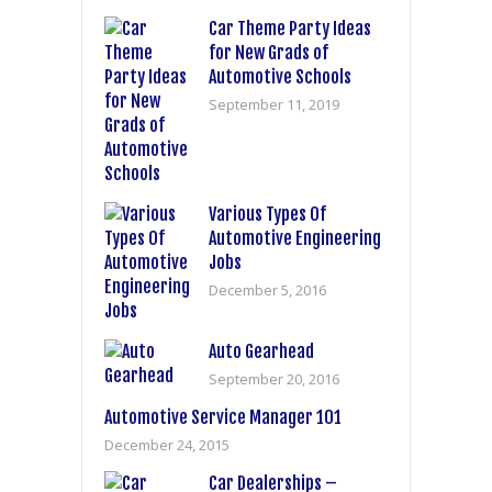
Car Theme Party Ideas
for New Grads of
Automotive Schools
September 11, 2019
Various Types Of
Automotive Engineering
Jobs
December 5, 2016
Auto Gearhead
September 20, 2016
Automotive Service Manager 101
December 24, 2015
Car Dealerships –