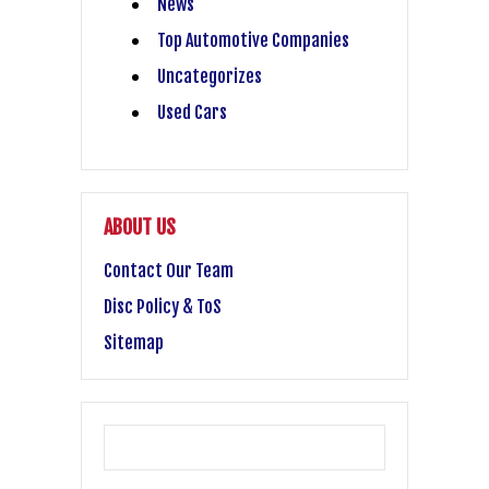
News
Top Automotive Companies
Uncategorizes
Used Cars
ABOUT US
Contact Our Team
Disc Policy & ToS
Sitemap