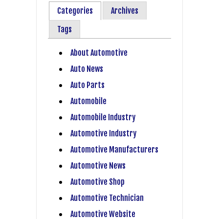
Categories
Archives
Tags
About Automotive
Auto News
Auto Parts
Automobile
Automobile Industry
Automotive Industry
Automotive Manufacturers
Automotive News
Automotive Shop
Automotive Technician
Automotive Website