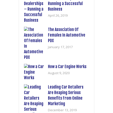
Running a Successful
Business
April 26, 2019
The Association Of
Females In Automotive
PDX
January 17, 2017
How a Car Engine Works
August 9, 2020
Leading Car Retailers
Are Reaping Serious
Benefits From Online
Marketing
December 13, 2019