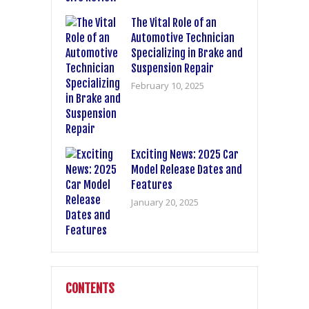
The Vital Role of an
Automotive Technician
Specializing in Brake and
Suspension Repair
February 10, 2025
Exciting News: 2025 Car
Model Release Dates and
Features
January 20, 2025
CONTENTS