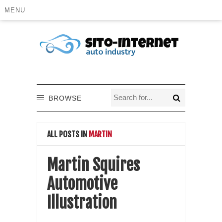
MENU
BROWSE
ALL POSTS IN
MARTIN
Martin Squires
Automotive
Illustration