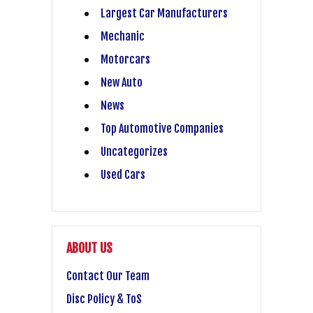
Largest Car Manufacturers
Mechanic
Motorcars
New Auto
News
Top Automotive Companies
Uncategorizes
Used Cars
ABOUT US
Contact Our Team
Disc Policy & ToS