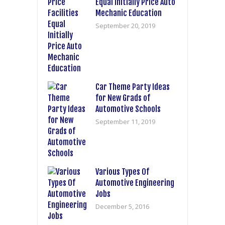
Equal Initially Price Auto
Mechanic Education
September 20, 2019
Car Theme Party Ideas
for New Grads of
Automotive Schools
September 11, 2019
Various Types Of
Automotive Engineering
Jobs
December 5, 2016