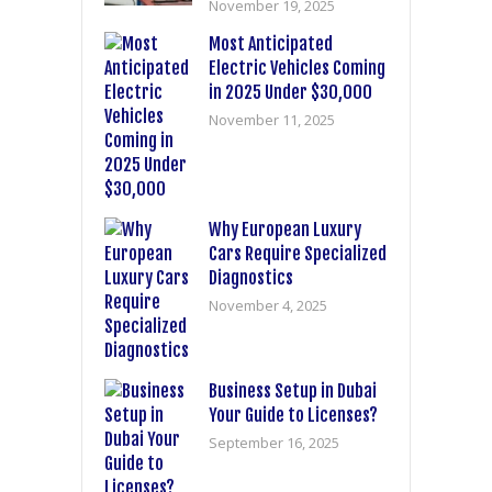
November 19, 2025
Most Anticipated
Electric Vehicles Coming
in 2025 Under $30,000
November 11, 2025
Why European Luxury
Cars Require Specialized
Diagnostics
November 4, 2025
Business Setup in Dubai
Your Guide to Licenses?
September 16, 2025