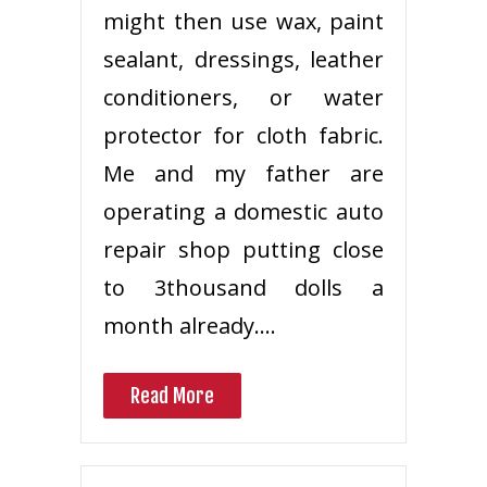
might then use wax, paint
sealant, dressings, leather
conditioners, or water
protector for cloth fabric.
Me and my father are
operating a domestic auto
repair shop putting close
to 3thousand dolls a
month already.…
Read More