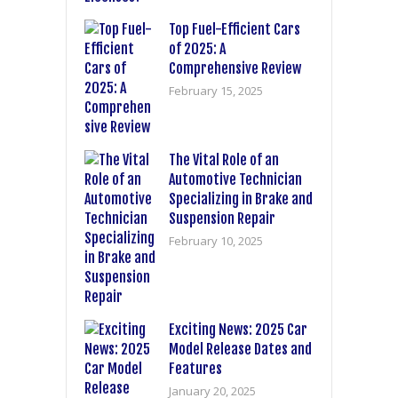
Top Fuel-Efficient Cars
of 2025: A
Comprehensive Review
February 15, 2025
The Vital Role of an
Automotive Technician
Specializing in Brake and
Suspension Repair
February 10, 2025
Exciting News: 2025 Car
Model Release Dates and
Features
January 20, 2025