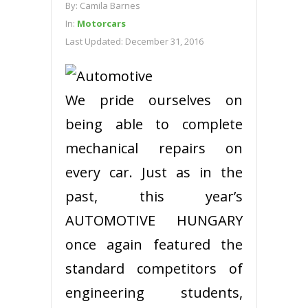
By:
Camila Barnes
In:
Motorcars
Last Updated:
December 31, 2016
We pride ourselves on
being able to complete
mechanical repairs on
every car. Just as in the
past, this year’s
AUTOMOTIVE HUNGARY
once again featured the
standard competitors of
engineering students,