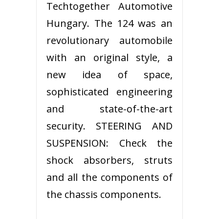
Techtogether Automotive
Hungary. The 124 was an
revolutionary automobile
with an original style, a
new idea of space,
sophisticated engineering
and state-of-the-art
security. STEERING AND
SUSPENSION: Check the
shock absorbers, struts
and all the components of
the chassis components.