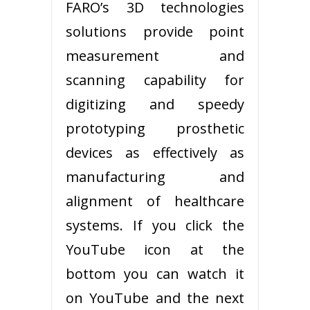
FARO’s 3D technologies
solutions provide point
measurement and
scanning capability for
digitizing and speedy
prototyping prosthetic
devices as effectively as
manufacturing and
alignment of healthcare
systems. If you click the
YouTube icon at the
bottom you can watch it
on YouTube and the next