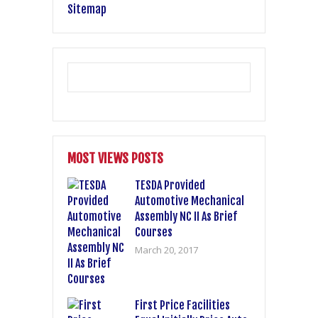
Sitemap
MOST VIEWS POSTS
TESDA Provided
Automotive Mechanical
Assembly NC II As Brief
Courses
March 20, 2017
First Price Facilities