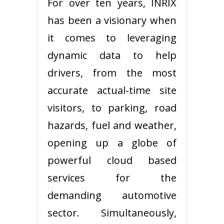
For over ten years, INRIX
has been a visionary when
it comes to leveraging
dynamic data to help
drivers, from the most
accurate actual-time site
visitors, to parking, road
hazards, fuel and weather,
opening up a globe of
powerful cloud based
services for the
demanding automotive
sector. Simultaneously,