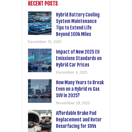
RECENT POSTS
Hybrid Battery Cooling
System Maintenance
Tips to Extend Life
Beyond 100k Miles
December 15, 2025
Impact of New 2025 EU
Emissions Standards on
Hybrid Car Prices
December 4, 2025
How Many Years to Break
Even on a Hybrid vs Gas
SUV in 2025?
November 28, 2025
Affordable Brake Pad
Replacement and Rotor
Resurfacing for SUVs