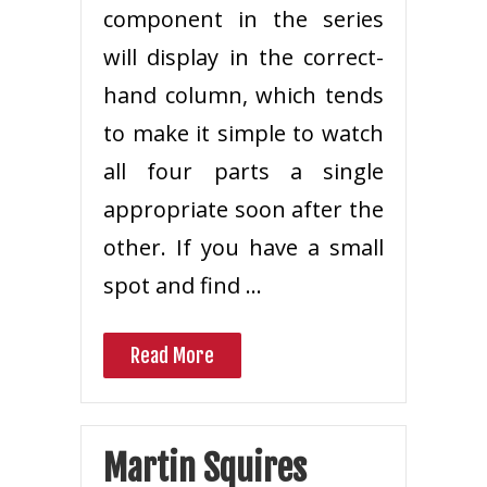
component in the series
will display in the correct-
hand column, which tends
to make it simple to watch
all four parts a single
appropriate soon after the
other. If you have a small
spot and find …
Read More
Martin Squires