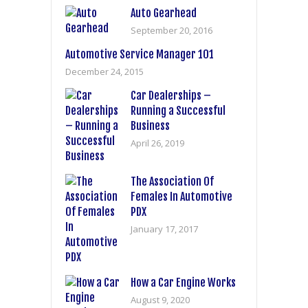
Auto Gearhead
September 20, 2016
Automotive Service Manager 101
December 24, 2015
Car Dealerships –
Running a Successful
Business
April 26, 2019
The Association Of
Females In Automotive
PDX
January 17, 2017
How a Car Engine Works
August 9, 2020