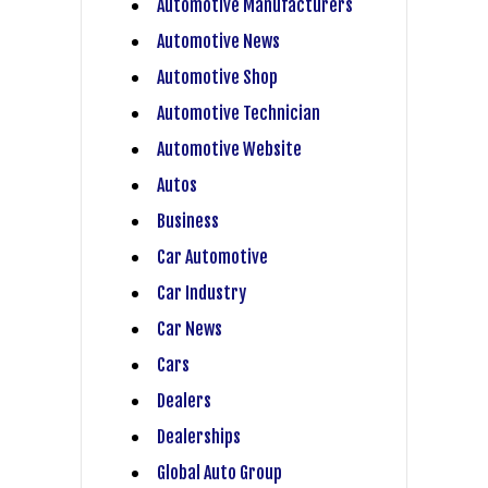
Automotive Manufacturers
Automotive News
Automotive Shop
Automotive Technician
Automotive Website
Autos
Business
Car Automotive
Car Industry
Car News
Cars
Dealers
Dealerships
Global Auto Group