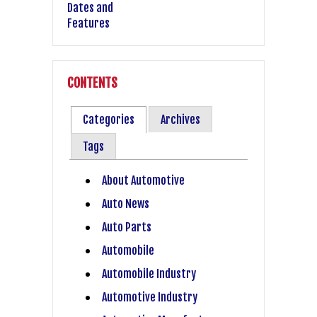
CONTENTS
Categories
Archives
Tags
About Automotive
Auto News
Auto Parts
Automobile
Automobile Industry
Automotive Industry