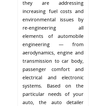
they are addressing
increasing fuel costs and
environmental issues by
re-engineering all
elements of automobile
engineering — from
aerodynamics, engine and
transmission to car body,
passenger comfort and
electrical and electronic
systems. Based on the
particular needs of your
auto, the auto detailer