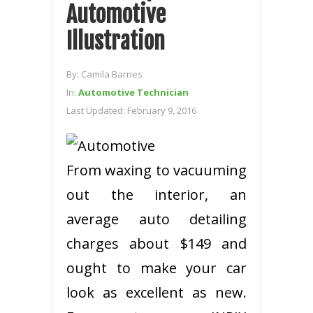
Automotive
Illustration
By:
Camila Barnes
In:
Automotive Technician
Last Updated:
February 9, 2016
From waxing to vacuuming
out the interior, an
average auto detailing
charges about $149 and
ought to make your car
look as excellent as new.