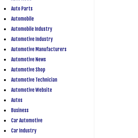
Auto Parts
Automobile
Automobile Industry
Automotive Industry
Automotive Manufacturers
Automotive News
Automotive Shop
Automotive Technician
Automotive Website
Autos
Business
Car Automotive
Car Industry