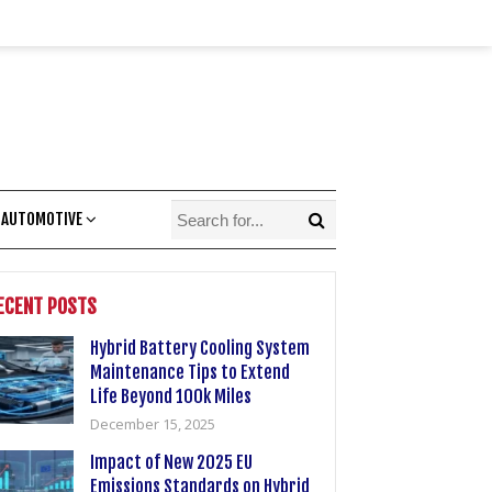
 AUTOMOTIVE
ECENT POSTS
Hybrid Battery Cooling System
Maintenance Tips to Extend
Life Beyond 100k Miles
December 15, 2025
Impact of New 2025 EU
Emissions Standards on Hybrid