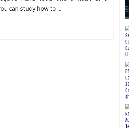
you can study how to …