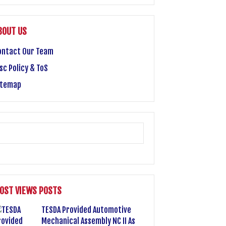
BOUT US
ontact Our Team
sc Policy & ToS
itemap
OST VIEWS POSTS
TESDA Provided Automotive
Mechanical Assembly NC II As