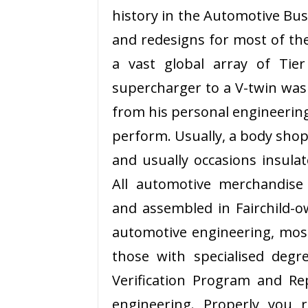
history in the Automotive Bus
and redesigns for most of the
a vast global array of Tie
supercharger to a V-twin was 
from his personal engineerin
perform. Usually, a body shop
and usually occasions insula
All automotive merchandise
and assembled in Fairchild-ow
automotive engineering, mos
those with specialised degre
Verification Program and R
engineering. Properly you 