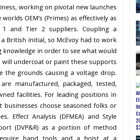
iness, working on pivotal new launches
 worlds OEM’s (Primes) as effectively as
r 1 and Tier 2 suppliers. Coupling a
a British initial, so McEvoy had to work
g knowledge in order to see what would
 will undercoat or paint these supports
te the grounds causing a voltage drop.
 are manufactured, packaged, tested,
ned facilities. For leading positions in
t businesses choose seasoned folks or
es. Effect Analysis (DFMEA) and Style
eport (DVP&R) as a portion of method
require hand tools and a hoist at a