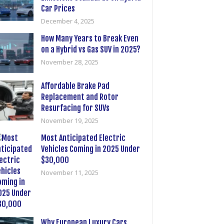
Car Prices
December 4, 2025
How Many Years to Break Even
on a Hybrid vs Gas SUV in 2025?
November 28, 2025
Affordable Brake Pad
Replacement and Rotor
Resurfacing for SUVs
November 19, 2025
Most Anticipated Electric
Vehicles Coming in 2025 Under
$30,000
November 11, 2025
Why European Luxury Cars