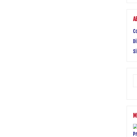
A
C
Di
S
M