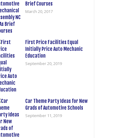
Brief Courses
March 20, 2017
First Price Facilities Equal
Initially Price Auto Mechanic
Education
September 20, 2019
Car Theme Party Ideas for New
Grads of Automotive Schools
September 11, 2019