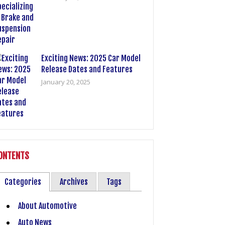
Exciting News: 2025 Car Model
Release Dates and Features
January 20, 2025
ONTENTS
Categories
Archives
Tags
About Automotive
Auto News