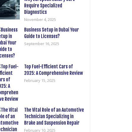
Require Specialized
Diagnostics
November 4, 2025
Business Setup in Dubai Your
Guide to Licenses?
September 16, 2025
Top Fuel-Efficient Cars of
2025: A Comprehensive Review
February 15, 2025
The Vital Role of an Automotive
Technician Specializing in
Brake and Suspension Repair
February 10, 2025