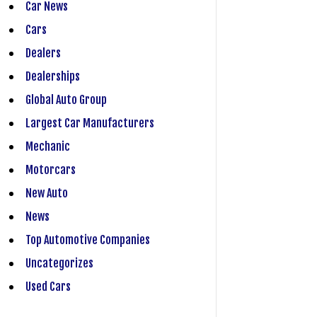
Car News
Cars
Dealers
Dealerships
Global Auto Group
Largest Car Manufacturers
Mechanic
Motorcars
New Auto
News
Top Automotive Companies
Uncategorizes
Used Cars