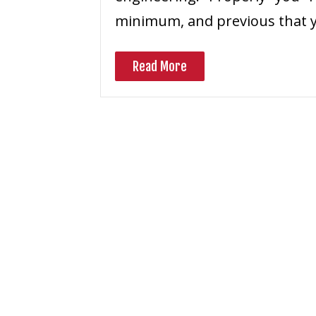
minimum, and previous that 
Read More