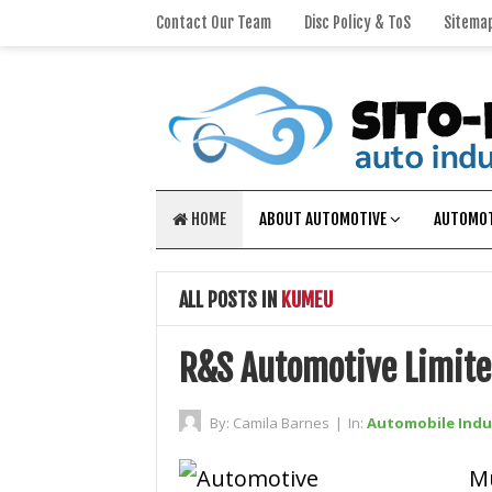
Contact Our Team
Disc Policy & ToS
Sitema
HOME
ABOUT AUTOMOTIVE
AUTOMOT
ALL POSTS IN
KUMEU
R&S Automotive Limit
By:
Camila Barnes
|
In:
Automobile Indu
M