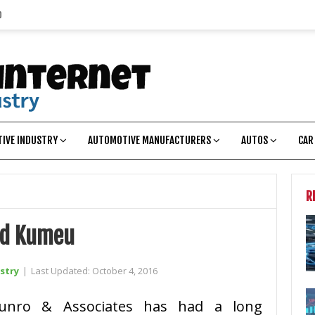
p
IVE INDUSTRY
AUTOMOTIVE MANUFACTURERS
AUTOS
CAR
R
ed Kumeu
stry
|
Last Updated:
October 4, 2016
unro & Associates has had a long