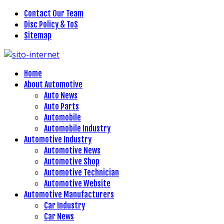
Contact Our Team
Disc Policy & ToS
Sitemap
Home
About Automotive
Auto News
Auto Parts
Automobile
Automobile Industry
Automotive Industry
Automotive News
Automotive Shop
Automotive Technician
Automotive Website
Automotive Manufacturers
Car Industry
Car News