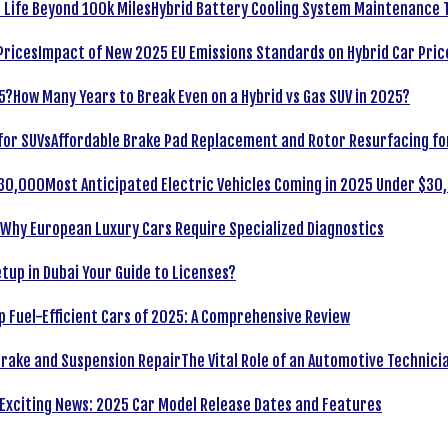
Hybrid Battery Cooling System Maintenance T
Impact of New 2025 EU Emissions Standards on Hybrid Car Pric
How Many Years to Break Even on a Hybrid vs Gas SUV in 2025?
Affordable Brake Pad Replacement and Rotor Resurfacing fo
Most Anticipated Electric Vehicles Coming in 2025 Under $30
Why European Luxury Cars Require Specialized Diagnostics
tup in Dubai Your Guide to Licenses?
p Fuel-Efficient Cars of 2025: A Comprehensive Review
The Vital Role of an Automotive Technici
Exciting News: 2025 Car Model Release Dates and Features