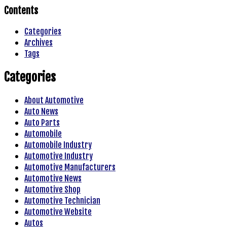
Contents
Categories
Archives
Tags
Categories
About Automotive
Auto News
Auto Parts
Automobile
Automobile Industry
Automotive Industry
Automotive Manufacturers
Automotive News
Automotive Shop
Automotive Technician
Automotive Website
Autos