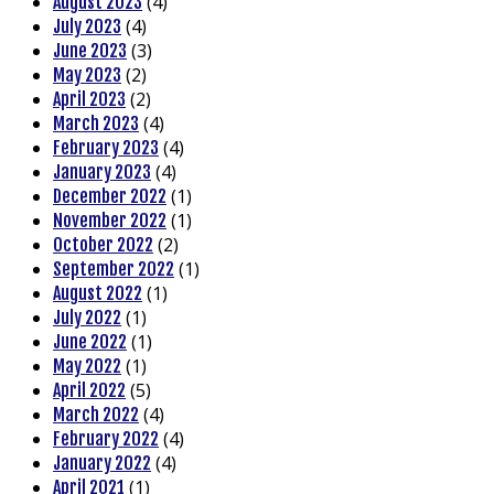
(4)
August 2023
(4)
July 2023
(3)
June 2023
(2)
May 2023
(2)
April 2023
(4)
March 2023
(4)
February 2023
(4)
January 2023
(1)
December 2022
(1)
November 2022
(2)
October 2022
(1)
September 2022
(1)
August 2022
(1)
July 2022
(1)
June 2022
(1)
May 2022
(5)
April 2022
(4)
March 2022
(4)
February 2022
(4)
January 2022
(1)
April 2021