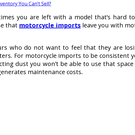
times you are left with a model that’s hard 
se that
motorcycle imports
leave you with moto
rs who do not want to feel that they are los
ters. For motorcycle imports to be consistent
llecting dust you won’t be able to use that spa
d generates maintenance costs.