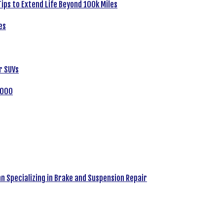
ips to Extend Life Beyond 100k Miles
es
r SUVs
,000
an Specializing in Brake and Suspension Repair