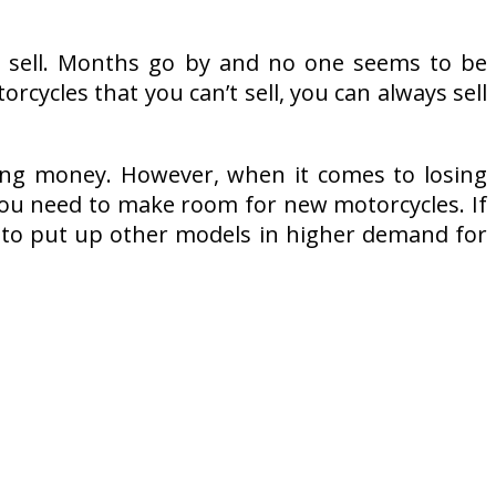
to sell. Months go by and no one seems to be
rcycles that you can’t sell, you can always sell
ing money. However, when it comes to losing
 you need to make room for new motorcycles. If
ce to put up other models in higher demand for