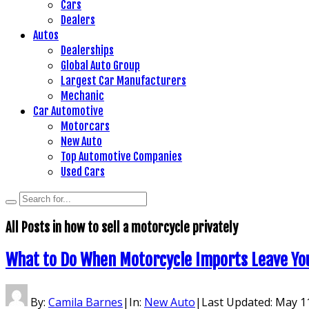
Cars
Dealers
Autos
Dealerships
Global Auto Group
Largest Car Manufacturers
Mechanic
Car Automotive
Motorcars
New Auto
Top Automotive Companies
Used Cars
All Posts in
how to sell a motorcycle privately
What to Do When Motorcycle Imports Leave You 
By:
Camila Barnes
|
In:
New Auto
|
Last Updated:
May 11