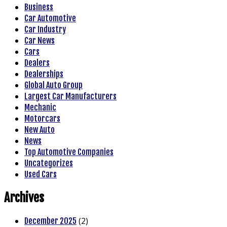
Business
Car Automotive
Car Industry
Car News
Cars
Dealers
Dealerships
Global Auto Group
Largest Car Manufacturers
Mechanic
Motorcars
New Auto
News
Top Automotive Companies
Uncategorizes
Used Cars
Archives
(2)
December 2025