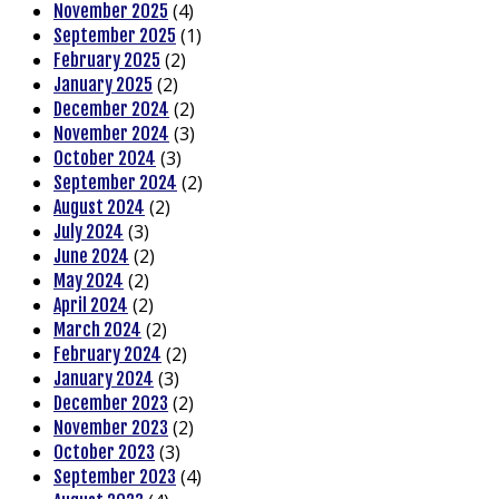
(4)
November 2025
(1)
September 2025
(2)
February 2025
(2)
January 2025
(2)
December 2024
(3)
November 2024
(3)
October 2024
(2)
September 2024
(2)
August 2024
(3)
July 2024
(2)
June 2024
(2)
May 2024
(2)
April 2024
(2)
March 2024
(2)
February 2024
(3)
January 2024
(2)
December 2023
(2)
November 2023
(3)
October 2023
(4)
September 2023