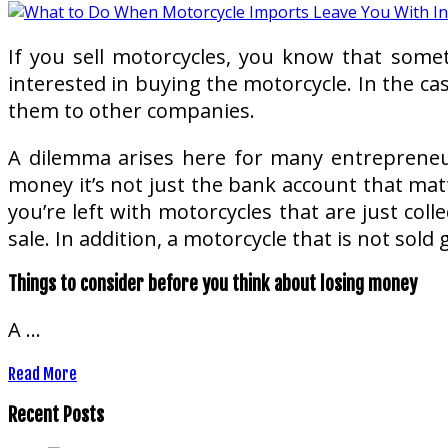
If you sell motorcycles, you know that some
interested in buying the motorcycle. In the ca
them to other companies.
A dilemma arises here for many entrepreneu
money it’s not just the bank account that mat
you’re left with motorcycles that are just co
sale. In addition, a motorcycle that is not sol
Things to consider before you think about losing money
A …
Read More
Recent Posts