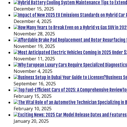
December 15, 2025
December 4, 2025
November 28, 2025
November 19, 2025
November 11, 2025
November 4, 2025
Business Se
September 16, 2025
To
February 15, 2025
February 10, 2025
January 20, 2025