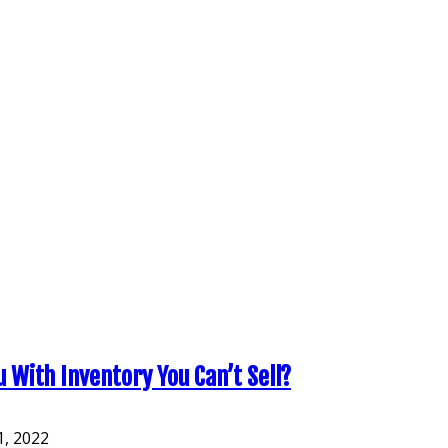
With Inventory You Can’t Sell?
, 2022