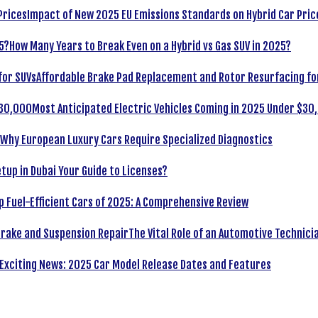
Impact of New 2025 EU Emissions Standards on Hybrid Car Pric
How Many Years to Break Even on a Hybrid vs Gas SUV in 2025?
Affordable Brake Pad Replacement and Rotor Resurfacing fo
Most Anticipated Electric Vehicles Coming in 2025 Under $30
Why European Luxury Cars Require Specialized Diagnostics
tup in Dubai Your Guide to Licenses?
p Fuel-Efficient Cars of 2025: A Comprehensive Review
The Vital Role of an Automotive Technici
Exciting News: 2025 Car Model Release Dates and Features