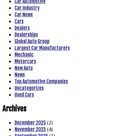
Car Automotive
Car Industry
Car News
Cars
Dealers
Dealerships
Global Auto Group
Largest Car Manufacturers
Mechanic
Motorcars
New Auto
News
Top Automotive Companies
Uncategorizes
Used Cars
Archives
(2)
December 2025
(4)
November 2025