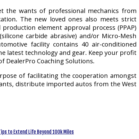
et the wants of professional mechanics from
cation. The new loved ones also meets strict
nd production element approval process (PPAP)
ilicone carbide abrasive) and/or Micro-Mesh
motive facility contains 40 air-conditioned
e latest technology and gear. Keep your profit
of DealerPro Coaching Solutions.
urpose of facilitating the cooperation amongst
ants, distribute imported autos from the West
ips to Extend Life Beyond 100k Miles