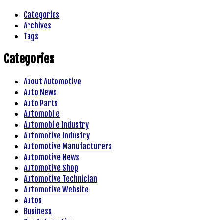
Categories
Archives
Tags
Categories
About Automotive
Auto News
Auto Parts
Automobile
Automobile Industry
Automotive Industry
Automotive Manufacturers
Automotive News
Automotive Shop
Automotive Technician
Automotive Website
Autos
Business