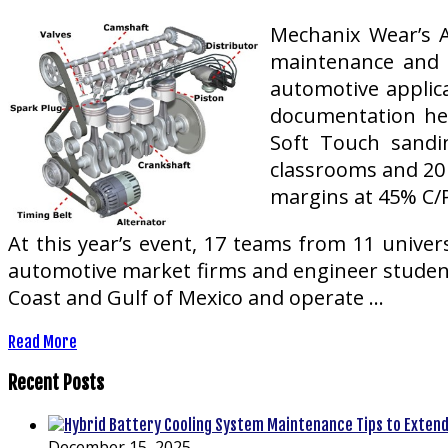
Mechanix Wear’s A
maintenance and r
automotive applic
documentation hel
Soft Touch sandin
classrooms and 20 
margins at 45% C/P
At this year’s event, 17 teams from 11 univer
automotive market firms and engineer student
Coast and Gulf of Mexico and operate …
Read More
Recent Posts
December 15, 2025