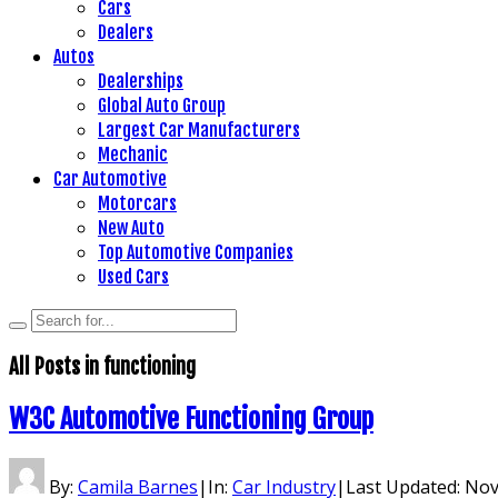
Cars
Dealers
Autos
Dealerships
Global Auto Group
Largest Car Manufacturers
Mechanic
Car Automotive
Motorcars
New Auto
Top Automotive Companies
Used Cars
All Posts in
functioning
W3C Automotive Functioning Group
By:
Camila Barnes
|
In:
Car Industry
|
Last Updated:
Nov