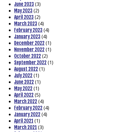
(3)
June 2023
(2)
May 2023
(2)
April 2023
(4)
March 2023
(4)
February 2023
(4)
January 2023
(1)
December 2022
(1)
November 2022
(2)
October 2022
(1)
September 2022
(1)
August 2022
(1)
July 2022
(1)
June 2022
(1)
May 2022
(5)
April 2022
(4)
March 2022
(4)
February 2022
(4)
January 2022
(1)
April 2021
(3)
March 2021