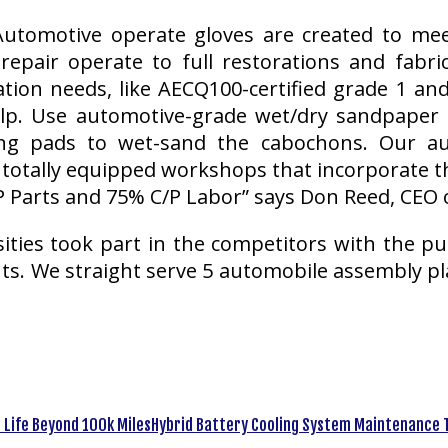
utomotive operate gloves are created to me
epair operate to full restorations and fabri
ation needs, like AECQ100-certified grade 1 a
p. Use automotive-grade wet/dry sandpaper (s
g pads to wet-sand the cabochons. Our auto
totally equipped workshops that incorporate th
 Parts and 75% C/P Labor” says Don Reed, CEO 
sities took part in the competitors with the p
s. We straight serve 5 automobile assembly pl
Hybrid Battery Cooling System Maintenance T