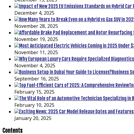
December 4, 2025
November 28, 2025
November 19, 2025
November 11, 2025
November 4, 2025
Business Se
September 16, 2025
To
February 15, 2025
February 10, 2025
January 20, 2025
Contents