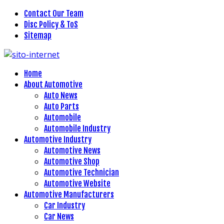
Contact Our Team
Disc Policy & ToS
Sitemap
Home
About Automotive
Auto News
Auto Parts
Automobile
Automobile Industry
Automotive Industry
Automotive News
Automotive Shop
Automotive Technician
Automotive Website
Automotive Manufacturers
Car Industry
Car News