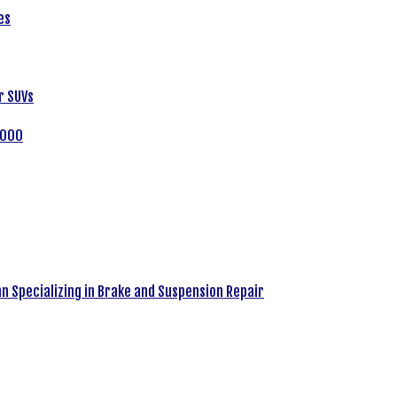
es
r SUVs
,000
an Specializing in Brake and Suspension Repair