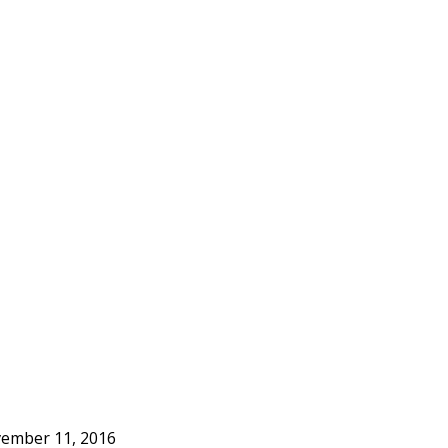
ember 11, 2016