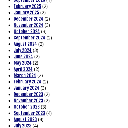
(1)
September 2025
(2)
February 2025
(2)
January 2025
(2)
December 2024
(3)
November 2024
(3)
October 2024
(2)
September 2024
(2)
August 2024
(3)
July 2024
(2)
June 2024
(2)
May 2024
(2)
April 2024
(2)
March 2024
(2)
February 2024
(3)
January 2024
(2)
December 2023
(2)
November 2023
(3)
October 2023
(4)
September 2023
(4)
August 2023
(4)
July 2023