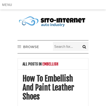
MENU
BROWSE
ALL POSTS IN
EMBELLISH
How To Embellish
And Paint Leather
Shoes