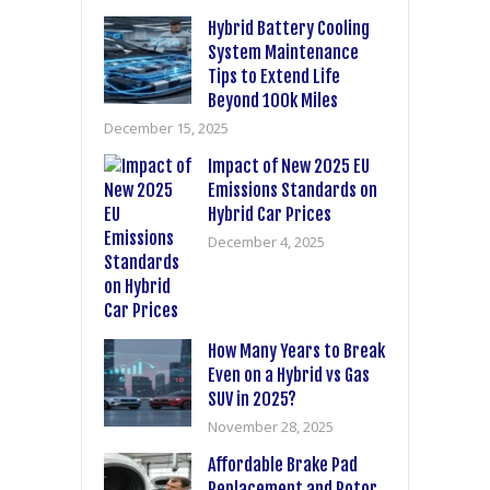
Hybrid Battery Cooling
System Maintenance
Tips to Extend Life
Beyond 100k Miles
December 15, 2025
Impact of New 2025 EU
Emissions Standards on
Hybrid Car Prices
December 4, 2025
How Many Years to Break
Even on a Hybrid vs Gas
SUV in 2025?
November 28, 2025
Affordable Brake Pad
Replacement and Rotor