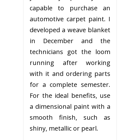
capable to purchase an
automotive carpet paint. I
developed a weave blanket
in December and the
technicians got the loom
running after working
with it and ordering parts
for a complete semester.
For the ideal benefits, use
a dimensional paint with a
smooth finish, such as
shiny, metallic or pearl.