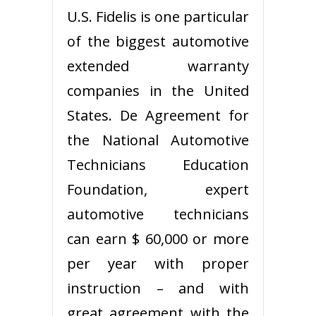
U.S. Fidelis is one particular
of the biggest automotive
extended warranty
companies in the United
States. De Agreement for
the National Automotive
Technicians Education
Foundation, expert
automotive technicians
can earn $ 60,000 or more
per year with proper
instruction – and with
great agreement with the