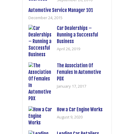
Automotive Service Manager 101
December 24, 2015
Car Dealerships –
Running a Successful
Business
April 26, 2019
The Association Of
Females In Automotive
PDX
January 17, 2017
How a Car Engine Works
August 9, 2020
Leading Car Retailers