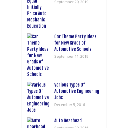
September 20, 2019
Car Theme Party Ideas
for New Grads of
Automotive Schools
September 11, 2019
Various Types Of
Automotive Engineering
Jobs
December 5, 2016
Auto Gearhead
September 20, 2016