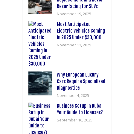
Resurfacing for SUVs
November 19, 2025
Most Anticipated
Electric Vehicles Coming
in 2025 Under $30,000
November 11, 2025
Why European Luxury
Cars Require Specialized
Diagnostics
November 4, 2025
Business Setup in Dubai
Your Guide to Licenses?
September 16, 2025