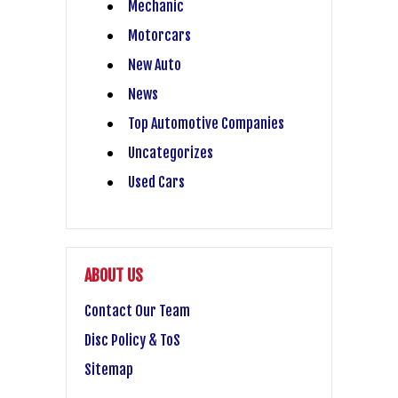
Mechanic
Motorcars
New Auto
News
Top Automotive Companies
Uncategorizes
Used Cars
ABOUT US
Contact Our Team
Disc Policy & ToS
Sitemap