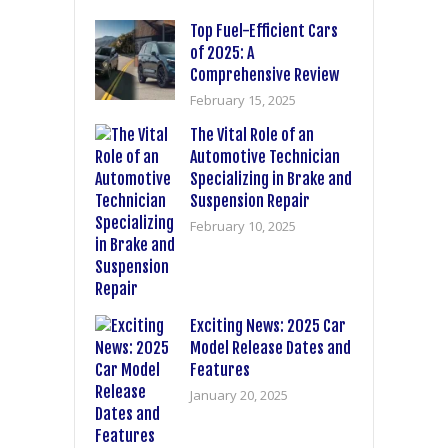
Top Fuel-Efficient Cars
of 2025: A
Comprehensive Review
February 15, 2025
The Vital Role of an
Automotive Technician
Specializing in Brake and
Suspension Repair
February 10, 2025
Exciting News: 2025 Car
Model Release Dates and
Features
January 20, 2025