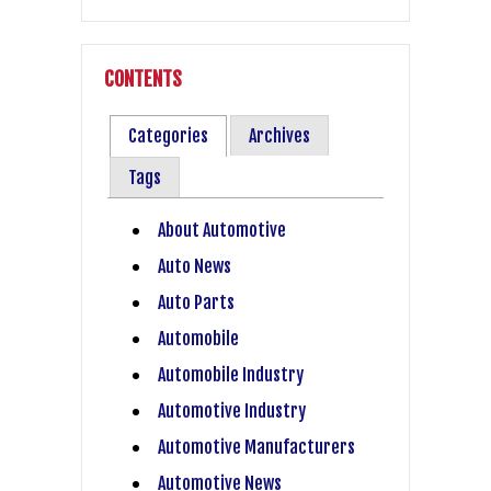
CONTENTS
Categories
Archives
Tags
About Automotive
Auto News
Auto Parts
Automobile
Automobile Industry
Automotive Industry
Automotive Manufacturers
Automotive News