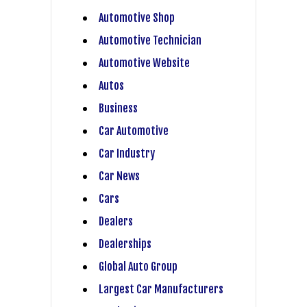
Automotive Shop
Automotive Technician
Automotive Website
Autos
Business
Car Automotive
Car Industry
Car News
Cars
Dealers
Dealerships
Global Auto Group
Largest Car Manufacturers