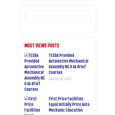
MOST VIEWS POSTS
TESDA Provided
Automotive Mechanical
Assembly NC II As Brief
Courses
March 20, 2017
First Price Facilities
Equal Initially Price Auto
Mechanic Education