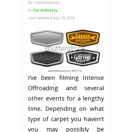
By:
Camila Barnes
In:
Car Industry
Last Updated:
July 19, 2016
I’ve been filming Intense
Offroading and several
other events for a lengthy
time. Depending on what
type of carpet you haven’t
you may possibly be