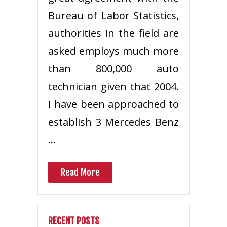
Bureau of Labor Statistics,
authorities in the field are
asked employs much more
than 800,000 auto
technician given that 2004.
I have been approached to
establish 3 Mercedes Benz
…
Read More
RECENT POSTS