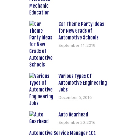
Car Theme Party Ideas
for New Grads of
Automotive Schools
September 11, 2019
Various Types Of
Automotive Engineering
Jobs
December 5, 2016
Auto Gearhead
September 20, 2016
Automotive Service Manager 101