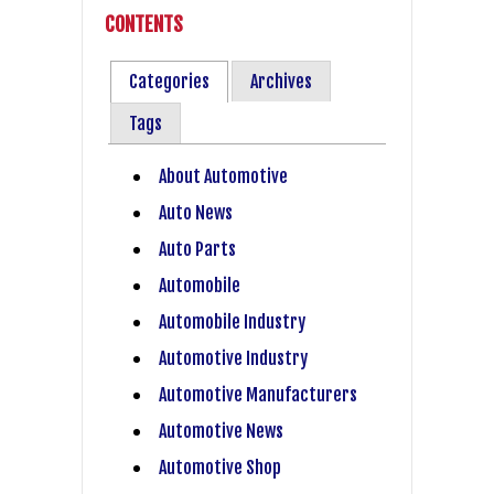
CONTENTS
Categories
Archives
Tags
About Automotive
Auto News
Auto Parts
Automobile
Automobile Industry
Automotive Industry
Automotive Manufacturers
Automotive News
Automotive Shop