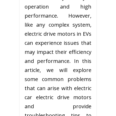
operation and high
performance. However,
like any complex system,
electric drive motors in EVs
can experience issues that
may impact their efficiency
and performance. In this
article, we will explore
some common problems
that can arise with electric
car electric drive motors
and provide
troubleshooting tips to