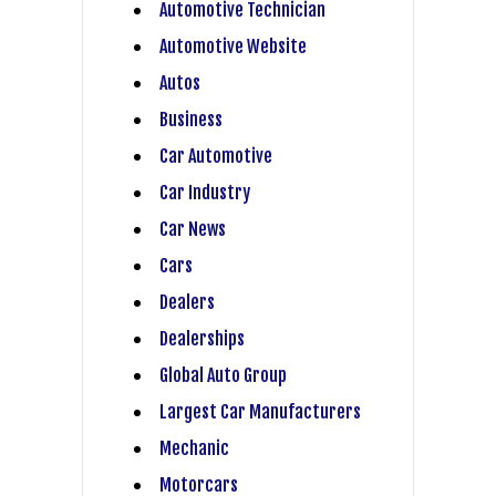
Automotive Technician
Automotive Website
Autos
Business
Car Automotive
Car Industry
Car News
Cars
Dealers
Dealerships
Global Auto Group
Largest Car Manufacturers
Mechanic
Motorcars