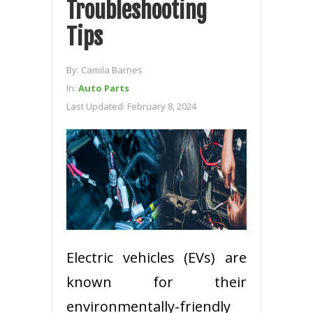
Troubleshooting
Tips
By:
Camila Barnes
In:
Auto Parts
Last Updated:
February 8, 2024
Electric vehicles (EVs) are
known for their
environmentally-friendly