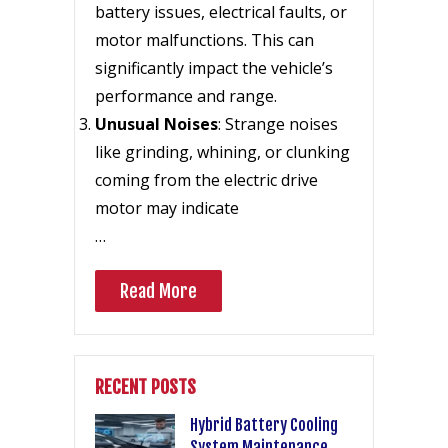
battery issues, electrical faults, or
motor malfunctions. This can
significantly impact the vehicle’s
performance and range.
Unusual Noises
: Strange noises
like grinding, whining, or clunking
coming from the electric drive
motor may indicate
…
Read More
RECENT POSTS
Hybrid Battery Cooling
System Maintenance