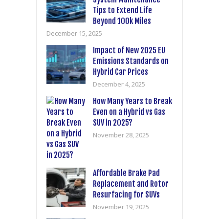
Tips to Extend Life
Beyond 100k Miles
December 15, 2025
Impact of New 2025 EU
Emissions Standards on
Hybrid Car Prices
December 4, 2025
How Many Years to Break
Even on a Hybrid vs Gas
SUV in 2025?
November 28, 2025
Affordable Brake Pad
Replacement and Rotor
Resurfacing for SUVs
November 19, 2025