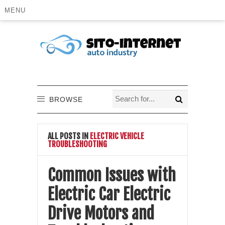
MENU
BROWSE
ALL POSTS IN
ELECTRIC VEHICLE
TROUBLESHOOTING
Common Issues with
Electric Car Electric
Drive Motors and