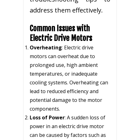
address them effectively.
Common Issues with
Electric Drive Motors
Overheating
: Electric drive
motors can overheat due to
prolonged use, high ambient
temperatures, or inadequate
cooling systems. Overheating can
lead to reduced efficiency and
potential damage to the motor
components.
Loss of Power
: A sudden loss of
power in an electric drive motor
can be caused by factors such as