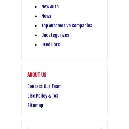
New Auto
News
Top Automotive Companies
Uncategorizes
Used Cars
ABOUT US
Contact Our Team
Disc Policy & ToS
Sitemap