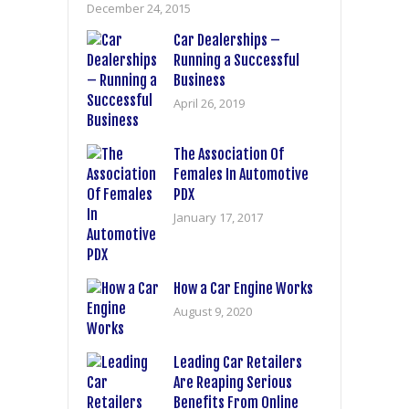
December 24, 2015
Car Dealerships –
Running a Successful
Business
April 26, 2019
The Association Of
Females In Automotive
PDX
January 17, 2017
How a Car Engine Works
August 9, 2020
Leading Car Retailers
Are Reaping Serious
Benefits From Online