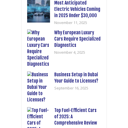
Most Anticipated
Electric Vehicles Coming
in 2025 Under $30,000
November 11, 2025
Why European Luxury
Cars Require Specialized
Diagnostics
November 4, 2025
Business Setup in Dubai
Your Guide to Licenses?
September 16, 2025
Top Fuel-Efficient Cars
of 2025: A
Comprehensive Review