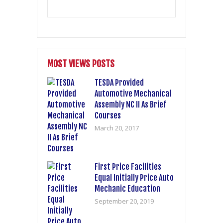
MOST VIEWS POSTS
TESDA Provided
Automotive Mechanical
Assembly NC II As Brief
Courses
March 20, 2017
First Price Facilities
Equal Initially Price Auto
Mechanic Education
September 20, 2019