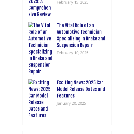
February 15, 2025
The Vital Role of an
Automotive Technician
Specializing in Brake and
Suspension Repair
February 10, 2025
Exciting News: 2025 Car
Model Release Dates and
Features
January 20, 2025