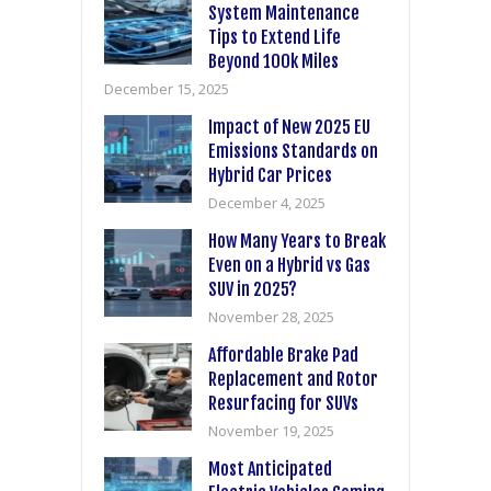
System Maintenance
Tips to Extend Life
Beyond 100k Miles
December 15, 2025
Impact of New 2025 EU
Emissions Standards on
Hybrid Car Prices
December 4, 2025
How Many Years to Break
Even on a Hybrid vs Gas
SUV in 2025?
November 28, 2025
Affordable Brake Pad
Replacement and Rotor
Resurfacing for SUVs
November 19, 2025
Most Anticipated