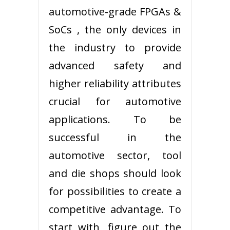
automotive-grade FPGAs &
SoCs , the only devices in
the industry to provide
advanced safety and
higher reliability attributes
crucial for automotive
applications. To be
successful in the
automotive sector, tool
and die shops should look
for possibilities to create a
competitive advantage. To
start with, figure out the