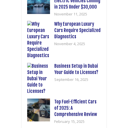
Electric Vehicles Coming
in 2025 Under $30,000
November 11, 2025
Why European Luxury
Cars Require Specialized
Diagnostics
November 4, 2025
Business Setup in Dubai
Your Guide to Licenses?
September 16, 2025
Top Fuel-Efficient Cars
of 2025: A
Comprehensive Review
February 15, 2025