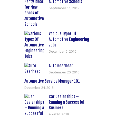
Automotive Schools
September 11, 2019
Various Types Of
Automotive Engineering
Jobs
December 5, 2016
Auto Gearhead
September 20, 2016
Automotive Service Manager 101
December 24, 2015
Car Dealerships –
Running a Successful
Business
April 26, 2019