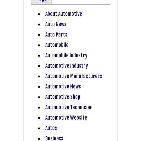
About Automotive
Auto News
Auto Parts
Automobile
Automobile Industry
Automotive Industry
Automotive Manufacturers
Automotive News
Automotive Shop
Automotive Technician
Automotive Website
Autos
Business