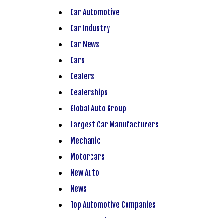
Car Automotive
Car Industry
Car News
Cars
Dealers
Dealerships
Global Auto Group
Largest Car Manufacturers
Mechanic
Motorcars
New Auto
News
Top Automotive Companies