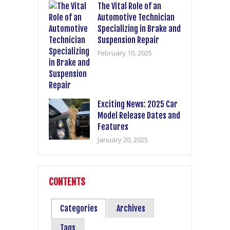
The Vital Role of an
Automotive Technician
Specializing in Brake and
Suspension Repair
February 10, 2025
Exciting News: 2025 Car
Model Release Dates and
Features
January 20, 2025
CONTENTS
Categories
Archives
Tags