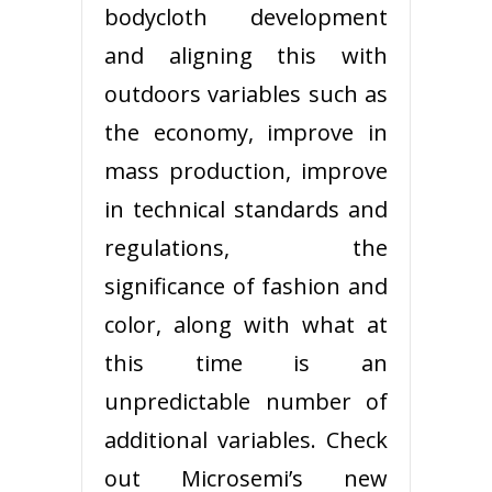
bodycloth development
and aligning this with
outdoors variables such as
the economy, improve in
mass production, improve
in technical standards and
regulations, the
significance of fashion and
color, along with what at
this time is an
unpredictable number of
additional variables. Check
out Microsemi’s new