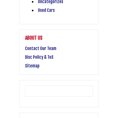
Uncategorizes
Used Cars
ABOUT US
Contact Our Team
Disc Policy & ToS
Sitemap