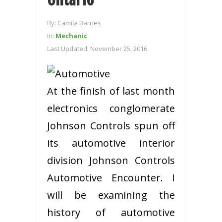
By:
Camila Barnes
In:
Mechanic
Last Updated:
November 25, 2016
At the finish of last month
electronics conglomerate
Johnson Controls spun off
its automotive interior
division Johnson Controls
Automotive Encounter. I
will be examining the
history of automotive