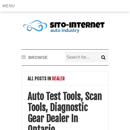
MENU
BROWSE
ALL POSTS IN
DEALER
Auto Test Tools, Scan
Tools, Diagnostic
Gear Dealer In
Ontario