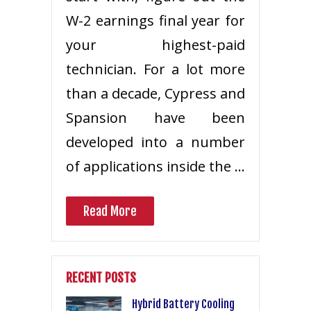
W-2 earnings final year for
your highest-paid
technician. For a lot more
than a decade, Cypress and
Spansion have been
developed into a number
of applications inside the …
Read More
RECENT POSTS
Hybrid Battery Cooling