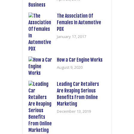
The Association Of
Females In Automotive
PDX
January 17, 2017
How a Car Engine Works
August 9, 2020
Leading Car Retailers
Are Reaping Serious
Benefits From Online
Marketing
December 13, 2019