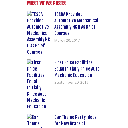
MOST VIEWS POSTS
TESDA Provided
Automotive Mechanical
Assembly NC II As Brief
Courses
March 20, 2017
First Price Facilities
Equal Initially Price Auto
Mechanic Education
September 20, 2019
Car Theme Party Ideas
for New Grads of