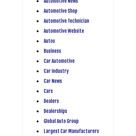
Automotive News
Automotive Shop
Automotive Technician
Automotive Website
Autos
Business
Car Automotive
Car Industry
Car News
Cars
Dealers
Dealerships
Global Auto Group
Largest Car Manufacturers