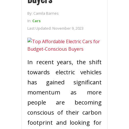
By:
Camila Barnes
In:
Cars
Last Updated:
November 9, 2023
In recent years, the shift
towards electric vehicles
has gained significant
momentum as more
people are becoming
conscious of their carbon
footprint and looking for