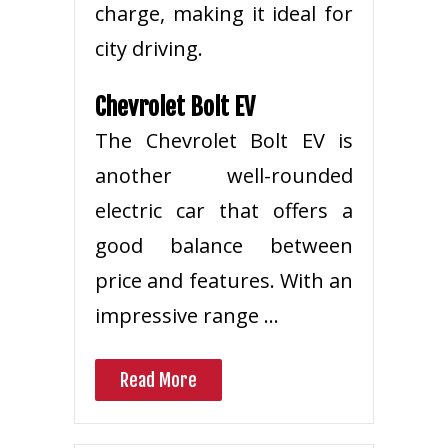
charge, making it ideal for
city driving.
Chevrolet Bolt EV
The Chevrolet Bolt EV is
another well-rounded
electric car that offers a
good balance between
price and features. With an
impressive range …
Read More