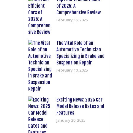
of 2025: A
Comprehensive Review
February 15, 2025
The Vital Role of an
Automotive Technician
Specializing in Brake and
Suspension Repair
February 10, 2025
Exciting News: 2025 Car
Model Release Dates and
Features
January 20, 2025