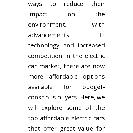
ways to reduce their
impact on the
environment. With
advancements in
technology and increased
competition in the electric
car market, there are now
more affordable options
available for budget-
conscious buyers. Here, we
will explore some of the
top affordable electric cars
that offer great value for