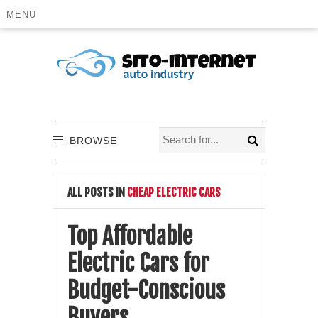
MENU
BROWSE
ALL POSTS IN
CHEAP ELECTRIC CARS
Top Affordable
Electric Cars for
Budget-Conscious
Buyers