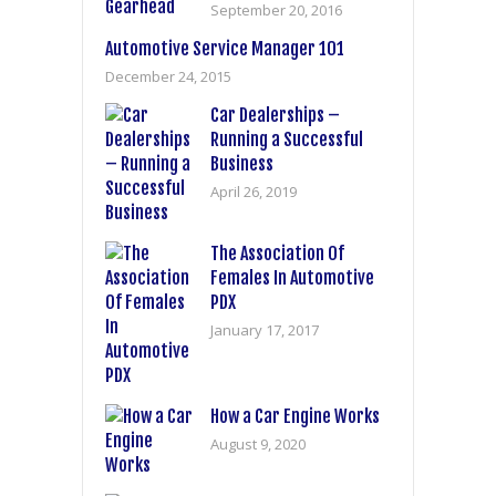
September 20, 2016
Automotive Service Manager 101
December 24, 2015
Car Dealerships –
Running a Successful
Business
April 26, 2019
The Association Of
Females In Automotive
PDX
January 17, 2017
How a Car Engine Works
August 9, 2020