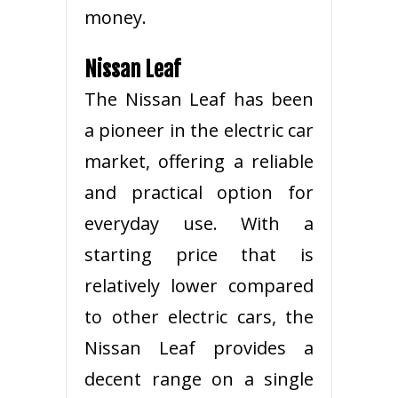
money.
Nissan Leaf
The Nissan Leaf has been
a pioneer in the electric car
market, offering a reliable
and practical option for
everyday use. With a
starting price that is
relatively lower compared
to other electric cars, the
Nissan Leaf provides a
decent range on a single