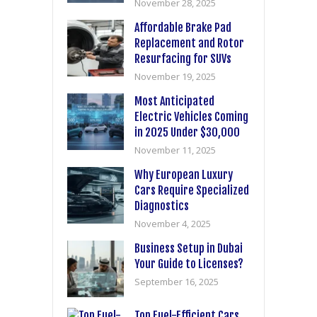
November 28, 2025
Affordable Brake Pad
Replacement and Rotor
Resurfacing for SUVs
November 19, 2025
Most Anticipated
Electric Vehicles Coming
in 2025 Under $30,000
November 11, 2025
Why European Luxury
Cars Require Specialized
Diagnostics
November 4, 2025
Business Setup in Dubai
Your Guide to Licenses?
September 16, 2025
Top Fuel-Efficient Cars