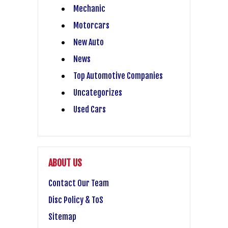
Mechanic
Motorcars
New Auto
News
Top Automotive Companies
Uncategorizes
Used Cars
ABOUT US
Contact Our Team
Disc Policy & ToS
Sitemap