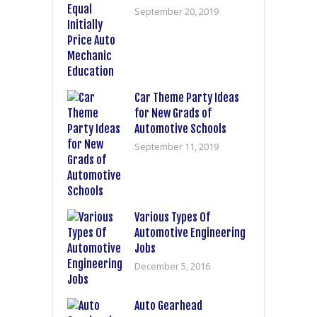
September 20, 2019
Car Theme Party Ideas
for New Grads of
Automotive Schools
September 11, 2019
Various Types Of
Automotive Engineering
Jobs
December 5, 2016
Auto Gearhead