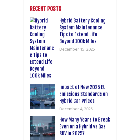
RECENT POSTS
Hybrid Battery Cooling
System Maintenance
Tips to Extend Life
Beyond 100k Miles
December 15, 2025
Impact of New 2025 EU
Emissions Standards on
Hybrid Car Prices
December 4, 2025
How Many Years to Break
Even on a Hybrid vs Gas
SUV in 2025?