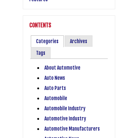
CONTENTS
Categories
Archives
Tags
About Automotive
Auto News
Auto Parts
Automobile
Automobile Industry
Automotive Industry
Automotive Manufacturers