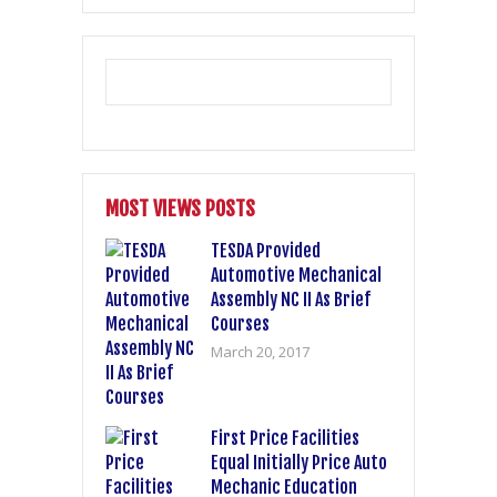
MOST VIEWS POSTS
TESDA Provided
Automotive Mechanical
Assembly NC II As Brief
Courses
March 20, 2017
First Price Facilities
Equal Initially Price Auto
Mechanic Education