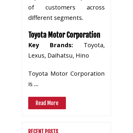
of customers across
different segments.
Toyota Motor Corporation
Key Brands:
Toyota,
Lexus, Daihatsu, Hino
Toyota Motor Corporation
is …
Read More
RECENT POSTS