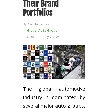
Their Brand
Portfolios
By:
Camila Barnes
In:
Global Auto Group
Last Updated:
July 7, 2024
The global automotive
industry is dominated by
several major auto groups,