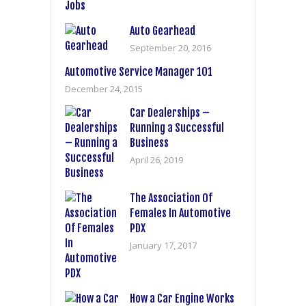
Auto Gearhead
September 20, 2016
Automotive Service Manager 101
December 24, 2015
Car Dealerships –
Running a Successful
Business
April 26, 2019
The Association Of
Females In Automotive
PDX
January 17, 2017
How a Car Engine Works