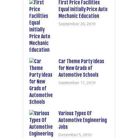
First Price Facilities
Equal Initially Price Auto
Mechanic Education
September 20, 2019
Car Theme Party Ideas
for New Grads of
Automotive Schools
September 11, 2019
Various Types Of
Automotive Engineering
Jobs
December 5, 2016