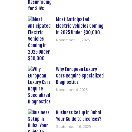
Most Anticipated
Electric Vehicles Coming
in 2025 Under $30,000
November 11, 2025
Why European Luxury
Cars Require Specialized
Diagnostics
November 4, 2025
Business Setup in Dubai
Your Guide to Licenses?
September 16, 2025