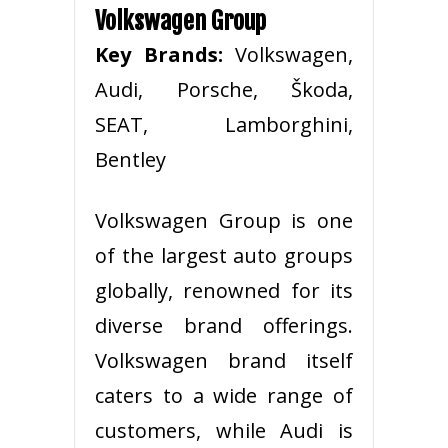
Volkswagen Group
Key Brands:
Volkswagen,
Audi, Porsche, Škoda,
SEAT, Lamborghini,
Bentley
Volkswagen Group is one
of the largest auto groups
globally, renowned for its
diverse brand offerings.
Volkswagen brand itself
caters to a wide range of
customers, while Audi is