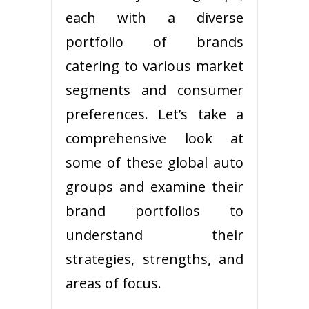
each with a diverse
portfolio of brands
catering to various market
segments and consumer
preferences. Let’s take a
comprehensive look at
some of these global auto
groups and examine their
brand portfolios to
understand their
strategies, strengths, and
areas of focus.