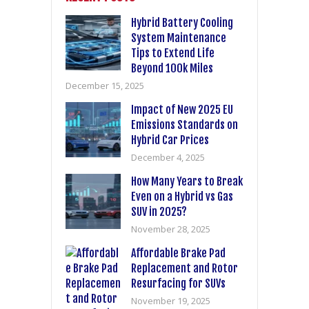
Hybrid Battery Cooling
System Maintenance
Tips to Extend Life
Beyond 100k Miles
December 15, 2025
Impact of New 2025 EU
Emissions Standards on
Hybrid Car Prices
December 4, 2025
How Many Years to Break
Even on a Hybrid vs Gas
SUV in 2025?
November 28, 2025
Affordable Brake Pad
Replacement and Rotor
Resurfacing for SUVs
November 19, 2025