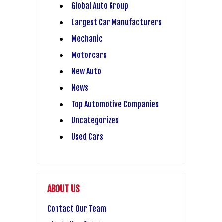
Global Auto Group
Largest Car Manufacturers
Mechanic
Motorcars
New Auto
News
Top Automotive Companies
Uncategorizes
Used Cars
ABOUT US
Contact Our Team