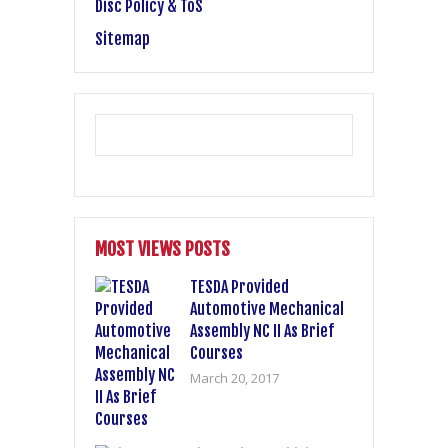
Disc Policy & ToS
Sitemap
MOST VIEWS POSTS
TESDA Provided
Automotive Mechanical
Assembly NC II As Brief
Courses
March 20, 2017