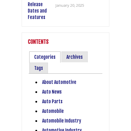
January 20, 2025
CONTENTS
Categories
Archives
Tags
About Automotive
Auto News
Auto Parts
Automobile
Automobile Industry
Automotive Industry