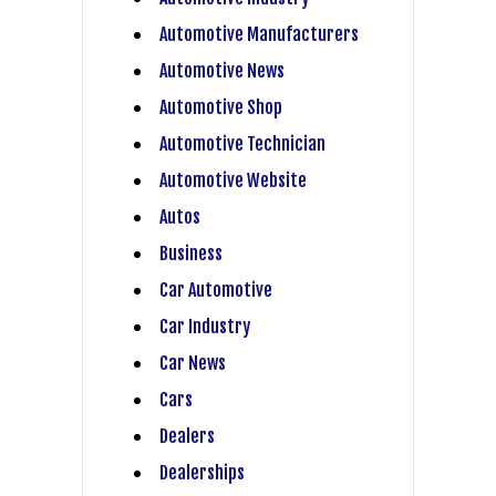
Automotive Manufacturers
Automotive News
Automotive Shop
Automotive Technician
Automotive Website
Autos
Business
Car Automotive
Car Industry
Car News
Cars
Dealers
Dealerships