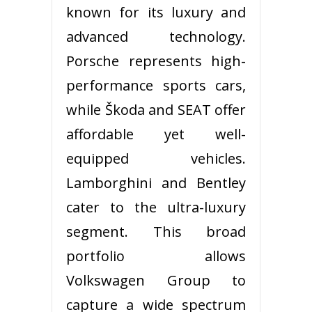
known for its luxury and
advanced technology.
Porsche represents high-
performance sports cars,
while Škoda and SEAT offer
affordable yet well-
equipped vehicles.
Lamborghini and Bentley
cater to the ultra-luxury
segment. This broad
portfolio allows
Volkswagen Group to
capture a wide spectrum