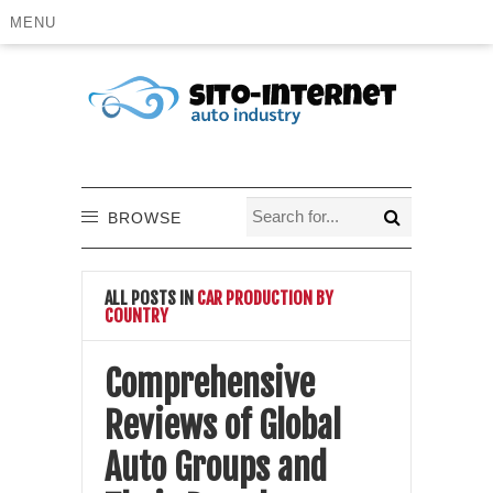
MENU
BROWSE
ALL POSTS IN
CAR PRODUCTION BY
COUNTRY
Comprehensive
Reviews of Global
Auto Groups and