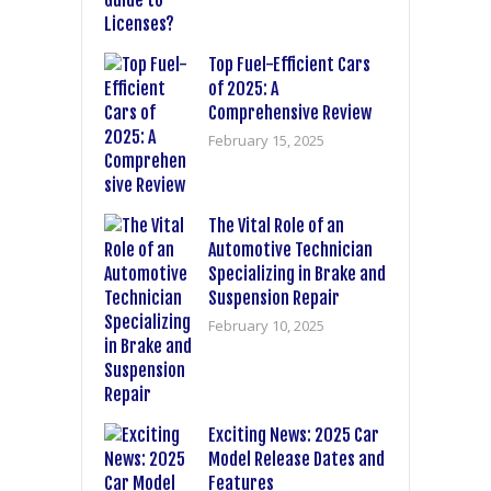
Top Fuel-Efficient Cars
of 2025: A
Comprehensive Review
February 15, 2025
The Vital Role of an
Automotive Technician
Specializing in Brake and
Suspension Repair
February 10, 2025
Exciting News: 2025 Car
Model Release Dates and
Features