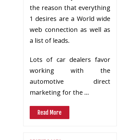
the reason that everything
1 desires are a World wide
web connection as well as
a list of leads.
Lots of car dealers favor
working with the
automotive direct
marketing for the …
Read More