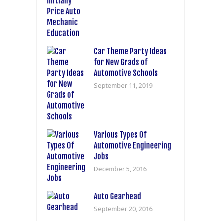
Car Theme Party Ideas
for New Grads of
Automotive Schools
September 11, 2019
Various Types Of
Automotive Engineering
Jobs
December 5, 2016
Auto Gearhead
September 20, 2016