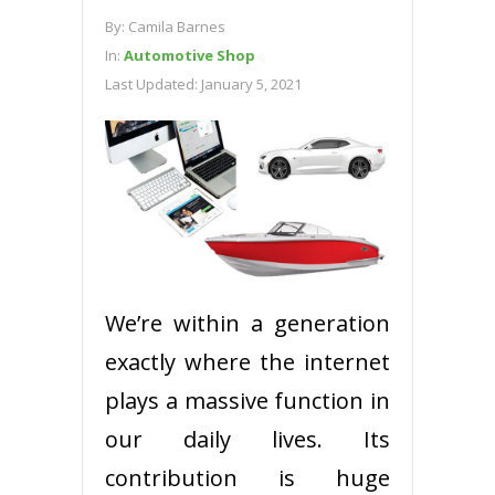
By:
Camila Barnes
In:
Automotive Shop
Last Updated:
January 5, 2021
We’re within a generation
exactly where the internet
plays a massive function in
our daily lives. Its
contribution is huge