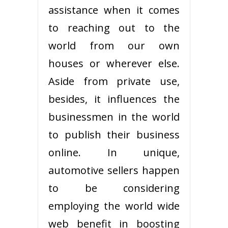
assistance when it comes
to reaching out to the
world from our own
houses or wherever else.
Aside from private use,
besides, it influences the
businessmen in the world
to publish their business
online. In unique,
automotive sellers happen
to be considering
employing the world wide
web benefit in boosting