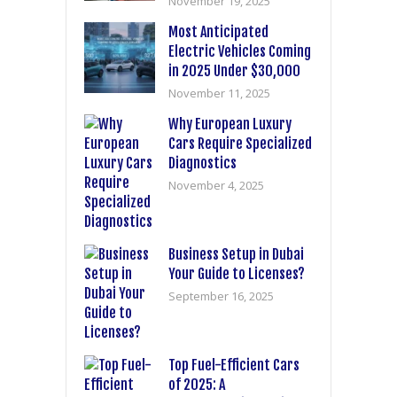
November 19, 2025
Most Anticipated
Electric Vehicles Coming
in 2025 Under $30,000
November 11, 2025
Why European Luxury
Cars Require Specialized
Diagnostics
November 4, 2025
Business Setup in Dubai
Your Guide to Licenses?
September 16, 2025
Top Fuel-Efficient Cars
of 2025: A