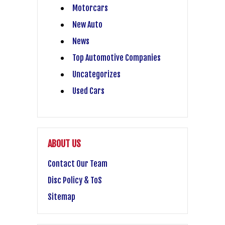
Motorcars
New Auto
News
Top Automotive Companies
Uncategorizes
Used Cars
ABOUT US
Contact Our Team
Disc Policy & ToS
Sitemap