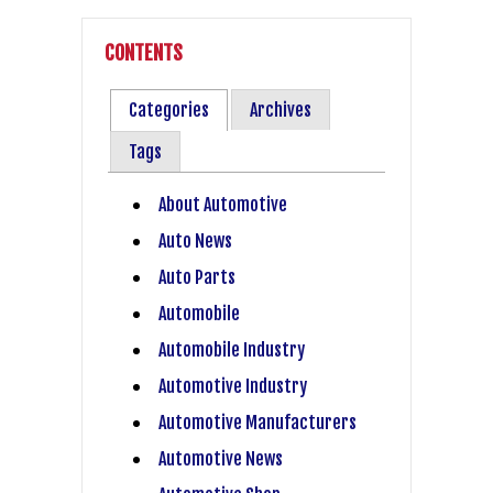
CONTENTS
Categories
Archives
Tags
About Automotive
Auto News
Auto Parts
Automobile
Automobile Industry
Automotive Industry
Automotive Manufacturers
Automotive News