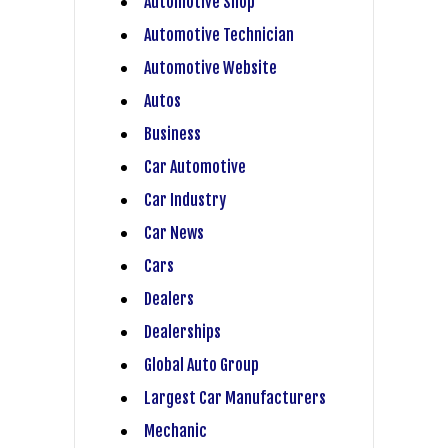
Automotive Shop
Automotive Technician
Automotive Website
Autos
Business
Car Automotive
Car Industry
Car News
Cars
Dealers
Dealerships
Global Auto Group
Largest Car Manufacturers
Mechanic