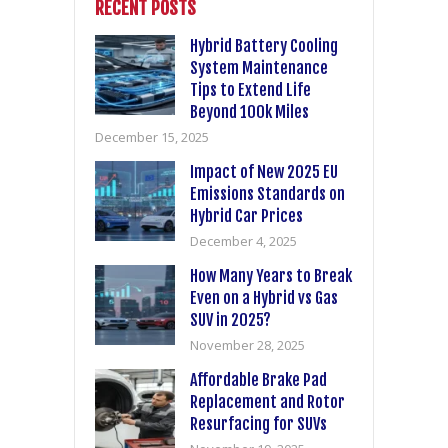
RECENT POSTS
Hybrid Battery Cooling
System Maintenance
Tips to Extend Life
Beyond 100k Miles
December 15, 2025
Impact of New 2025 EU
Emissions Standards on
Hybrid Car Prices
December 4, 2025
How Many Years to Break
Even on a Hybrid vs Gas
SUV in 2025?
November 28, 2025
Affordable Brake Pad
Replacement and Rotor
Resurfacing for SUVs