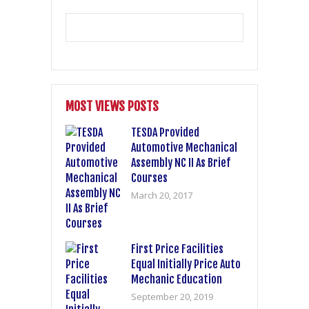
MOST VIEWS POSTS
TESDA Provided
Automotive Mechanical
Assembly NC II As Brief
Courses
March 20, 2017
First Price Facilities
Equal Initially Price Auto
Mechanic Education
September 20, 2019