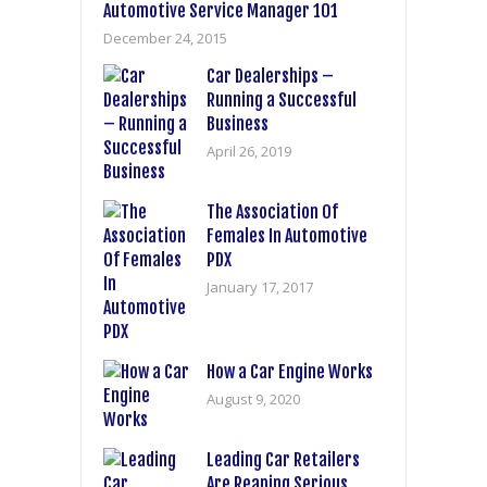
Automotive Service Manager 101
December 24, 2015
Car Dealerships –
Running a Successful
Business
April 26, 2019
The Association Of
Females In Automotive
PDX
January 17, 2017
How a Car Engine Works
August 9, 2020
Leading Car Retailers
Are Reaping Serious