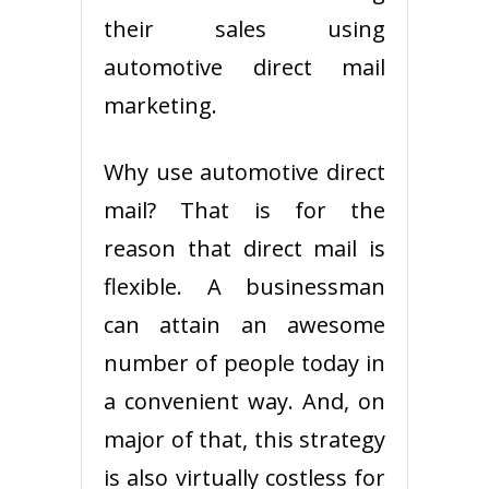
their sales using
automotive direct mail
marketing.
Why use automotive direct
mail? That is for the
reason that direct mail is
flexible. A businessman
can attain an awesome
number of people today in
a convenient way. And, on
major of that, this strategy
is also virtually costless for