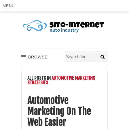
MENU
BROWSE
ALL POSTS IN
AUTOMOTIVE MARKETING
STRATEGIES
Automotive
Marketing On The
Web Easier