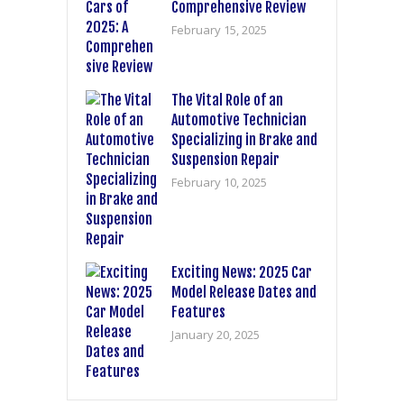
Comprehensive Review
February 15, 2025
The Vital Role of an
Automotive Technician
Specializing in Brake and
Suspension Repair
February 10, 2025
Exciting News: 2025 Car
Model Release Dates and
Features
January 20, 2025