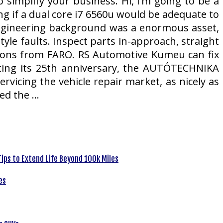
 simplify your business. Hi, I’m going to be a
g if a dual core i7 6560u would be adequate to
engineering background was a enormous asset,
le faults. Inspect parts in-approach, straight
ions from FARO. RS Automotive Kumeu can fix
ating its 25th anniversary, the AUTÓTECHNIKA
ervicing the vehicle repair market, as nicely as
ned the …
ips to Extend Life Beyond 100k Miles
es