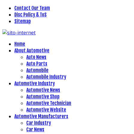
Contact Our Team
Disc Policy & ToS
Sitemap
Home
About Automotive
Auto News
Auto Parts
Automobile
Automobile Industry
Automotive Industry
Automotive News
Automotive Shop
Automotive Technician
Automotive Website
Automotive Manufacturers
Car Industry
Car News