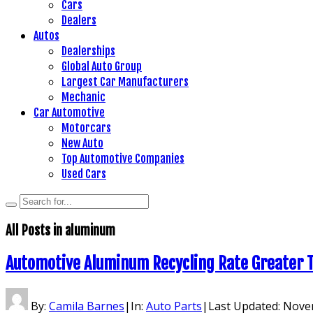
Cars
Dealers
Autos
Dealerships
Global Auto Group
Largest Car Manufacturers
Mechanic
Car Automotive
Motorcars
New Auto
Top Automotive Companies
Used Cars
All Posts in
aluminum
Automotive Aluminum Recycling Rate Greater 
By:
Camila Barnes
|
In:
Auto Parts
|
Last Updated:
Novem