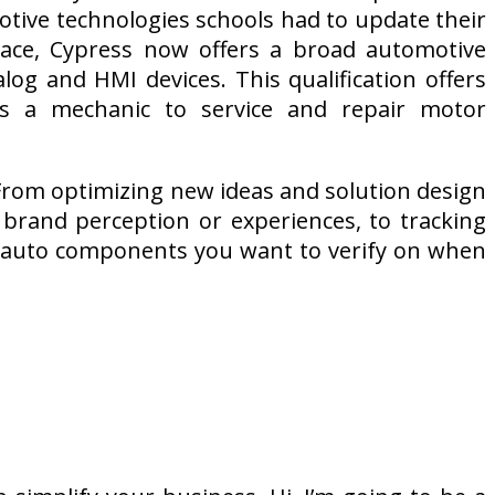
otive technologies schools had to update their
lace, Cypress now offers a broad automotive
log and HMI devices. This qualification offers
as a mechanic to service and repair motor
: From optimizing new ideas and solution design
e brand perception or experiences, to tracking
r auto components you want to verify on when