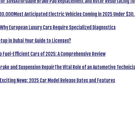
Affordable Brake Pad Replacement and Rotor Resurfacing fo
Most Anticipated Electric Vehicles Coming in 2025 Under $30
Why European Luxury Cars Require Specialized Diagnostics
tup in Dubai Your Guide to Licenses?
p Fuel-Efficient Cars of 2025: A Comprehensive Review
The Vital Role of an Automotive Technici
Exciting News: 2025 Car Model Release Dates and Features