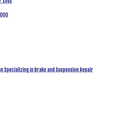
r SUVs
,000
an Specializing in Brake and Suspension Repair