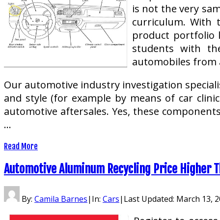
is not the very sa
curriculum. With 
product portfolio 
students with th
automobiles from a
Our automotive industry investigation speciali
and style (for example by means of car clinic
automotive aftersales. Yes, these component
…
Read More
Automotive Aluminum Recycling Price Higher T
By:
Camila Barnes
|
In:
Cars
|
Last Updated:
March 13, 