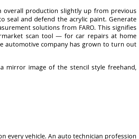
 overall production slightly up from previous
 to seal and defend the acrylic paint. Generate
asurement solutions from FARO. This signifies
rmarket scan tool — for car repairs at home
core automotive company has grown to turn out
 a mirror image of the stencil style freehand,
n every vehicle. An auto technician profession