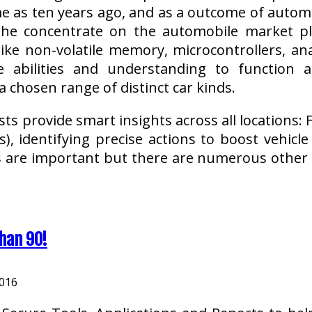
me as ten years ago, and as a outcome of autom
the concentrate on the automobile market p
like non-volatile memory, microcontrollers, ana
e abilities and understanding to function 
 chosen range of distinct car kinds.
sts provide smart insights across all locations
s), identifying precise actions to boost vehicl
s are important but there are numerous othe
han 90!
2016