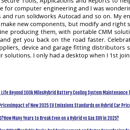
 Secure Tools, Applications and Reports to help
e for computer engineering and I was wonderin
ars and run solidworks Autocad and so on. My 
y make new components, but modify and right sty
ine producing them, with portable CMM solut
and get you back on the road faster. Celebr
liers, device and garage fitting distributors s
r solutions. I only had a desktop when I 1st joi
Hybrid Battery Cooling System Maintenance T
Impact of New 2025 EU Emissions Standards on Hybrid Car Pric
How Many Years to Break Even on a Hybrid vs Gas SUV in 2025?