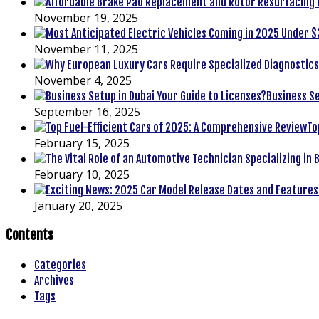
November 19, 2025
November 11, 2025
November 4, 2025
Business Se
September 16, 2025
To
February 15, 2025
February 10, 2025
January 20, 2025
Contents
Categories
Archives
Tags