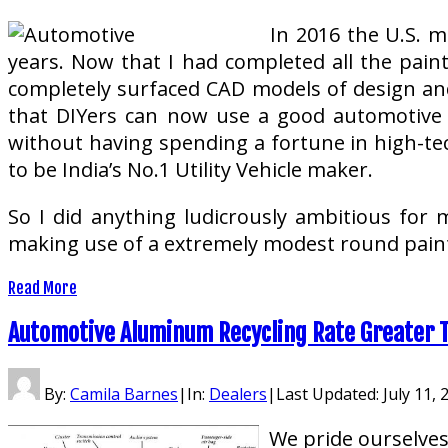
In 2016 the U.S. m
years. Now that I had completed all the painti
completely surfaced CAD models of design and
that DIYers can now use a good automotive 
without having spending a fortune in high-te
to be India’s No.1 Utility Vehicle maker.
So I did anything ludicrously ambitious for m
making use of a extremely modest round paint
Read More
Automotive Aluminum Recycling Rate Greater 
By:
Camila Barnes
|
In:
Dealers
|
Last Updated:
July 11, 
We pride ourselves