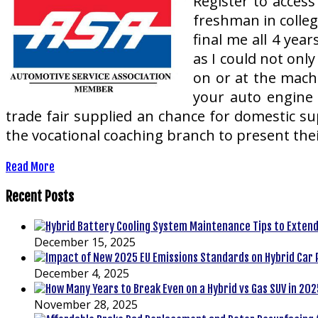
Register to access
freshman in colleg
final me all 4 ye
as I could not onl
on or at the mach
your auto engine 
trade fair supplied an chance for domestic supp
the vocational coaching branch to present thei
Read More
Recent Posts
December 15, 2025
December 4, 2025
November 28, 2025