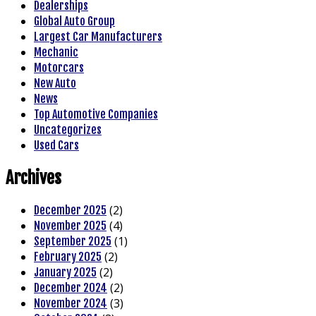
Dealerships
Global Auto Group
Largest Car Manufacturers
Mechanic
Motorcars
New Auto
News
Top Automotive Companies
Uncategorizes
Used Cars
Archives
(2)
December 2025
(4)
November 2025
(1)
September 2025
(2)
February 2025
(2)
January 2025
(2)
December 2024
(3)
November 2024