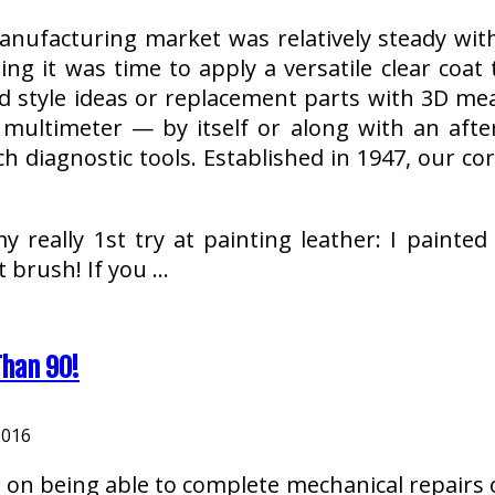
anufacturing market was relatively steady with
ng it was time to apply a versatile clear coat
 style ideas or replacement parts with 3D me
multimeter — by itself or along with an afte
ch diagnostic tools. Established in 1947, our 
y really 1st try at painting leather: I painted
 brush! If you …
Than 90!
2016
 on being able to complete mechanical repairs o