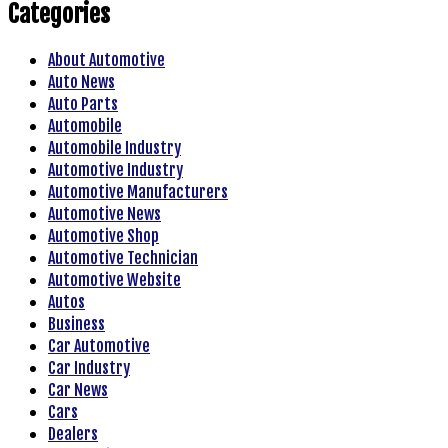
Categories
About Automotive
Auto News
Auto Parts
Automobile
Automobile Industry
Automotive Industry
Automotive Manufacturers
Automotive News
Automotive Shop
Automotive Technician
Automotive Website
Autos
Business
Car Automotive
Car Industry
Car News
Cars
Dealers