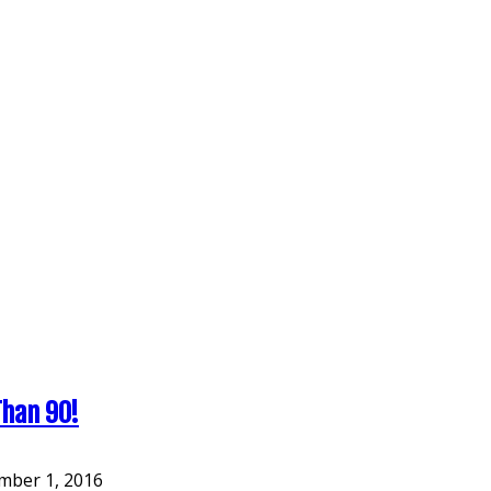
Than 90!
ber 1, 2016