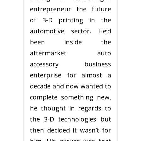
entrepreneur the future
of 3-D printing in the
automotive sector. He’d
been inside the
aftermarket auto
accessory business
enterprise for almost a
decade and now wanted to
complete something new,
he thought in regards to
the 3-D technologies but
then decided it wasn’t for