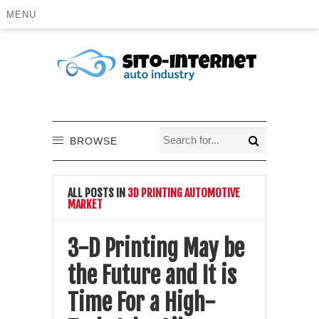
MENU
BROWSE
ALL POSTS IN
3D PRINTING AUTOMOTIVE
MARKET
3-D Printing May be
the Future and It is
Time For a High-