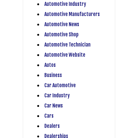
Automotive Industry
Automotive Manufacturers
Automotive News
Automotive Shop
Automotive Technician
Automotive Website
Autos
Business
Car Automotive
Car Industry
Car News
Cars
Dealers
Dealerships