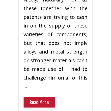
these together with the
patents are trying to cash
in on the supply of these
varieties of components,
but that does not imply
alloys and metal strength
or stronger materials can’t
be made use of. I had to
challenge him on all of this
…
Read More