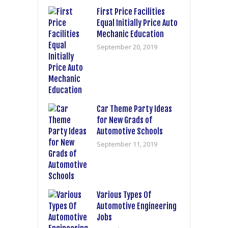
First Price Facilities
Equal Initially Price Auto
Mechanic Education
September 20, 2019
Car Theme Party Ideas
for New Grads of
Automotive Schools
September 11, 2019
Various Types Of
Automotive Engineering
Jobs