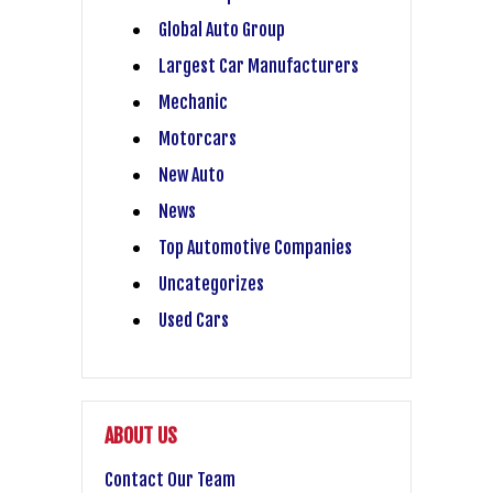
Global Auto Group
Largest Car Manufacturers
Mechanic
Motorcars
New Auto
News
Top Automotive Companies
Uncategorizes
Used Cars
ABOUT US
Contact Our Team