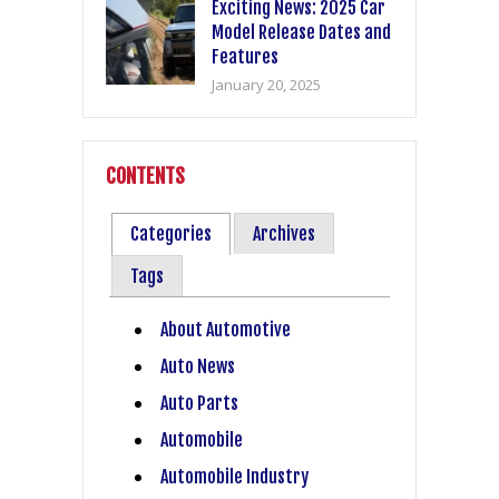
Exciting News: 2025 Car
Model Release Dates and
Features
January 20, 2025
CONTENTS
Categories
Archives
Tags
About Automotive
Auto News
Auto Parts
Automobile
Automobile Industry