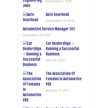
December 5, 2016
Auto Gearhead
September 20, 2016
Automotive Service Manager 101
December 24, 2015
Car Dealerships –
Running a Successful
Business
April 26, 2019
The Association Of
Females In Automotive
PDX
January 17, 2017