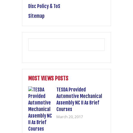
Disc Policy & ToS
Sitemap
MOST VIEWS POSTS
TESDA Provided
Automotive Mechanical
Assembly NC II As Brief
Courses
March 20, 2017