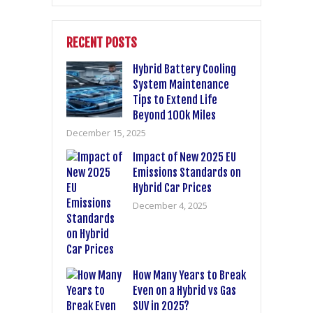
RECENT POSTS
Hybrid Battery Cooling
System Maintenance
Tips to Extend Life
Beyond 100k Miles
December 15, 2025
Impact of New 2025 EU
Emissions Standards on
Hybrid Car Prices
December 4, 2025
How Many Years to Break
Even on a Hybrid vs Gas
SUV in 2025?