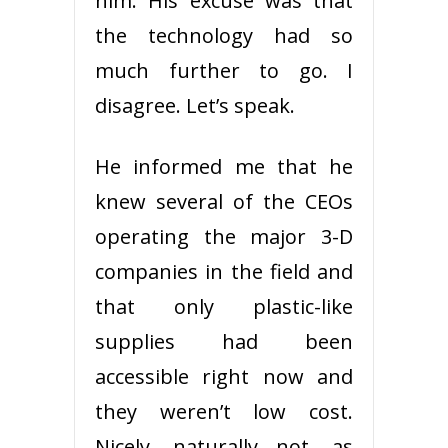
him. His excuse was that
the technology had so
much further to go. I
disagree. Let’s speak.
He informed me that he
knew several of the CEOs
operating the major 3-D
companies in the field and
that only plastic-like
supplies had been
accessible right now and
they weren’t low cost.
Nicely, naturally not, as