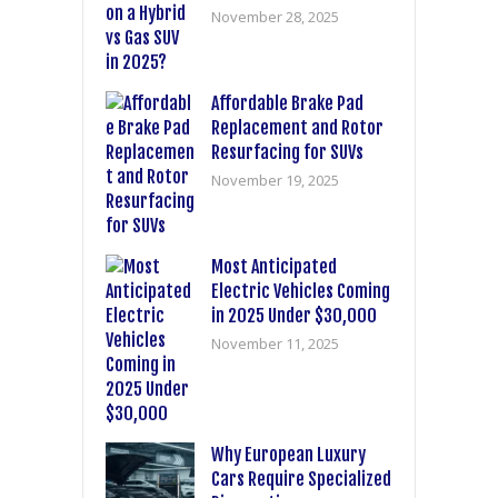
November 28, 2025
Affordable Brake Pad
Replacement and Rotor
Resurfacing for SUVs
November 19, 2025
Most Anticipated
Electric Vehicles Coming
in 2025 Under $30,000
November 11, 2025
Why European Luxury
Cars Require Specialized