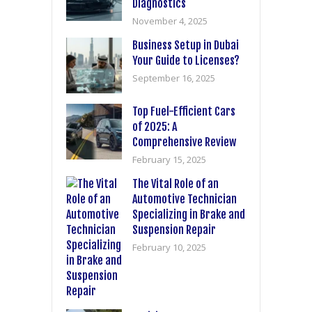
Diagnostics
November 4, 2025
Business Setup in Dubai
Your Guide to Licenses?
September 16, 2025
Top Fuel-Efficient Cars
of 2025: A
Comprehensive Review
February 15, 2025
The Vital Role of an
Automotive Technician
Specializing in Brake and
Suspension Repair
February 10, 2025