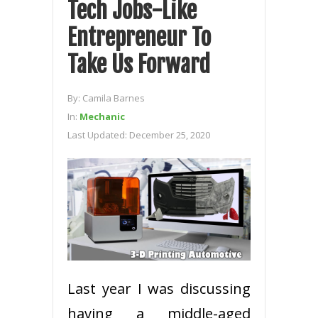
Tech Jobs-Like
Entrepreneur To
Take Us Forward
By:
Camila Barnes
In:
Mechanic
Last Updated:
December 25, 2020
Last year I was discussing
having a middle-aged