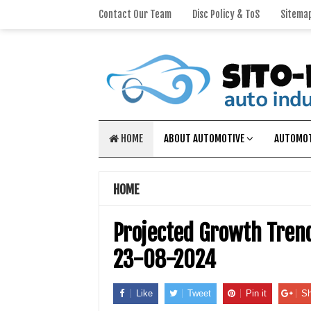
Contact Our Team
Disc Policy & ToS
Sitema
HOME
ABOUT AUTOMOTIVE
AUTOMOT
HOME
Projected Growth Trend
23-08-2024
Like
Tweet
Pin it
Sh