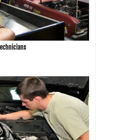
Technicians