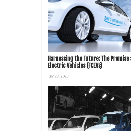
Harnessing the Future: The Promise a
Electric Vehicles (FCEVs)
July 23, 2023