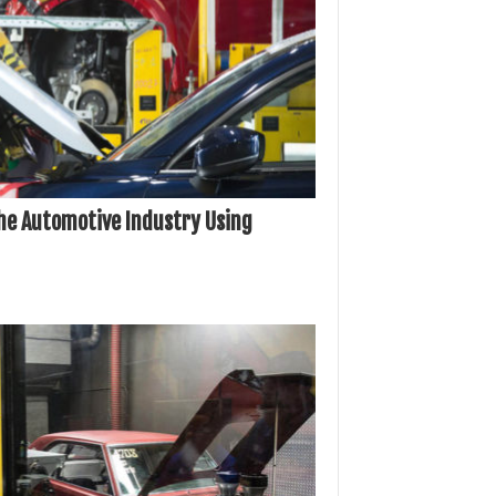
he Automotive Industry Using