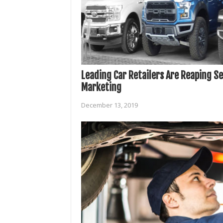
Leading Car Retailers Are Reaping Se
Marketing
December 13, 2019