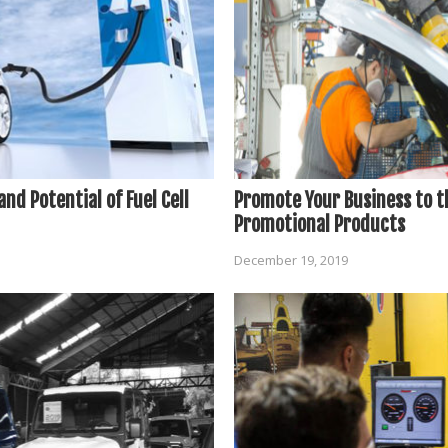
nd Potential of Fuel Cell
Promote Your Business to t
Promotional Products
December 19, 2019