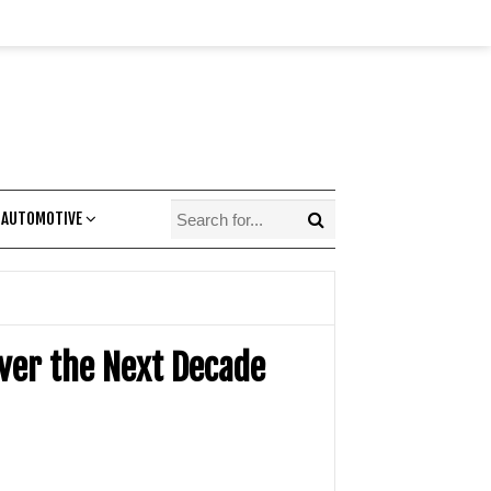
 AUTOMOTIVE
Over the Next Decade