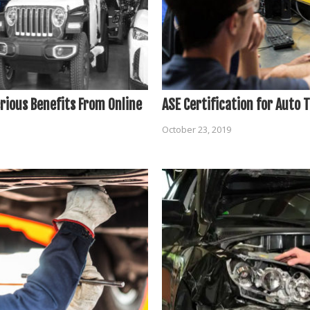
rious Benefits From Online
ASE Certification for Auto 
October 23, 2019