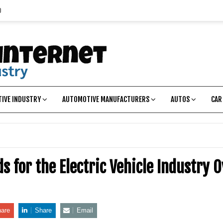
p
IVE INDUSTRY
AUTOMOTIVE MANUFACTURERS
AUTOS
CAR
s for the Electric Vehicle Industry 
are
Share
Email