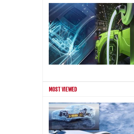
MOST VIEWED