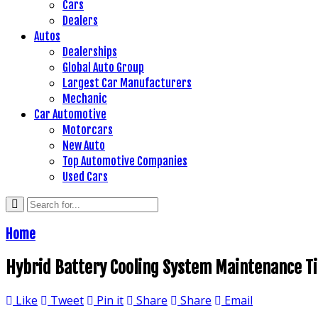
Cars
Dealers
Autos
Dealerships
Global Auto Group
Largest Car Manufacturers
Mechanic
Car Automotive
Motorcars
New Auto
Top Automotive Companies
Used Cars
Home
Hybrid Battery Cooling System Maintenance Ti
Like
Tweet
Pin it
Share
Share
Email