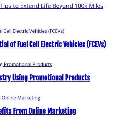
l of Fuel Cell Electric Vehicles (FCEVs)
stry Using Promotional Products
efits From Online Marketing