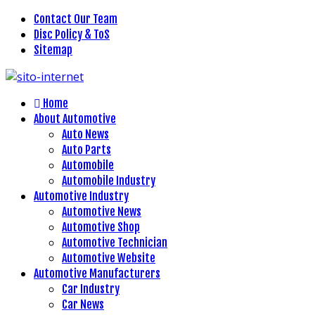
Contact Our Team
Disc Policy & ToS
Sitemap
Home
About Automotive
Auto News
Auto Parts
Automobile
Automobile Industry
Automotive Industry
Automotive News
Automotive Shop
Automotive Technician
Automotive Website
Automotive Manufacturers
Car Industry
Car News