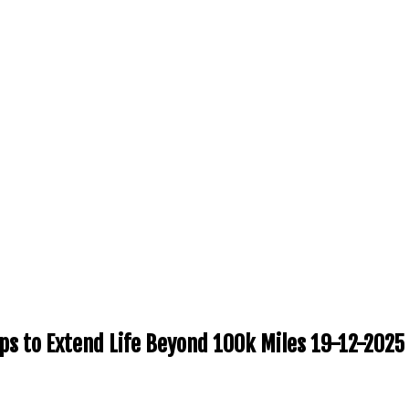
ps to Extend Life Beyond 100k Miles 19-12-2025