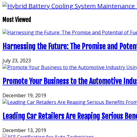
Most Viewed
Harnessing the Future: The Promise and Potentia
July 23, 2023
Promote Your Business to the Automotive Indu
December 19, 2019
Leading Car Retailers Are Reaping Serious Ben
December 13, 2019