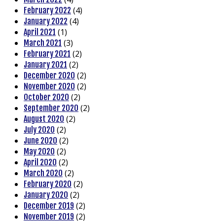
(4)
February 2022
(4)
January 2022
(1)
April 2021
(3)
March 2021
(2)
February 2021
(2)
January 2021
(2)
December 2020
(2)
November 2020
(2)
October 2020
(2)
September 2020
(2)
August 2020
(2)
July 2020
(2)
June 2020
(2)
May 2020
(2)
April 2020
(2)
March 2020
(2)
February 2020
(2)
January 2020
(2)
December 2019
(2)
November 2019