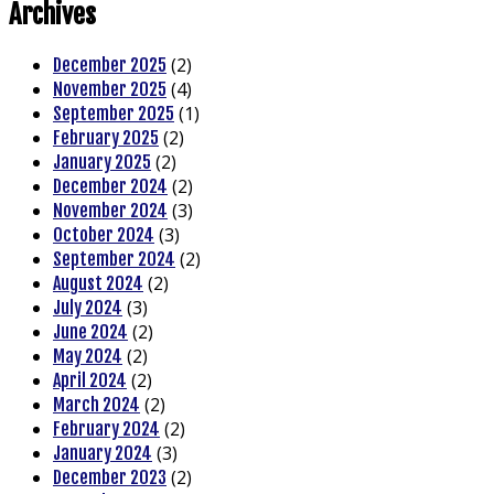
Archives
(2)
December 2025
(4)
November 2025
(1)
September 2025
(2)
February 2025
(2)
January 2025
(2)
December 2024
(3)
November 2024
(3)
October 2024
(2)
September 2024
(2)
August 2024
(3)
July 2024
(2)
June 2024
(2)
May 2024
(2)
April 2024
(2)
March 2024
(2)
February 2024
(3)
January 2024
(2)
December 2023