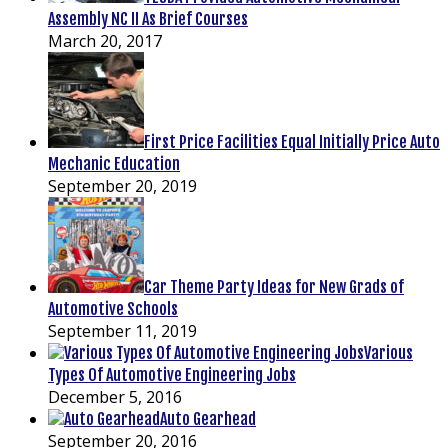
Assembly NC II As Brief Courses
March 20, 2017
First Price Facilities Equal Initially Price Auto
Mechanic Education
September 20, 2019
Car Theme Party Ideas for New Grads of
Automotive Schools
September 11, 2019
Various
Types Of Automotive Engineering Jobs
December 5, 2016
Auto Gearhead
September 20, 2016