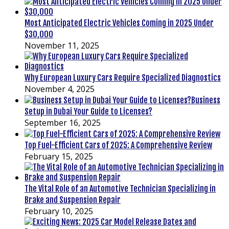
Most Anticipated Electric Vehicles Coming in 2025 Under
$30,000
November 11, 2025
Why European Luxury Cars Require Specialized Diagnostics
November 4, 2025
Business
Setup in Dubai Your Guide to Licenses?
September 16, 2025
Top Fuel-Efficient Cars of 2025: A Comprehensive Review
February 15, 2025
The Vital Role of an Automotive Technician Specializing in
Brake and Suspension Repair
February 10, 2025