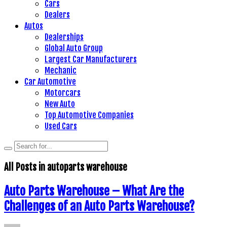
Cars
Dealers
Autos
Dealerships
Global Auto Group
Largest Car Manufacturers
Mechanic
Car Automotive
Motorcars
New Auto
Top Automotive Companies
Used Cars
All Posts in
autoparts warehouse
Auto Parts Warehouse – What Are the
Challenges of an Auto Parts Warehouse?