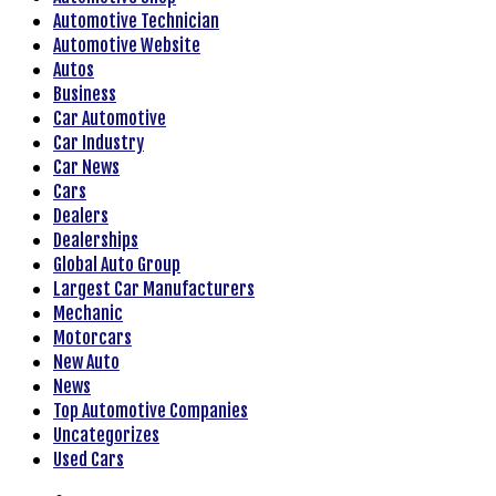
Automotive Technician
Automotive Website
Autos
Business
Car Automotive
Car Industry
Car News
Cars
Dealers
Dealerships
Global Auto Group
Largest Car Manufacturers
Mechanic
Motorcars
New Auto
News
Top Automotive Companies
Uncategorizes
Used Cars