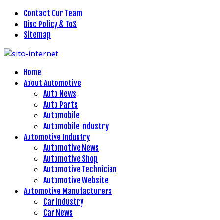
Contact Our Team
Disc Policy & ToS
Sitemap
Home
About Automotive
Auto News
Auto Parts
Automobile
Automobile Industry
Automotive Industry
Automotive News
Automotive Shop
Automotive Technician
Automotive Website
Automotive Manufacturers
Car Industry
Car News