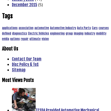
(5)
December 2015
Tags
applications
association
automotive
Automotive Industry
Auto Parts
Cars
courses
defined
diagnostics
Electric Vehicles
engineering
group
imaging
industry
mobility
nvidia
options
repair
ultimate
vision
About Us
Contact Our Team
Disc Policy & ToS
Sitemap
Most Views Posts
TESDA Provided Automotive Mechanical