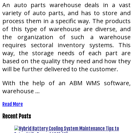
An auto parts warehouse deals in a vast
variety of auto parts, and has to store and
process them in a specific way. The products
of this type of warehouse are diverse, and
the organization of such a warehouse
requires sectoral inventory systems. This
way, the storage needs of each part are
based on the quality they need and how they
will be further delivered to the customer.
With the help of an ABM WMS software,
warehouse …
Read More
Recent Posts