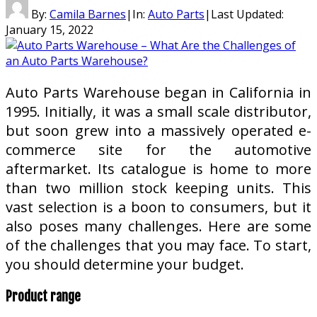
By:
Camila Barnes
|
In:
Auto Parts
|
Last Updated:
January 15, 2022
Auto Parts Warehouse began in California in
1995. Initially, it was a small scale distributor,
but soon grew into a massively operated e-
commerce site for the automotive
aftermarket. Its catalogue is home to more
than two million stock keeping units. This
vast selection is a boon to consumers, but it
also poses many challenges. Here are some
of the challenges that you may face. To start,
you should determine your budget.
Product range