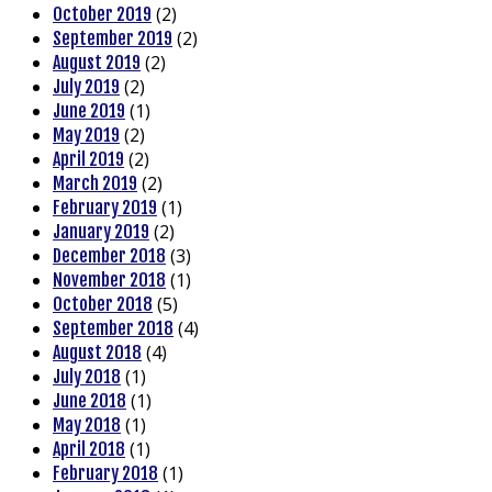
(2)
October 2019
(2)
September 2019
(2)
August 2019
(2)
July 2019
(1)
June 2019
(2)
May 2019
(2)
April 2019
(2)
March 2019
(1)
February 2019
(2)
January 2019
(3)
December 2018
(1)
November 2018
(5)
October 2018
(4)
September 2018
(4)
August 2018
(1)
July 2018
(1)
June 2018
(1)
May 2018
(1)
April 2018
(1)
February 2018