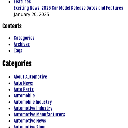
Exciting News: 2025 Car Model Release Dates and Features
January 20, 2025
Contents
Categories
Archives
Tags
Categories
About Automotive
Auto News
Auto Parts
Automobile
Automobile Industry
Automotive Industry
Automotive Manufacturers
Automotive News
Automotive Shop