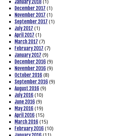
(1)
January 2018
(1)
December 2017
(1)
November 2017
(1)
September 2017
(1)
July 2017
(1)
April 2017
(7)
March 2017
(7)
February 2017
(9)
January 2017
(9)
December 2016
(9)
November 2016
(8)
October 2016
(9)
September 2016
(9)
August 2016
(10)
July 2016
(9)
June 2016
(19)
May 2016
(15)
April 2016
(15)
March 2016
(10)
February 2016
(11)
January 2016