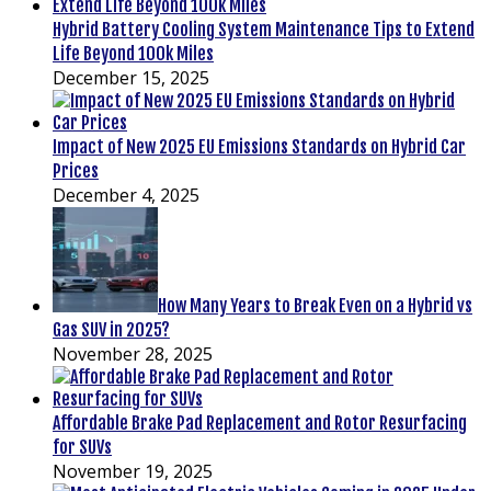
Hybrid Battery Cooling System Maintenance Tips to Extend
Life Beyond 100k Miles
December 15, 2025
Impact of New 2025 EU Emissions Standards on Hybrid Car
Prices
December 4, 2025
How Many Years to Break Even on a Hybrid vs
Gas SUV in 2025?
November 28, 2025
Affordable Brake Pad Replacement and Rotor Resurfacing
for SUVs
November 19, 2025