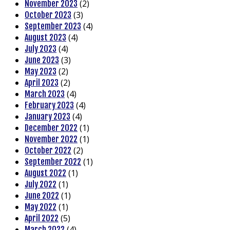
(2)
November 2023
(3)
October 2023
(4)
September 2023
(4)
August 2023
(4)
July 2023
(3)
June 2023
(2)
May 2023
(2)
April 2023
(4)
March 2023
(4)
February 2023
(4)
January 2023
(1)
December 2022
(1)
November 2022
(2)
October 2022
(1)
September 2022
(1)
August 2022
(1)
July 2022
(1)
June 2022
(1)
May 2022
(5)
April 2022
(4)
March 2022