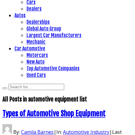
Cars
Dealers
Autos
Dealerships
Global Auto Group
Largest Car Manufacturers
Mechanic
Car Automotive
Motorcars
New Auto
Top Automotive Companies
Used Cars
All Posts in
automotive equipment list
Types of Automotive Shop Equipment
By:
Camila Barnes
|
In:
Automotive Industry
|
Last