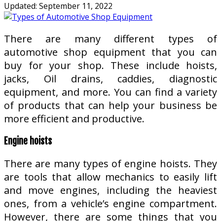
Updated:
September 11, 2022
There are many different types of
automotive shop equipment that you can
buy for your shop. These include hoists,
jacks, Oil drains, caddies, diagnostic
equipment, and more. You can find a variety
of products that can help your business be
more efficient and productive.
Engine hoists
There are many types of engine hoists. They
are tools that allow mechanics to easily lift
and move engines, including the heaviest
ones, from a vehicle’s engine compartment.
However, there are some things that you