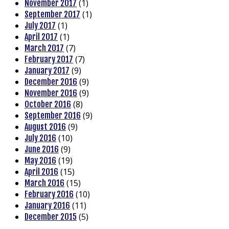
(1)
November 2017
(1)
September 2017
(1)
July 2017
(1)
April 2017
(7)
March 2017
(7)
February 2017
(9)
January 2017
(9)
December 2016
(9)
November 2016
(8)
October 2016
(9)
September 2016
(9)
August 2016
(10)
July 2016
(9)
June 2016
(19)
May 2016
(15)
April 2016
(15)
March 2016
(10)
February 2016
(11)
January 2016
(5)
December 2015