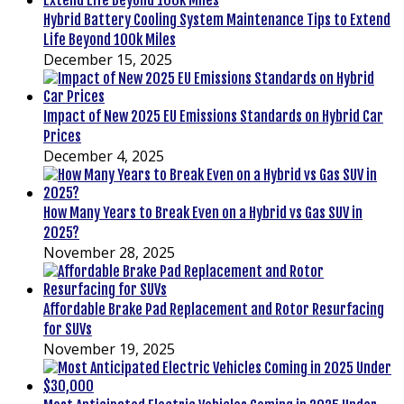
Hybrid Battery Cooling System Maintenance Tips to Extend
Life Beyond 100k Miles
December 15, 2025
Impact of New 2025 EU Emissions Standards on Hybrid Car
Prices
December 4, 2025
How Many Years to Break Even on a Hybrid vs Gas SUV in
2025?
November 28, 2025
Affordable Brake Pad Replacement and Rotor Resurfacing
for SUVs
November 19, 2025