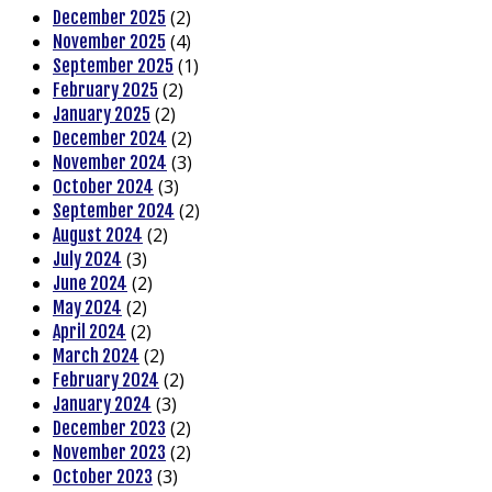
(2)
December 2025
(4)
November 2025
(1)
September 2025
(2)
February 2025
(2)
January 2025
(2)
December 2024
(3)
November 2024
(3)
October 2024
(2)
September 2024
(2)
August 2024
(3)
July 2024
(2)
June 2024
(2)
May 2024
(2)
April 2024
(2)
March 2024
(2)
February 2024
(3)
January 2024
(2)
December 2023
(2)
November 2023
(3)
October 2023