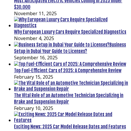
Most Anticipated Electric Vehicles Coming in 2025 Under
$30,000
November 11, 2025
Why European Luxury Cars Require Specialized Diagnostics
November 4, 2025
Business
Setup in Dubai Your Guide to Licenses?
September 16, 2025
Top Fuel-Efficient Cars of 2025: A Comprehensive Review
February 15, 2025
The Vital Role of an Automotive Technician Specializing in
Brake and Suspension Repair
February 10, 2025
Exciting News: 2025 Car Model Release Dates and Features