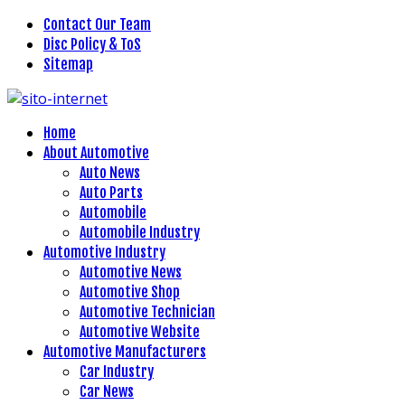
Contact Our Team
Disc Policy & ToS
Sitemap
Home
About Automotive
Auto News
Auto Parts
Automobile
Automobile Industry
Automotive Industry
Automotive News
Automotive Shop
Automotive Technician
Automotive Website
Automotive Manufacturers
Car Industry
Car News