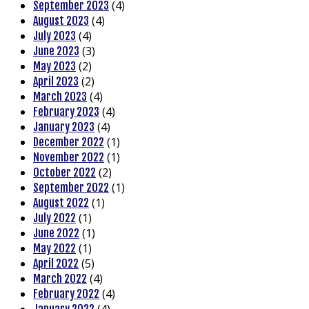
(4)
September 2023
(4)
August 2023
(4)
July 2023
(3)
June 2023
(2)
May 2023
(2)
April 2023
(4)
March 2023
(4)
February 2023
(4)
January 2023
(1)
December 2022
(1)
November 2022
(2)
October 2022
(1)
September 2022
(1)
August 2022
(1)
July 2022
(1)
June 2022
(1)
May 2022
(5)
April 2022
(4)
March 2022
(4)
February 2022