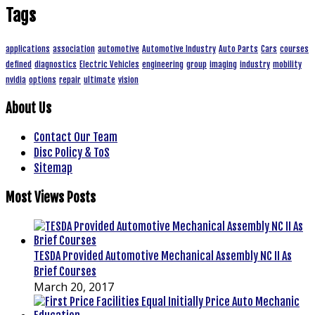
Tags
applications
association
automotive
Automotive Industry
Auto Parts
Cars
courses
defined
diagnostics
Electric Vehicles
engineering
group
imaging
industry
mobility
nvidia
options
repair
ultimate
vision
About Us
Contact Our Team
Disc Policy & ToS
Sitemap
Most Views Posts
TESDA Provided Automotive Mechanical Assembly NC II As
Brief Courses
March 20, 2017