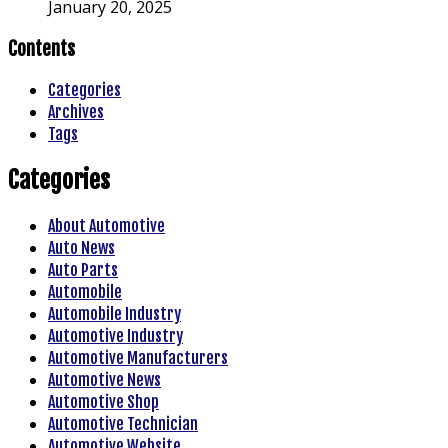
January 20, 2025
Contents
Categories
Archives
Tags
Categories
About Automotive
Auto News
Auto Parts
Automobile
Automobile Industry
Automotive Industry
Automotive Manufacturers
Automotive News
Automotive Shop
Automotive Technician
Automotive Website