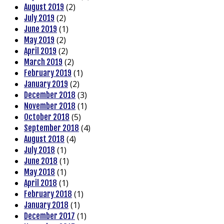
(2)
August 2019
(2)
July 2019
(1)
June 2019
(2)
May 2019
(2)
April 2019
(2)
March 2019
(1)
February 2019
(2)
January 2019
(3)
December 2018
(1)
November 2018
(5)
October 2018
(4)
September 2018
(4)
August 2018
(1)
July 2018
(1)
June 2018
(1)
May 2018
(1)
April 2018
(1)
February 2018
(1)
January 2018
(1)
December 2017