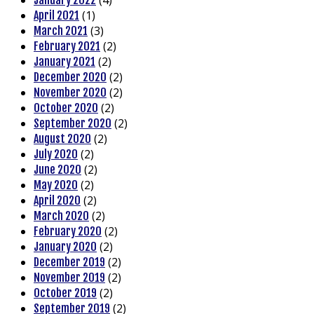
(4)
January 2022
(1)
April 2021
(3)
March 2021
(2)
February 2021
(2)
January 2021
(2)
December 2020
(2)
November 2020
(2)
October 2020
(2)
September 2020
(2)
August 2020
(2)
July 2020
(2)
June 2020
(2)
May 2020
(2)
April 2020
(2)
March 2020
(2)
February 2020
(2)
January 2020
(2)
December 2019
(2)
November 2019
(2)
October 2019
(2)
September 2019