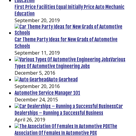
First Price Facilities Equal Initially Price Auto Mechanic
Education
September 20, 2019
Car Theme Party Ideas for New Grads of Automotive
Schools
September 11, 2019
Various
Types Of Automotive Engineering Jobs
December 5, 2016
Auto Gearhead
September 20, 2016
Automotive Service Manager 101
December 24, 2015
Car
Dealerships – Running a Successful Business
April 26, 2019
The
Association Of Females In Automotive PDX