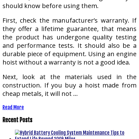
should know before using them.
First, check the manufacturer’s warranty. If
they offer a lifetime guarantee, that means
the product has undergone quality testing
and performance tests. It should also be a
durable piece of equipment. Using an engine
hoist without a warranty is not a good idea.
Next, look at the materials used in the
construction. If you buy a hoist made from
cheap metals, it will not …
Read More
Recent Posts