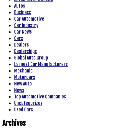
Autos
Business
Car Automotive
Car Industry
Car News
Cars
Dealers
Dealerships
Global Auto Group
Largest Car Manufacturers
Mechanic
Motorcars
New Auto
News
Top Automotive Companies
Uncategorizes
Used Cars
Archives